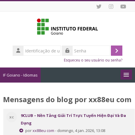
Ir para o conteúdo principal
Identificação
de
Acessar
Senha
usuário
Esqueceu o seu usuário ou senha?
IF Goiano - Idiomas
Cursos
Mensagens do blog por xx88eu com
Como me Inscrever?
9CLUB – Nền Tảng Giải Trí Trực Tuyến Hiện Đại Và Đa
xc
Dicas de Estudo Online
Dạng
por
xx88eu com
- domingo, 4 jan. 2026, 13:08