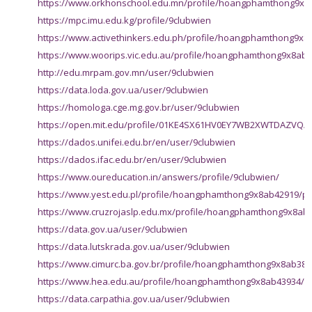
https://www.orkhonschool.edu.mn/profile/hoangphamthong9x8a
https://mpc.imu.edu.kg/profile/9clubwien
https://www.activethinkers.edu.ph/profile/hoangphamthong9x8a
https://www.woorips.vic.edu.au/profile/hoangphamthong9x8ab4
http://edu.mrpam.gov.mn/user/9clubwien
https://data.loda.gov.ua/user/9clubwien
https://homologa.cge.mg.gov.br/user/9clubwien
https://open.mit.edu/profile/01KE4SX61HV0EY7WB2XWTDAZVQ/
https://dados.unifei.edu.br/en/user/9clubwien
https://dados.ifac.edu.br/en/user/9clubwien
https://www.oureducation.in/answers/profile/9clubwien/
https://www.yest.edu.pl/profile/hoangphamthong9x8ab42919/pro
https://www.cruzrojaslp.edu.mx/profile/hoangphamthong9x8ab4
https://data.gov.ua/user/9clubwien
https://data.lutskrada.gov.ua/user/9clubwien
https://www.cimurc.ba.gov.br/profile/hoangphamthong9x8ab3899
https://www.hea.edu.au/profile/hoangphamthong9x8ab43934/pr
https://data.carpathia.gov.ua/user/9clubwien