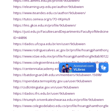
https://lms.aimms.edu.pk/profile/9clubwien/
https://elearning.urp.edu.pe/author/9clubwien
https://www.iteandes.edu.co/author/9clubwien/
https://tutos.cemea.org/s/7O-VKpHu9
https://lms.gkce.edu.in/profile/9clubwien/
https://just.edu.jo/FacultiesandDepartments/FacultyofMedicine
ID=44896
https://dados.ufcspa.edu.br/en/user/9clubwien
https://www.rodriguesalves.ac.gov.br/profile/hoangphamthong9
https://www.ictae.edu.mx/profile/hoangphamthong9x8ab90122/p
https://www.colegioenlinea.edu.co/profile/hoangphamthong9x8
https://centennialacademy.edu.lk/members/9clubwien/activity/5
https://batdongsan24h.edu.vn/members/9clubwien.15698/
https://opendata.ternopilcity.gov.ua/user/9clubwien
http://csdlcntmgialai.gov.vn/user/9clubwien
https://dados.ifrs.edu.br/user/9clubwien
https://triumph.srivenkateshwaraa.edu.in/profile/9clubwien
https://www.colegiodelabici.edu.co/profile/hoangphamthong9x8