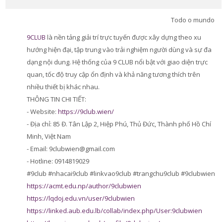
Perguntas Frequentes
Todo o mundo
Aplicativo Móvel
9CLUB
là nền tảng giải trí trực tuyến được xây dựng theo xu
Buscar
hướng hiện đại, tập trung vào trải nghiệm người dùng và sự đa
cursos
Envi
dạng nội dung. Hệ thống của 9 CLUB nổi bật với giao diện trực
quan, tốc độ truy cập ổn định và khả năng tương thích trên
nhiều thiết bị khác nhau.
THÔNG TIN CHI TIẾT:
- Website:
https://9club.wien/
- Địa chỉ: 85 Đ. Tân Lập 2, Hiệp Phú, Thủ Đức, Thành phố Hồ Chí
Minh, Việt Nam
- Email: 9clubwien@gmail.com
- Hotline: 0914819029
#9club #nhacai9club #linkvao9club #trangchu9club #9clubwien
https://acmt.edu.np/author/9clubwien
https://lqdoj.edu.vn/user/9clubwien
https://linked.aub.edu.lb/collab/index.php/User:9clubwien