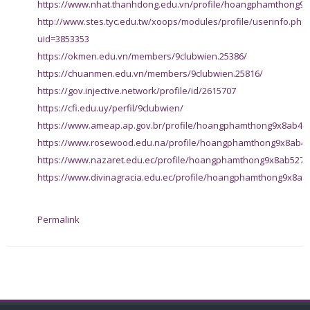
https://www.nhat.thanhdong.edu.vn/profile/hoangphamthong9x
http://www.stes.tyc.edu.tw/xoops/modules/profile/userinfo.php
uid=3853353
https://okmen.edu.vn/members/9clubwien.25386/
https://chuanmen.edu.vn/members/9clubwien.25816/
https://gov.injective.network/profile/id/2615707
https://cfi.edu.uy/perfil/9clubwien/
https://www.ameap.ap.gov.br/profile/hoangphamthong9x8ab477
https://www.rosewood.edu.na/profile/hoangphamthong9x8ab431
https://www.nazaret.edu.ec/profile/hoangphamthong9x8ab52783
https://www.divinagracia.edu.ec/profile/hoangphamthong9x8ab7
Permalink