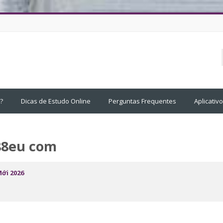
?
Dicas de Estudo Online
Perguntas Frequentes
Aplicativ
88eu com
ới 2026