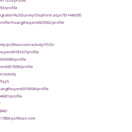
977520/profile
93/profile
ntegration%20Survey/DispForm.aspx?ID=446385
rofile/hoangthiuyen6920902/profile
ity/ps99seocom/activity/5535/
hiuyen6918167/profile
934389/profile
yen6957699/profile
/activity
0fhLyS
oangthiuyen6910694/profile
4681/profile
/
840/
7717866-ps99seo-com