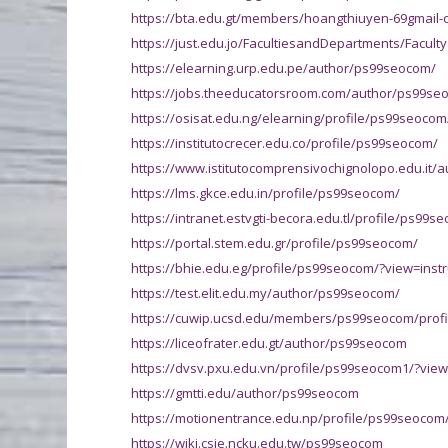
https://bta.edu.gt/members/hoangthiuyen-69gmail-c
https://just.edu.jo/FacultiesandDepartments/Facu
https://elearning.urp.edu.pe/author/ps99seocom/
https://jobs.theeducatorsroom.com/author/ps99se
https://osisat.edu.ng/elearning/profile/ps99seocom
https://institutocrecer.edu.co/profile/ps99seocom/
https://www.istitutocomprensivochignolopo.edu.it
https://lms.gkce.edu.in/profile/ps99seocom/
https://intranet.estvgti-becora.edu.tl/profile/ps99s
https://portal.stem.edu.gr/profile/ps99seocom/
https://bhie.edu.eg/profile/ps99seocom/?view=instr
https://test.elit.edu.my/author/ps99seocom/
https://cuwip.ucsd.edu/members/ps99seocom/profi
https://liceofrater.edu.gt/author/ps99seocom
https://dvsv.pxu.edu.vn/profile/ps99seocom1/?view
https://gmtti.edu/author/ps99seocom
https://motionentrance.edu.np/profile/ps99seocom
https://wiki.csie.ncku.edu.tw/ps99seocom