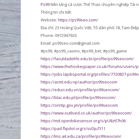
Ps99
Nền tảng cá cược Thể Thao chuyên nghiệp Tải 
Thông tin chi tiết:
Website:
https://ps99seo.com/
Địa chỉ: 23 Hoàng Quốc Việt, Tổ dân phố 18, Tam Điệp
Phone: 0972947920
Email: ps99seo.com@gmail.com
#ps99, #ps99_casino, #ps99_bet, #ps99_game
https://faculdadelife.edu.br/profile/ps99seocom/
https://www.thehockeypaper.co.uk/forums/users/
https://jobs.lajobsportal.org/profiles/7720837-ps99
https://acmt.edu.np/author/ps99seocom
https://educi.edu.vn/profile/ps99seocom/
https://blac.edu.pl/profile/ps99seocom/
https://onrtip.gov.jm/profile/ps99seocom
https://www.outlived.co.uk/author/ps99seocom/
https://md.openbikesensor.org/s/pU8ztl7h06
https://pad.flipdot.org/s/svDjuTt11
https://lms.ait.edu.za/profile/ps99seocom/