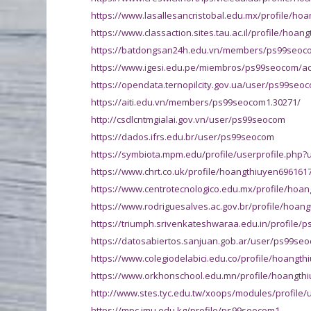
https://www.lasallesancristobal.edu.mx/profile/ho
https://www.classaction.sites.tau.ac.il/profile/hoan
https://batdongsan24h.edu.vn/members/ps99seoc
https://www.igesi.edu.pe/miembros/ps99seocom/act
https://opendata.ternopilcity.gov.ua/user/ps99seo
https://aiti.edu.vn/members/ps99seocom1.30271/
http://csdlcntmgialai.gov.vn/user/ps99seocom
https://dados.ifrs.edu.br/user/ps99seocom
https://symbiota.mpm.edu/profile/userprofile.php?
https://www.chrt.co.uk/profile/hoangthiuyen6961617
https://www.centrotecnologico.edu.mx/profile/hoan
https://www.rodriguesalves.ac.gov.br/profile/hoang
https://triumph.srivenkateshwaraa.edu.in/profile
https://datosabiertos.sanjuan.gob.ar/user/ps99se
https://www.colegiodelabici.edu.co/profile/hoangth
https://www.orkhonschool.edu.mn/profile/hoangthi
http://www.stes.tyc.edu.tw/xoops/modules/profile/
https://mpc.imu.edu.kg/profile/ps99seocom1