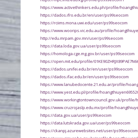
https://www.activethinkers.edu.ph/profile/hoangth
https://dados.ifro.edu.br/en/user/ps99seocom
https://rciims.mona.uwi.edu/user/ps99seocom
https://www.woorips.vic.edu.au/profile/hoangthiuy
http://edu.mrpam.gov.mn/user/ps99seocom
https://data.loda.gov.ua/user/ps99seocom
https://homologa.cge.mg.gov.br/user/ps99seocom
https://open.mit.edu/profile/01KE90ZHRJX89PAE7N6
https://dados.unifei.edu.br/en/user/ps99seocom
https://dados.ifac.edu.br/en/user/ps99seocom
https://www.lanubedocente.21.edu.ar/profile/hoang
https://www.yest.edu.pl/profile/hoangthiuyen695520
https://www.workingtontowncouncil.gov.uk/profile/
https://www.cruzrojaslp.edu.mx/profile/hoangthiuy
https://data.gov.ua/user/ps99seocom
https://data.lutskrada.gov.ua/user/ps99seocom
https://ckanpj.azurewebsites.net/user/ps99seocom