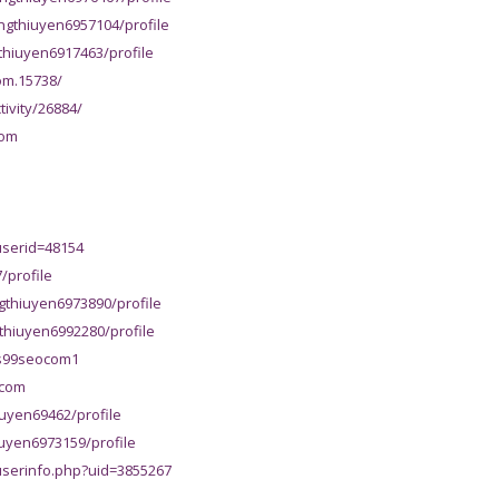
angthiuyen6957104/profile
gthiuyen6917463/profile
om.15738/
ivity/26884/
com
userid=48154
/profile
gthiuyen6973890/profile
thiuyen6992280/profile
/ps99seocom1
ocom
iuyen69462/profile
uyen6973159/profile
userinfo.php?uid=3855267