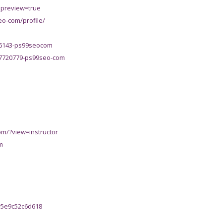
_preview=true
eo-com/profile/
956143-ps99seocom
s/7720779-ps99seo-com
m
m
m/?view=instructor
m
=5e9c52c6d618