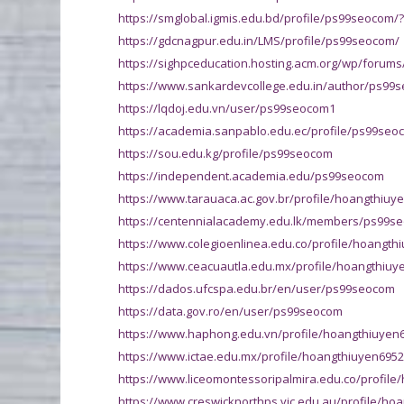
https://smglobal.igmis.edu.bd/profile/ps99seocom/?
https://gdcnagpur.edu.in/LMS/profile/ps99seocom/
https://sighpceducation.hosting.acm.org/wp/forum
https://www.sankardevcollege.edu.in/author/ps99
https://lqdoj.edu.vn/user/ps99seocom1
https://academia.sanpablo.edu.ec/profile/ps99seo
https://sou.edu.kg/profile/ps99seocom
https://independent.academia.edu/ps99seocom
https://www.tarauaca.ac.gov.br/profile/hoangthiuy
https://centennialacademy.edu.lk/members/ps99seo
https://www.colegioenlinea.edu.co/profile/hoangth
https://www.ceacuautla.edu.mx/profile/hoangthiuy
https://dados.ufcspa.edu.br/en/user/ps99seocom
https://data.gov.ro/en/user/ps99seocom
https://www.haphong.edu.vn/profile/hoangthiuyen6
https://www.ictae.edu.mx/profile/hoangthiuyen6952
https://www.liceomontessoripalmira.edu.co/profile
https://www.creswicknorthps.vic.edu.au/profile/ho