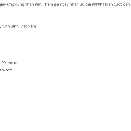
ngay ứng dụng nhận 98K. Tham gia ngay nhận ưu đãi 9999K Hoàn cược đến
, Ninh Bình, Việt Nam
ps99seocom
seo-com