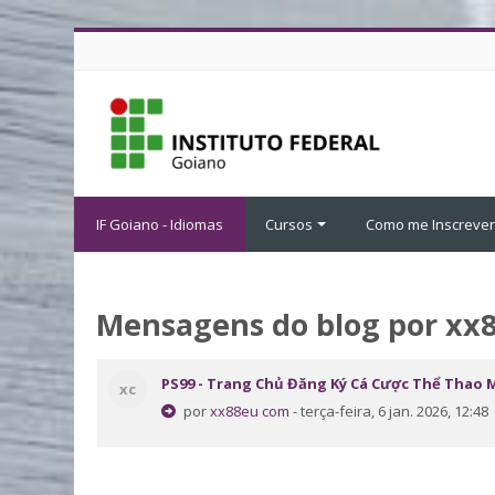
Ir para o conteúdo principal
IF Goiano - Idiomas
Cursos
Como me Inscrever
Mensagens do blog por xx
PS99 - Trang Chủ Đăng Ký Cá Cược Thể Thao M
xc
por
xx88eu com
- terça-feira, 6 jan. 2026, 12:48