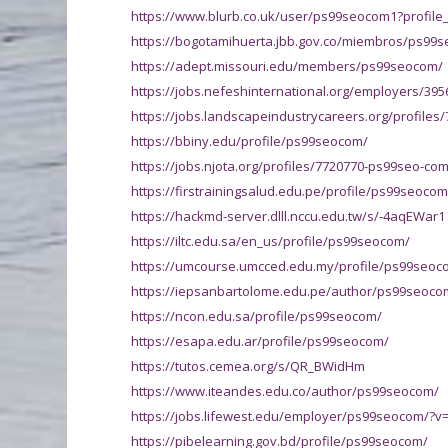
https://www.blurb.co.uk/user/ps99seocom1?profile
https://bogotamihuerta.jbb.gov.co/miembros/ps99s
https://adept.missouri.edu/members/ps99seocom/
https://jobs.nefeshinternational.org/employers/3
https://jobs.landscapeindustrycareers.org/profile
https://bbiny.edu/profile/ps99seocom/
https://jobs.njota.org/profiles/7720770-ps99seo-co
https://firstrainingsalud.edu.pe/profile/ps99seoco
https://hackmd-server.dlll.nccu.edu.tw/s/-4aqEWar1
https://iltc.edu.sa/en_us/profile/ps99seocom/
https://umcourse.umcced.edu.my/profile/ps99seoco
https://iepsanbartolome.edu.pe/author/ps99seoco
https://ncon.edu.sa/profile/ps99seocom/
https://esapa.edu.ar/profile/ps99seocom/
https://tutos.cemea.org/s/QR_BWidHm
https://www.iteandes.edu.co/author/ps99seocom/
https://jobs.lifewest.edu/employer/ps99seocom/?v
https://pibelearning.gov.bd/profile/ps99seocom/