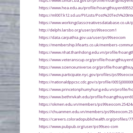
https://www.cimurc.ba.gov.br/profile/hoangthiuyen6
https://www.hea.edu.au/profile/hoangthiuyen69552
https://ml007.k12.sd.us/PI/Lists/Post%20Tech%20I
https://www.workingclasscreativesdatabase.co.uk/p
http://delphi.larsbo.org/user/ps99seocom1
https://data.carpathia.gov.ua/user/ps99seocom
https://membership.lifearts.co.uk/members-commun
https://www.nhat.thanhdong.edu.vn/profile/hoangt
https://www.veteranscup.org/profile/hoangthiuyen6
https://www.scienceuniverse.org/profile/hoangthiu
https://www.participate.nyc.gov/profiles/ps99seocom
https://nationaldppcsc.cdc.gov/s/profile/005SJ0000
https://www.princetonphumyhung.edu.vn/profile/h
https://www.bethrivkah.edu/profile/hoangthiuyen69
https://okmen.edu.vn/members/ps99seocom.25424
https://chuanmen.edu.vn/members/ps99seocom.25
https://careers.coloradopublichealth.org/profiles/
https://www.pubpub.org/user/ps99seo-com