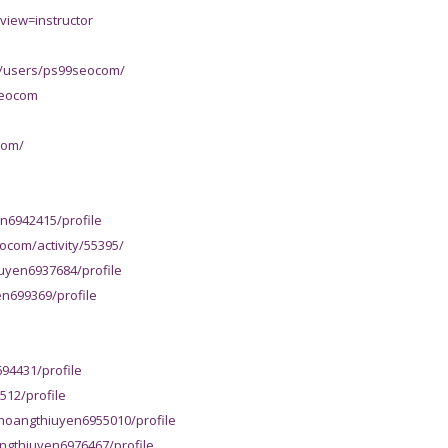
view=instructor
s/users/ps99seocom/
seocom
com/
en6942415/profile
com/activity/55395/
iuyen6937684/profile
en699369/profile
94431/profile
512/profile
/hoangthiuyen6955010/profile
angthiuyen6976467/profile