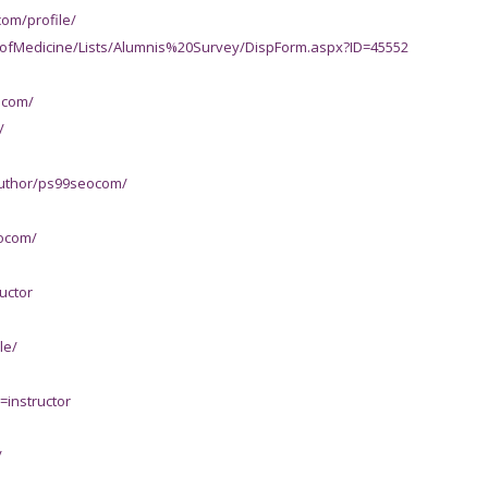
om/profile/
ltyofMedicine/Lists/Alumnis%20Survey/DispForm.aspx?ID=45552
ocom/
/
/author/ps99seocom/
eocom/
uctor
le/
=instructor
/