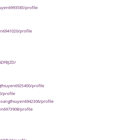
iuyen6993583/profile
en6941020/profile
6DFBJZD/
thiuyen6925400/profile
/profile
hoangthiuyen6942306/profile
en6973908/profile