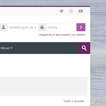
Identificação
de
Acessar
Senha
usuário
Esqueceu o seu usuário ou senha?
Buscar
o Móvel
cursos
Enviar
Todo o mundo