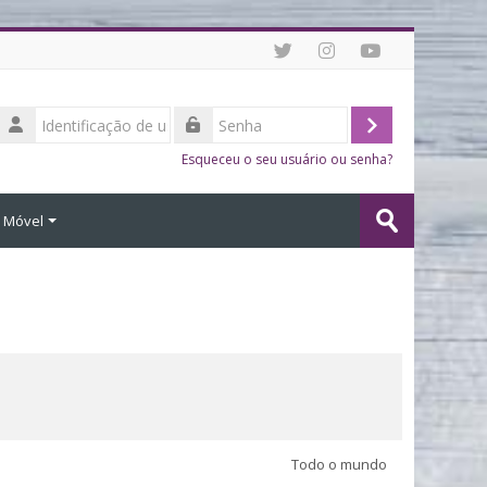
Identificação
de
Acessar
Senha
usuário
Esqueceu o seu usuário ou senha?
Buscar
o Móvel
cursos
Enviar
Todo o mundo