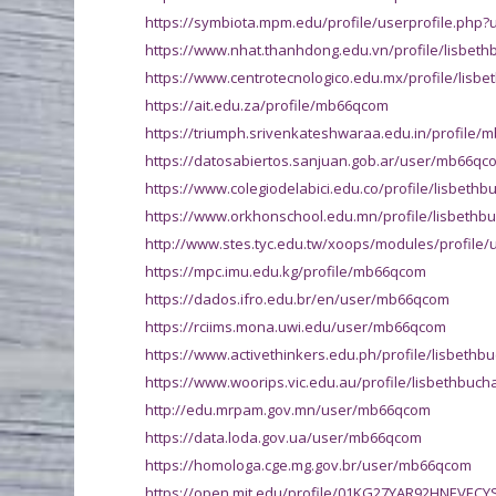
https://symbiota.mpm.edu/profile/userprofile.php?
https://www.nhat.thanhdong.edu.vn/profile/lisbet
https://www.centrotecnologico.edu.mx/profile/lisb
https://ait.edu.za/profile/mb66qcom
https://triumph.srivenkateshwaraa.edu.in/profile
https://datosabiertos.sanjuan.gob.ar/user/mb66qc
https://www.colegiodelabici.edu.co/profile/lisbeth
https://www.orkhonschool.edu.mn/profile/lisbethb
http://www.stes.tyc.edu.tw/xoops/modules/profile/
https://mpc.imu.edu.kg/profile/mb66qcom
https://dados.ifro.edu.br/en/user/mb66qcom
https://rciims.mona.uwi.edu/user/mb66qcom
https://www.activethinkers.edu.ph/profile/lisbeth
https://www.woorips.vic.edu.au/profile/lisbethbuc
http://edu.mrpam.gov.mn/user/mb66qcom
https://data.loda.gov.ua/user/mb66qcom
https://homologa.cge.mg.gov.br/user/mb66qcom
https://open.mit.edu/profile/01KG27YAR92HNEVEC