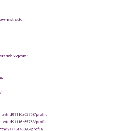
ew=instructor
users/mb66qcom/
m/
/
nantnd91116z65768/profile
nantnd91116z65768/profile
ntnd91116z45095/profile