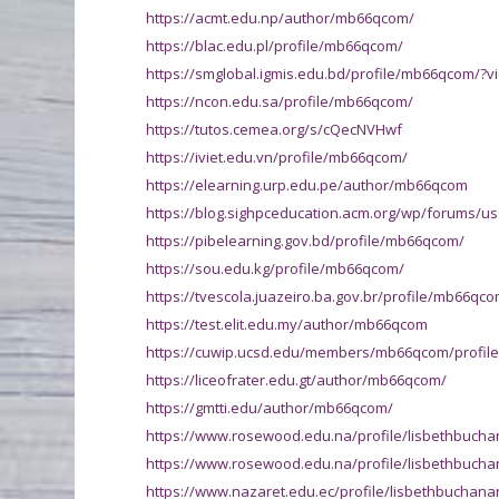
https://acmt.edu.np/author/mb66qcom/
https://blac.edu.pl/profile/mb66qcom/
https://smglobal.igmis.edu.bd/profile/mb66qcom/?vi
https://ncon.edu.sa/profile/mb66qcom/
https://tutos.cemea.org/s/cQecNVHwf
https://iviet.edu.vn/profile/mb66qcom/
https://elearning.urp.edu.pe/author/mb66qcom
https://blog.sighpceducation.acm.org/wp/forums/
https://pibelearning.gov.bd/profile/mb66qcom/
https://sou.edu.kg/profile/mb66qcom/
https://tvescola.juazeiro.ba.gov.br/profile/mb66qco
https://test.elit.edu.my/author/mb66qcom
https://cuwip.ucsd.edu/members/mb66qcom/profile
https://liceofrater.edu.gt/author/mb66qcom/
https://gmtti.edu/author/mb66qcom/
https://www.rosewood.edu.na/profile/lisbethbucha
https://www.rosewood.edu.na/profile/lisbethbucha
https://www.nazaret.edu.ec/profile/lisbethbuchana