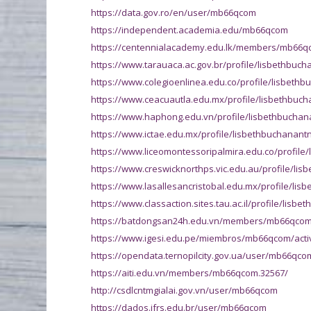
https://data.gov.ro/en/user/mb66qcom
https://independent.academia.edu/mb66qcom
https://centennialacademy.edu.lk/members/mb66qc
https://www.tarauaca.ac.gov.br/profile/lisbethbuc
https://www.colegioenlinea.edu.co/profile/lisbeth
https://www.ceacuautla.edu.mx/profile/lisbethbuc
https://www.haphong.edu.vn/profile/lisbethbuchan
https://www.ictae.edu.mx/profile/lisbethbuchanant
https://www.liceomontessoripalmira.edu.co/profile
https://www.creswicknorthps.vic.edu.au/profile/li
https://www.lasallesancristobal.edu.mx/profile/li
https://www.classaction.sites.tau.ac.il/profile/lis
https://batdongsan24h.edu.vn/members/mb66qcom
https://www.igesi.edu.pe/miembros/mb66qcom/activ
https://opendata.ternopilcity.gov.ua/user/mb66qco
https://aiti.edu.vn/members/mb66qcom.32567/
http://csdlcntmgialai.gov.vn/user/mb66qcom
https://dados.ifrs.edu.br/user/mb66qcom