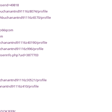
userid=49818
hbuchanantnd91116z8074/profile
ethbuchanantnd91116z6570/profile
/mb66qcom
om
buchanantnd91116z40190/profile
uchanantnd91116z996/profile
userinfo.php?uid=3877703
buchanantnd91116z30521/profile
hanantnd91116z410/profile
YSDQK3EF8/