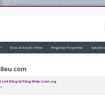
?
Dicas de Estudo Online
Perguntas Frequentes
Aplicativ
88eu com
Á | Link Đăng Ký Đăng Nhập LLwin.org
01