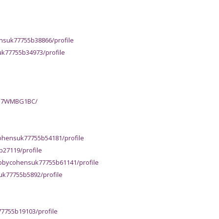
ensuk77755b38866/profile
uk77755b34973/profile
CP7WMBG1BC/
cohensuk77755b54181/profile
b27119/profile
/ibbycohensuk77755b61141/profile
uk77755b5892/profile
77755b19103/profile