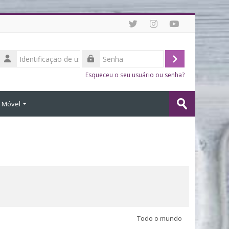
Identificação
de
Acessar
Senha
usuário
Esqueceu o seu usuário ou senha?
Buscar
o Móvel
cursos
Enviar
Todo o mundo