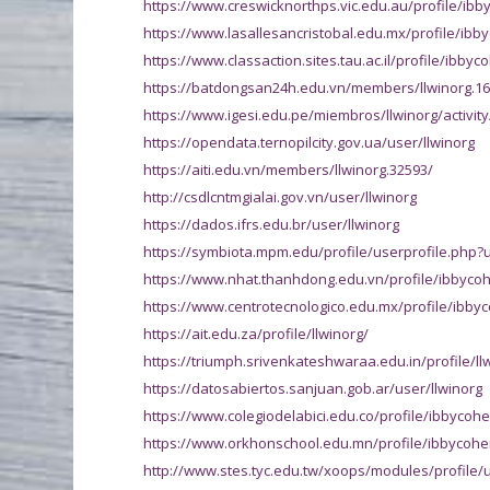
https://www.creswicknorthps.vic.edu.au/profile/ib
https://www.lasallesancristobal.edu.mx/profile/ib
https://www.classaction.sites.tau.ac.il/profile/ibb
https://batdongsan24h.edu.vn/members/llwinorg.16
https://www.igesi.edu.pe/miembros/llwinorg/activit
https://opendata.ternopilcity.gov.ua/user/llwinorg
https://aiti.edu.vn/members/llwinorg.32593/
http://csdlcntmgialai.gov.vn/user/llwinorg
https://dados.ifrs.edu.br/user/llwinorg
https://symbiota.mpm.edu/profile/userprofile.php?
https://www.nhat.thanhdong.edu.vn/profile/ibbyco
https://www.centrotecnologico.edu.mx/profile/ibb
https://ait.edu.za/profile/llwinorg/
https://triumph.srivenkateshwaraa.edu.in/profile/ll
https://datosabiertos.sanjuan.gob.ar/user/llwinorg
https://www.colegiodelabici.edu.co/profile/ibbyco
https://www.orkhonschool.edu.mn/profile/ibbycoh
http://www.stes.tyc.edu.tw/xoops/modules/profile/