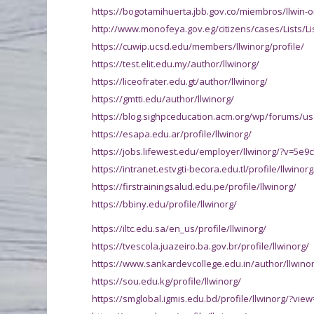
https://bogotamihuerta.jbb.gov.co/miembros/llwin-or
http://www.monofeya.gov.eg/citizens/cases/Lists/L
https://cuwip.ucsd.edu/members/llwinorg/profile/
https://test.elit.edu.my/author/llwinorg/
https://liceofrater.edu.gt/author/llwinorg/
https://gmtti.edu/author/llwinorg/
https://blog.sighpceducation.acm.org/wp/forums/us
https://esapa.edu.ar/profile/llwinorg/
https://jobs.lifewest.edu/employer/llwinorg/?v=5e9
https://intranet.estvgti-becora.edu.tl/profile/llwinorg
https://firstrainingsalud.edu.pe/profile/llwinorg/
https://bbiny.edu/profile/llwinorg/
https://iltc.edu.sa/en_us/profile/llwinorg/
https://tvescola.juazeiro.ba.gov.br/profile/llwinorg/
https://www.sankardevcollege.edu.in/author/llwino
https://sou.edu.kg/profile/llwinorg/
https://smglobal.igmis.edu.bd/profile/llwinorg/?view