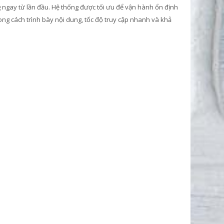
ng ngay từ lần đầu. Hệ thống được tối ưu để vận hành ổn định
trong cách trình bày nội dung, tốc độ truy cập nhanh và khả