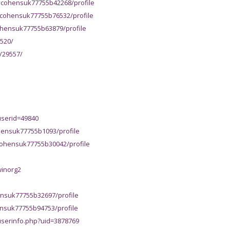
bycohensuk77755b42268/profile
bycohensuk77755b76532/profile
ycohensuk77755b63879/profile
520/
y/29557/
userid=49840
hensuk77755b1093/profile
ycohensuk77755b30042/profile
winorg2
hensuk77755b32697/profile
ensuk77755b94753/profile
userinfo.php?uid=3878769