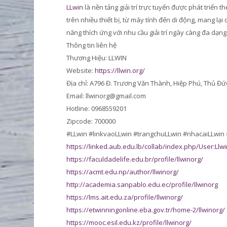
LLwin
là nền tảng giải trí trực tuyến được phát triển
trên nhiều thiết bị, từ máy tính đến di động, mang lại
năng thích ứng với nhu cầu giải trí ngày càng đa dạng
Thông tin liên hệ
Thương Hiệu: LLWIN
Website:
https://llwin.org/
Địa chỉ: A796 Đ. Trương Văn Thành, Hiệp Phú, Thủ Đứ
Email: llwinorg@gmail.com
Hotline: 0968559201
Zipcode: 700000
#LLwin #linkvaoLLwin #trangchuLLwin #nhacaiLLwin 
https://linked.aub.edu.lb/collab/index.php/User:Llw
https://faculdadelife.edu.br/profile/llwinorg/
https://acmt.edu.np/author/llwinorg/
http://academia.sanpablo.edu.ec/profile/llwinorg
https://lms.ait.edu.za/profile/llwinorg/
https://etwinningonline.eba.gov.tr/home-2/llwinorg/
https://mooc.esil.edu.kz/profile/llwinorg/