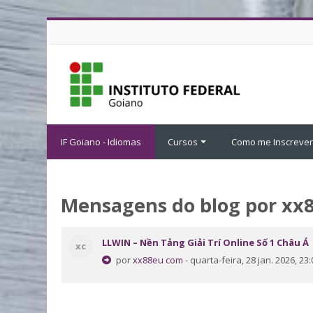
Ir para o conteúdo principal
IF Goiano - Idiomas
Cursos
Como me Inscrever
Mensagens do blog por xx
LLWIN – Nền Tảng Giải Trí Online Số 1 Châu 
xc
por
xx88eu com
- quarta-feira, 28 jan. 2026, 23: