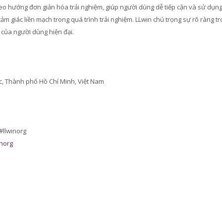
 theo hướng đơn giản hóa trải nghiệm, giúp người dùng dễ tiếp cận và sử dụ
 cảm giác liền mạch trong quá trình trải nghiệm. LLwin chú trọng sự rõ ràng 
 của người dùng hiện đại.
c, Thành phố Hồ Chí Minh, Việt Nam
#llwinorg
inorg