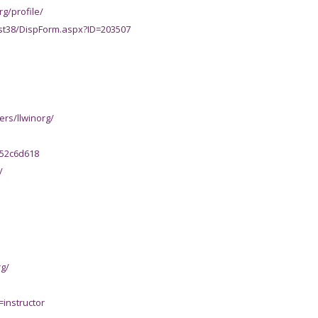
g/profile/
ist38/DispForm.aspx?ID=203507
ers/llwinorg/
c52c6d618
/
rg/
=instructor