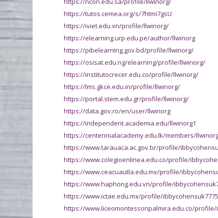
https://ncon.edu.sa/profile/llwinorg/
https://tutos.cemea.org/s/7htmi7gsU
https://iviet.edu.vn/profile/llwinorg/
https://elearning.urp.edu.pe/author/llwinorg
https://pibelearning.gov.bd/profile/llwinorg/
https://osisat.edu.ng/elearning/profile/llwinorg/
https://institutocrecer.edu.co/profile/llwinorg/
https://lms.gkce.edu.in/profile/llwinorg/
https://portal.stem.edu.gr/profile/llwinorg/
https://data.gov.ro/en/user/llwinorg
https://independent.academia.edu/llwinorg1
https://centennialacademy.edu.lk/members/llwinorg/
https://www.tarauaca.ac.gov.br/profile/ibbycohens
https://www.colegioenlinea.edu.co/profile/ibbycoh
https://www.ceacuautla.edu.mx/profile/ibbycohens
https://www.haphong.edu.vn/profile/ibbycohensuk
https://www.ictae.edu.mx/profile/ibbycohensuk7775
https://www.liceomontessoripalmira.edu.co/profile