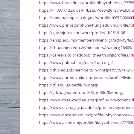
https://www.hea.edu.au/profile/ibbycohensuk77755
https://ml007.k12.sd.us/PI/Lists/Post%20Tech%20I
https://nationaldppcsc.cdc.gov/s/profile/005SJ0000
https://www.princetonphumyhung.edu.vn/profile/i
https://gov.injective.network/profile/id/2616108
https://ensp.edu.mx/members/llwinorg1/activity/86
https://chuanmen.edu.vn/members/llwinorg.26409/
https://careers.coloradopublichealth.org/profiles/78
https://www.pubpub.org/user/llwin-org-4
https://chip.edu.pk/members/llwinorg/activity/17243
https://www.oureducation.in/answers/profile/llwino
https://cfi.edu.uy/perfil/llwinorg/
https://gdcnagpur.edu.in/LMS/profile/llwinorg/
https://www.rosewood.edu.na/profile/ibbycohensu
https://www.divinagracia.edu.ec/profile/ibbycohen
https://www.nazaret.edu.ec/profile/ibbycohensuk7
https://www.ati.edu.my/profile/ibbycohensuk77755b