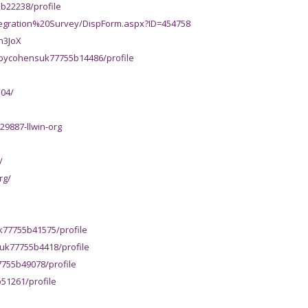
b22238/profile
ntegration%20Survey/DispForm.aspx?ID=454758
0h3JoX
bbycohensuk77755b14486/profile
504/
29887-llwin-org
/
rg/
k77755b41575/profile
suk77755b4418/profile
7755b49078/profile
51261/profile