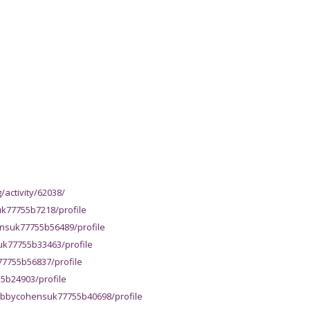
activity/62038/
uk77755b7218/profile
ensuk77755b56489/profile
uk77755b33463/profile
77755b56837/profile
5b24903/profile
/ibbycohensuk77755b40698/profile