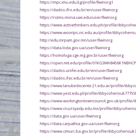
https://mpc.imu.edu.kg/profile/llwinorg1
https://dados.ifro.edu.br/en/user/llwinorg
https://rciims.mona.uwi.edu/user/llwinorg
https://www.activethinkers.edu.ph/profile/ibbycoh
https://www.woorips.vic.edu.au/profile/ibbycohens
http://edu.mrpam.gov.mn/user/llwinorg
https://data.loda.gov.ua/user/llwinorg
https://homologa.cge.mg.gov.br/user/llwinorg
https://open.mit.edu/profile/01KG3MH8456K1NBH
https://dados.unifei.edu.br/en/user/llwinorg
https://dados.ifac.edu.br/en/user/llwinorg
https://www.lanubedocente.21.edu.ar/profile/ibby
https://www.yest.edu.pl/profile/ibbycohensuk77755
https://www.workingtontowncouncil.gov.uk/profile
https://www.cruzrojaslp.edu.mx/profile/ibbycohens
https://data.gov.ua/user/llwinorg
https://data.carpathia.gov.ua/user/llwinorg
https://www.cimurc.ba.gov.br/profile/ibbycohensuk