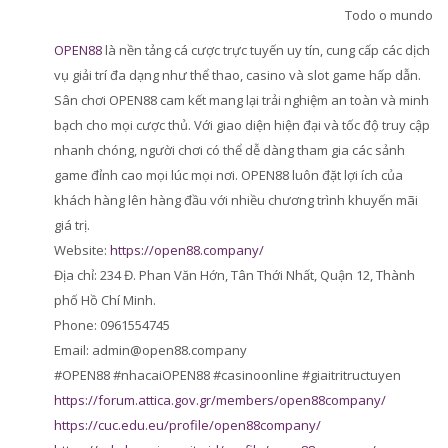
Perguntas Frequentes
Todo o mundo
OPEN88
là nền tảng cá cược trực tuyến uy tín, cung cấp các dịch
Aplicativo Móvel
vụ giải trí đa dạng như thể thao, casino và slot game hấp dẫn.
Buscar
Sân chơi OPEN88 cam kết mang lại trải nghiệm an toàn và minh
cursos
Envi
bạch cho mọi cược thủ. Với giao diện hiện đại và tốc độ truy cập
nhanh chóng, người chơi có thể dễ dàng tham gia các sảnh
game đỉnh cao mọi lúc mọi nơi. OPEN88 luôn đặt lợi ích của
khách hàng lên hàng đầu với nhiều chương trình khuyến mãi
giá trị.
Website:
https://open88.company/
Địa chỉ: 234 Đ. Phan Văn Hớn, Tân Thới Nhất, Quận 12, Thành
phố Hồ Chí Minh.
Phone: 0961554745
Email: admin@open88.company
#OPEN88 #nhacaiOPEN88 #casinoonline #giaitritructuyen
https://forum.attica.gov.gr/members/open88company/
https://cuc.edu.eu/profile/open88company/