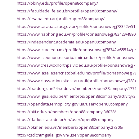
https://bbiny.edu/profile/open88company/
https://faculdadelife.edu.br/profile/open88company/
https://esapa.edu.ar/profile/open88company/
https://www.tarauaca.ac.gov.br/profile/oonasnowegj78342w5194
https://www.haphong.edu.vn/profile/oonasnowegj78342w48908/
https://independent.academia.edu/open88company
https://www.ictae.edu.mx/profile/oonasnowegj78342w55514/prof
https://www.liceomontessoripalmira.edu.co/profile/oonasnoweg
https://www.creswicknorthps.vic.edu.au/profile/oonasnowegj78
https://www.lasallesancristobal.edu.mx/profile/oonasnowegj78
https://www.classaction.sites.tau.ac.il/profile/oonasnowegj7834
https://batdongsan24h.edu.vn/members/open88company.17711
https://www.igesi.edu.pe/miembros/open88company/activity/34
https://opendata.ternopilcity.gov.ua/user/open88company
https://aiti.edu.vn/members/open88company.36028/
https://dados.ifac.edu.br/en/user/open88company
https://okmen.edu.vn/members/open88company.27306/
http://csdlcntmgialai.gov.vn/user/open88company