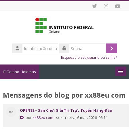
Ir para o conteúdo principal
Identificação
de
Acessar
Senha
usuário
Esqueceu o seu usuário ou senha?
IF Goiano - Idiomas
Cursos
Mensagens do blog por xx88eu com
Como me Inscrever?
OPEN88 – Sân Chơi Giải Trí Trực Tuyến Hàng Đầu
xc
Dicas de Estudo Online
por
xx88eu com
- sexta-feira, 6 mar. 2026, 06:14