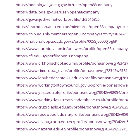
https://homologa.cge.mg.gov.br/user/open88company
https://data.loda.gov.ua/user/open88company
https://gov.injective.network/profile/id/2616825
https://learndash.aula.edu.pe/miembros/open88company/activi
https://chip.edu.pk/members/open88company/activity/18247/
https://nationaldppcsc.cdc.gov/s/profile/005SJ00000jbg6P
https://www.oureducation.in/answers/profile/open88company/
https://cfi.edu.uy/perfil/open88company
https://www.orkhonschool.edu.mn/profile/oonasnowegj78342w3
https://www.cimurc.ba.gov.br/profile/oonasnowegj78342w65811/
https://www.lanubedocente.21.edu.ar/profile/oonasnowegj7834
https://www.workingtontowncouncil.gov.uk/profile/oonasnowegj
https://www.yest.edu.pl/profile/oonasnowegj78342w98954/profi
https://www.workingclasscreativesdatabase.co.uk/profile/oona
https://www.cruzrojaslp.edu.mx/profile/oonasnowegj78342w2584
https://www.rosewood.edu.na/profile/oonasnowegj78342w95973
https://www.divinagracia.edu.ec/profile/oonasnowegj78342w153
https://www.nazaret.edu.ec/profile/oonasnowegj78342w53915/p