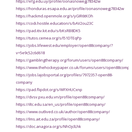
https://efg.edu.uy/profile/oonasnowegj78342w
https://honduras.esapa.edu.ar/profile/oonasnowegj78342w
https://hackmd.openmole.org/s/yGIR6tKOh
https://codi.hostile.education/s/bAV2ou23C
https://pad.itiv.kit.edu/s/bKsRB8DK5
https://tutos.cemea.org/s/l51DTEqPp
https://jobs.lifewest.edu/employer/open88company/?
v=5e9c52c6d618
https://gamblingtherapy.org/forum/users/open88company/
https://www.thehockeypaper.co.uk/forums/users/open88comp
https://jobs.lajobsportal.org/profiles/7972357-open88-
company
https://pad.flipdot.org/s/WFXHUCxnp
https://dvsv.pxu.edu.vn/profile/open88company/
https://iltc.edu.sa/en_us/profile/open88company/
https://www.outlived.co.uk/author/open88company/
https://lms.ait.edu.za/profile/open88company/
https://doc.anagora.org/s/NhOjclLhk