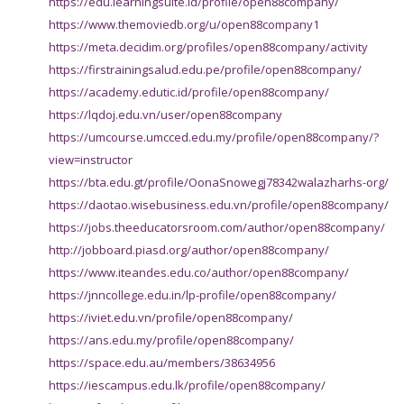
https://edu.learningsuite.id/profile/open88company/
https://www.themoviedb.org/u/open88company1
https://meta.decidim.org/profiles/open88company/activity
https://firstrainingsalud.edu.pe/profile/open88company/
https://academy.edutic.id/profile/open88company/
https://lqdoj.edu.vn/user/open88company
https://umcourse.umcced.edu.my/profile/open88company/?
view=instructor
https://bta.edu.gt/profile/OonaSnowegj78342walazharhs-org/
https://daotao.wisebusiness.edu.vn/profile/open88company/
https://jobs.theeducatorsroom.com/author/open88company/
http://jobboard.piasd.org/author/open88company/
https://www.iteandes.edu.co/author/open88company/
https://jnncollege.edu.in/lp-profile/open88company/
https://iviet.edu.vn/profile/open88company/
https://ans.edu.my/profile/open88company/
https://space.edu.au/members/38634956
https://iescampus.edu.lk/profile/open88company/