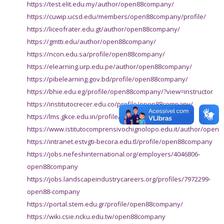
https://test.elit.edu.my/author/open88company/
https://cuwip.ucsd.edu/members/open88company/profile/
https://liceofrater.edu.gt/author/open88company/
https://gmtti.edu/author/open88company/
https://ncon.edu.sa/profile/open88company/
https://elearning.urp.edu.pe/author/open88company/
https://pibelearning.gov.bd/profile/open88company/
https://bhie.edu.eg/profile/open88company/?view=instructor
https://institutocrecer.edu.co/profile/open88company/
https://lms.gkce.edu.in/profile/open88company/
https://www.istitutocomprensivochignolopo.edu.it/author/open
https://intranet.estvgti-becora.edu.tl/profile/open88company
https://jobs.nefeshinternational.org/employers/4046806-
open88company
https://jobs.landscapeindustrycareers.org/profiles/7972299-
open88-company
https://portal.stem.edu.gr/profile/open88company/
https://wiki.csie.ncku.edu.tw/open88company