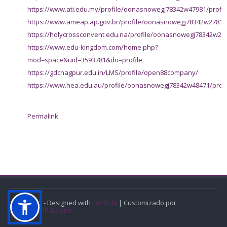
https://www.ati.edu.my/profile/oonasnowegj78342w47981/profil
https://www.ameap.ap.gov.br/profile/oonasnowegj78342w27818/
https://holycrossconvent.edu.na/profile/oonasnowegj78342w208
https://www.edu-kingdom.com/home.php?
mod=space&uid=3593781&do=profile
https://gdcnagpur.edu.in/LMS/profile/open88company/
https://www.hea.edu.au/profile/oonasnowegj78342w48471/profi
Permalink
© 2022 - Designed with
Lambda
| Customizado por
CGEAD IF Goiano