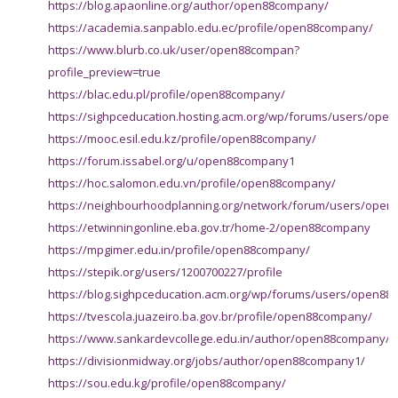
https://blog.apaonline.org/author/open88company/
https://academia.sanpablo.edu.ec/profile/open88company/
https://www.blurb.co.uk/user/open88compan?
profile_preview=true
https://blac.edu.pl/profile/open88company/
https://sighpceducation.hosting.acm.org/wp/forums/users/ope
https://mooc.esil.edu.kz/profile/open88company/
https://forum.issabel.org/u/open88company1
https://hoc.salomon.edu.vn/profile/open88company/
https://neighbourhoodplanning.org/network/forum/users/ope
https://etwinningonline.eba.gov.tr/home-2/open88company
https://mpgimer.edu.in/profile/open88company/
https://stepik.org/users/1200700227/profile
https://blog.sighpceducation.acm.org/wp/forums/users/open8
https://tvescola.juazeiro.ba.gov.br/profile/open88company/
https://www.sankardevcollege.edu.in/author/open88company/
https://divisionmidway.org/jobs/author/open88company1/
https://sou.edu.kg/profile/open88company/