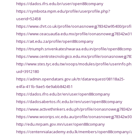
https://dados.ifrs.edu.br/user/open88company
https://symbiota.mpm.edu/profile/userprofile.php?
userid=52458
https://www.chrt.co.uk/profile/oonasnowegj78342w95400/profile
https://www.ceacuautla.edu.mx/profile/oonasnowegj78342w3137
https://ait.edu.za/profile/open88company
https://triumph.srivenkateshwaraa.edu.in/profile/open88compa
https://www.centrotecnologico.edu.mx/profile/oonasnowegj7834
http://www.stes.tyc.edu.tw/xoops/modules/profile/userinfo.php
uid=3912180
https://admin.opendatani.gov.uk/tr/datarequest/08118a25-
e4fa-411b-9ae5-6e9abb842451
https://dados.ifro.edu.br/en/user/open88company
https://dadosabertos.ifc.edu.br/en/user/open88company
https://www.activethinkers.edu.ph/profile/oonasnowegj78342w9
https://www.woorips.vic.edu.au/profile/oonasnowegj78342w3061
http://edu.mrpam.gov.mn/user/open88company
https://centennialacademy.edu.lk/members/open88company/acti