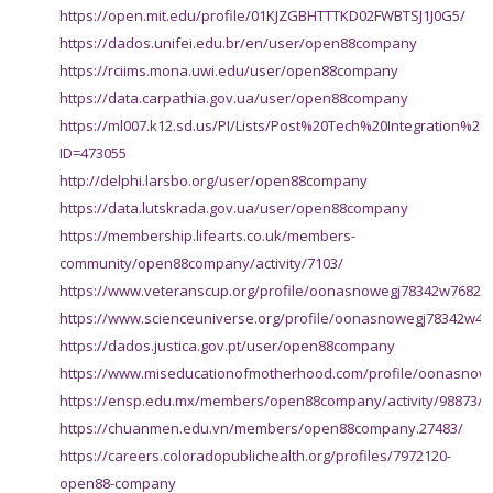
https://open.mit.edu/profile/01KJZGBHTTTKD02FWBTSJ1J0G5/
https://dados.unifei.edu.br/en/user/open88company
https://rciims.mona.uwi.edu/user/open88company
https://data.carpathia.gov.ua/user/open88company
https://ml007.k12.sd.us/PI/Lists/Post%20Tech%20Integration%2
ID=473055
http://delphi.larsbo.org/user/open88company
https://data.lutskrada.gov.ua/user/open88company
https://membership.lifearts.co.uk/members-
community/open88company/activity/7103/
https://www.veteranscup.org/profile/oonasnowegj78342w76820/
https://www.scienceuniverse.org/profile/oonasnowegj78342w491
https://dados.justica.gov.pt/user/open88company
https://www.miseducationofmotherhood.com/profile/oonasnowe
https://ensp.edu.mx/members/open88company/activity/98873/
https://chuanmen.edu.vn/members/open88company.27483/
https://careers.coloradopublichealth.org/profiles/7972120-
open88-company