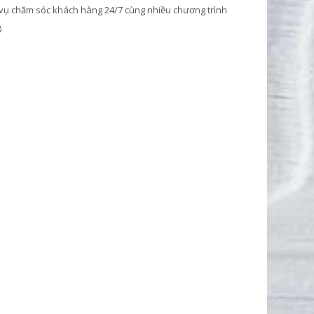
h vụ chăm sóc khách hàng 24/7 cùng nhiều chương trình
.