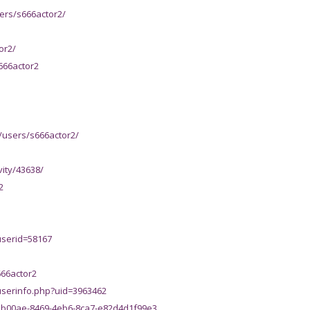
ers/s666actor2/
or2/
666actor2
/users/s666actor2/
ity/43638/
2
userid=58167
666actor2
userinfo.php?uid=3963462
f2b00ae-8469-4eb6-8ca7-e82d4d1f99e3