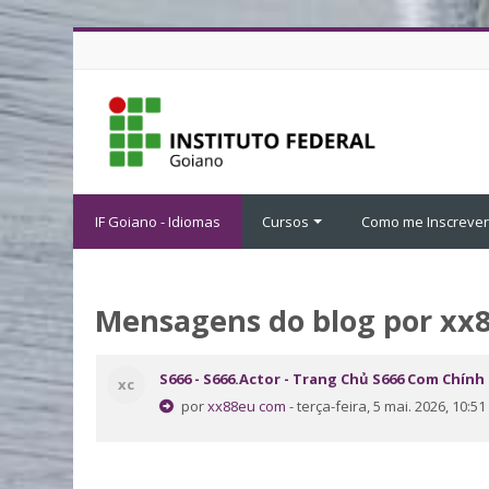
Ir para o conteúdo principal
IF Goiano - Idiomas
Cursos
Como me Inscrever
Mensagens do blog por xx
S666 - S666.Actor - Trang Chủ S666 Com Chính
xc
por
xx88eu com
- terça-feira, 5 mai. 2026, 10:51