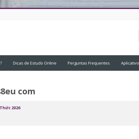
?
Dicas de Estudo Online
Perguntas Frequentes
Aplicativ
88eu com
 Thức 2026