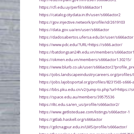
https://cfi.edu.uy/perfil/s666actor1
https://catalog.citydata.in.th/user/s666actor2
https://gov.injective.network/profile/id/2619103
https://data.gov.ua/en/user/s666actor
https://dadosabertos.ufersa.edu.br/user/s666actor
https://www.pdc.edu/?URL=https://s666.actor/
https://batdongsan24h.edu.vn/members/s666actor1
https://okmen.edu.vn/members/s666actor1.30215/
https://www.blurb.co.uk/user/s666actor2?profile_p
https://jobs.landscapeindustrycareers.org/profiles
https://jobs.lajobsportal.org/profiles/8231565-s666-
https://bbs.pku.edu.cn/v2/jump-to.php?url=https://s
https://space.edu.au/members/39575536
https://iltc.edu.sa/en_us/profile/s666actor2/
https://www.getlisteduae.com/listings/s666actor-1
https://gitlab.haskell.org/s666actor
https://gdcnagpur.edu.in/LMS/profile/s666actor/