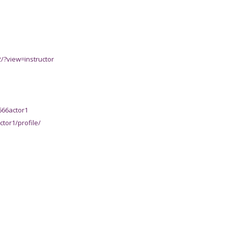
/?view=instructor
666actor1
tor1/profile/