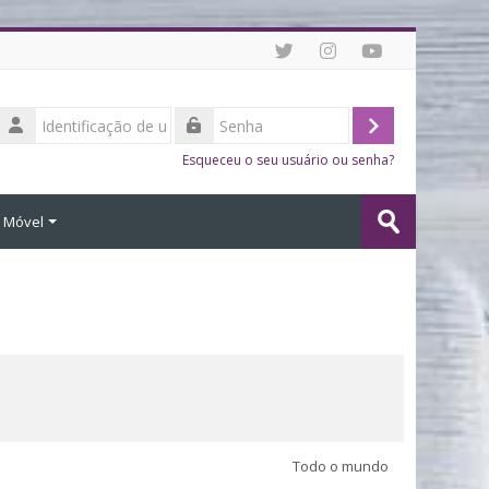
Identificação
de
Acessar
Senha
usuário
Esqueceu o seu usuário ou senha?
Buscar
o Móvel
cursos
Enviar
Todo o mundo