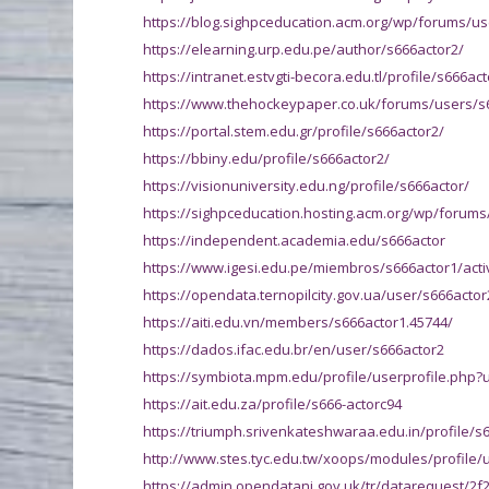
https://blog.sighpceducation.acm.org/wp/forums/us
https://elearning.urp.edu.pe/author/s666actor2/
https://intranet.estvgti-becora.edu.tl/profile/s666act
https://www.thehockeypaper.co.uk/forums/users/s
https://portal.stem.edu.gr/profile/s666actor2/
https://bbiny.edu/profile/s666actor2/
https://visionuniversity.edu.ng/profile/s666actor/
https://sighpceducation.hosting.acm.org/wp/forums
https://independent.academia.edu/s666actor
https://www.igesi.edu.pe/miembros/s666actor1/activ
https://opendata.ternopilcity.gov.ua/user/s666actor
https://aiti.edu.vn/members/s666actor1.45744/
https://dados.ifac.edu.br/en/user/s666actor2
https://symbiota.mpm.edu/profile/userprofile.php?
https://ait.edu.za/profile/s666-actorc94
https://triumph.srivenkateshwaraa.edu.in/profile/s
http://www.stes.tyc.edu.tw/xoops/modules/profile/
https://admin.opendatani.gov.uk/tr/datarequest/2