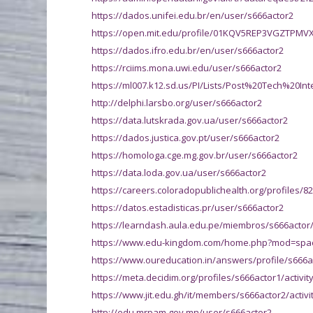
https://dados.unifei.edu.br/en/user/s666actor2
https://open.mit.edu/profile/01KQV5REP3VGZTPMV
https://dados.ifro.edu.br/en/user/s666actor2
https://rciims.mona.uwi.edu/user/s666actor2
https://ml007.k12.sd.us/PI/Lists/Post%20Tech%20I
http://delphi.larsbo.org/user/s666actor2
https://data.lutskrada.gov.ua/user/s666actor2
https://dados.justica.gov.pt/user/s666actor2
https://homologa.cge.mg.gov.br/user/s666actor2
https://data.loda.gov.ua/user/s666actor2
https://careers.coloradopublichealth.org/profiles/8
https://datos.estadisticas.pr/user/s666actor2
https://learndash.aula.edu.pe/miembros/s666actor/
https://www.edu-kingdom.com/home.php?mod=spac
https://www.oureducation.in/answers/profile/s666a
https://meta.decidim.org/profiles/s666actor1/activit
https://www.jit.edu.gh/it/members/s666actor2/activi
http://edu.mrpam.gov.mn/user/s666actor2