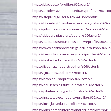
https://blac.edu.pl/profile/s666actor2/
https://academia.sanpablo.edu.ec/profile/s666acto
https://stepik.org/users/1265443456/profile
https://bta.edu.gt/members/gianinareynakyj28609aa
https://jobs.theeducatorsroom.com/author/s666act
http://jobboard.piasd.org/author/s666actor2/
https://daotao.wisebusiness.edu.vn/profile/s666act
https://www.sankardevcollege.edu.in/author/s666ac
https://tvescola.juazeiro.ba.gov.br/profile/s666acto
https://test.elit.edu.my/author/s666actor1/
https://liceofrater.edu.gt/author/s666actor1/
https://gmtti.edu/author/s666actor1/
https://ncon.edu.sa/profile/s666actor2/
https://edu.learningsuite.id/profile/s666actor2/
https://pibelearning.gov.bd/profile/s666actor2/
https://institutocrecer.edu.co/profile/s666actor2/
https://lms.gkce.edu.in/profile/s666actor2/
https://jobs.nefeshinternational.org/employers/413