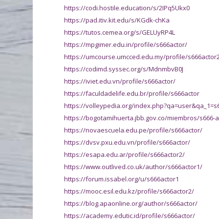
https://codi.hostile.education/s/2IPq5Ukx0
https://pad.itiv.kit.edu/s/KGdk-chKa
https://tutos.cemea.org/s/GELUyRP4L
https://mpgimer.edu.in/profile/s666actor/
https://umcourse.umcced.edu.my/profile/s666actor2
https://codimd.syssec.org/s/MdnmbvB0J
https://iviet.edu.vn/profile/s666actor/
https://faculdadelife.edu.br/profile/s666actor
https://volleypedia.org/index.php?qa=user&qa_1=s
https://bogotamihuerta.jbb.gov.co/miembros/s666-ac
https://novaescuela.edu.pe/profile/s666actor/
https://dvsv.pxu.edu.vn/profile/s666actor/
https://esapa.edu.ar/profile/s666actor2/
https://www.outlived.co.uk/author/s666actor1/
https://forum.issabel.org/u/s666actor1
https://mooc.esil.edu.kz/profile/s666actor2/
https://blog.apaonline.org/author/s666actor/
https://academy.edutic.id/profile/s666actor/