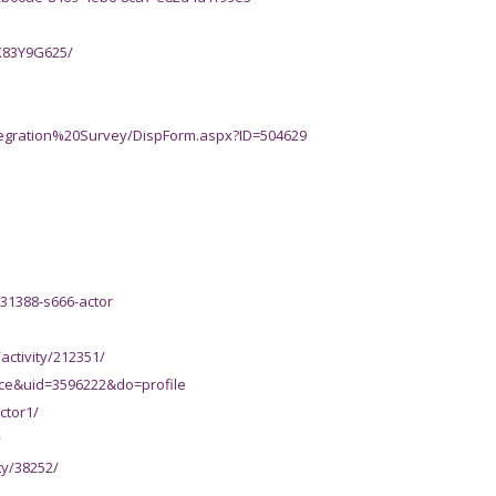
X83Y9G625/
ntegration%20Survey/DispForm.aspx?ID=504629
231388-s666-actor
activity/212351/
e&uid=3596222&do=profile
ctor1/
y
ty/38252/