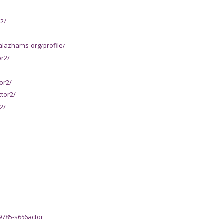
r2/
lazharhs-org/profile/
or2/
or2/
tor2/
r2/
9785-s666actor