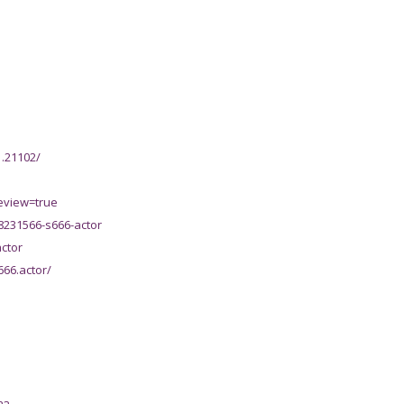
.21102/
review=true
/8231566-s666-actor
actor
666.actor/