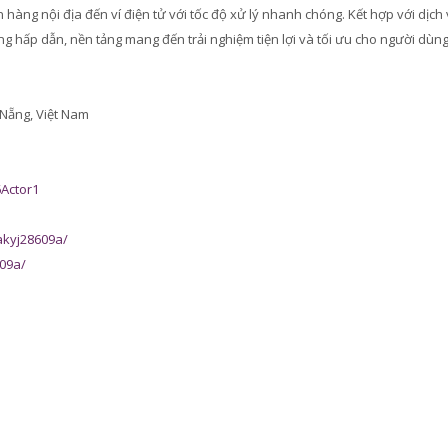
hàng nội địa đến ví điện tử với tốc độ xử lý nhanh chóng. Kết hợp với dịc
hấp dẫn, nền tảng mang đến trải nghiệm tiện lợi và tối ưu cho người dùng
 Nẵng, Việt Nam
6Actor1
akyj28609a/
609a/