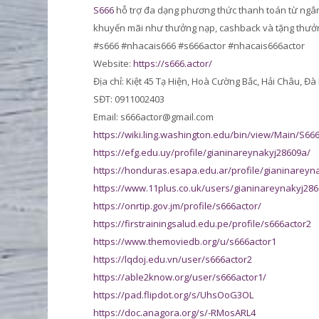
S666
hỗ trợ đa dạng phương thức thanh toán từ ngân 
khuyến mãi như thưởng nạp, cashback và tặng thưởng 
#s666 #nhacais666 #s666actor #nhacais666actor
Website:
https://s666.actor/
Địa chỉ: Kiệt 45 Tạ Hiện, Hoà Cường Bắc, Hải Châu, Đà
SĐT: 0911002403
Email: s666actor@gmail.com
https://wiki.ling.washington.edu/bin/view/Main/S66
https://efg.edu.uy/profile/gianinareynakyj28609a/
https://honduras.esapa.edu.ar/profile/gianinareyn
https://www.11plus.co.uk/users/gianinareynakyj28
https://onrtip.gov.jm/profile/s666actor/
https://firstrainingsalud.edu.pe/profile/s666actor2
https://www.themoviedb.org/u/s666actor1
https://lqdoj.edu.vn/user/s666actor2
https://able2know.org/user/s666actor1/
https://pad.flipdot.org/s/UhsOoG3OL
https://doc.anagora.org/s/-RMosARL4