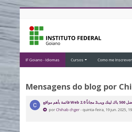
Ir para o conteúdo principal
IF Goiano - Idiomas
Cursos
Como me Inscrever
Mensagens do blog por Ch
قائمة بأهم مواقع Web 2.0 افضل 500 با
por
Chihab chger
- quinta-feira, 19 jun. 2025, 19