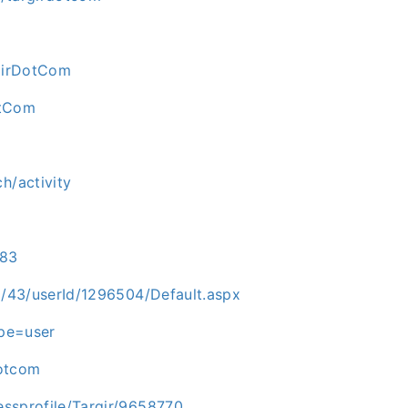
rgirDotCom
otCom
h/activity
983
id/43/userId/1296504/Default.aspx
ype=user
dotcom
essprofile/Targir/9658770