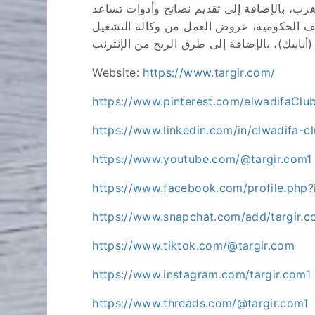
بوابة التشغيل العمومي هي منصة إلكترونية ت
الأفراد على الاستفادة من الإنترنت لتحقيق
Website:
https://www.targir.com/
https://www.pinterest.com/elwadifaClu
https://www.linkedin.com/in/elwadifa-
https://www.youtube.com/@targir.com1
https://www.facebook.com/profile.ph
https://www.snapchat.com/add/targir.
https://www.tiktok.com/@targir.com
https://www.instagram.com/targir.com1
https://www.threads.com/@targir.com1