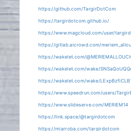
https://github.com/TargirDotCom
https://targirdotcom.github.io/
https://www.magcloud.com/user/targir
https://gitlab.aicrowd.com/meriem_allo
https://wakelet.com/@MERIEMALLOUC
https://wakelet.com/wake/SNSaQoUQ
https://wakelet.com/wake/LExpBzfiCL
https://www.speedrun.com/users/Targ
https://www.slideserve.com/MERIEM14
https://link.space/@targirdotcom
https://miarroba.com/targirdotcom