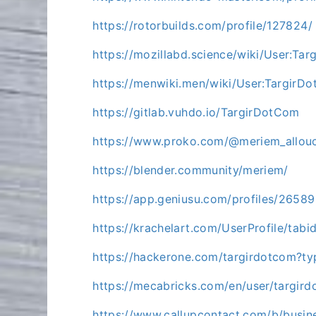
https://rotorbuilds.com/profile/127824/
https://mozillabd.science/wiki/User:Ta
https://menwiki.men/wiki/User:TargirD
https://gitlab.vuhdo.io/TargirDotCom
https://www.proko.com/@meriem_allouc
https://blender.community/meriem/
https://app.geniusu.com/profiles/2658
https://krachelart.com/UserProfile/tab
https://hackerone.com/targirdotcom?t
https://mecabricks.com/en/user/targir
https://www.callupcontact.com/b/busin