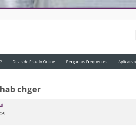
?
Dicas de Estudo Online
Perguntas Frequentes
Aplicativ
ihab chger
ك لينك ويب2 مجاناً
:50