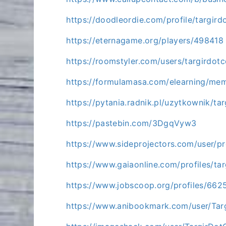
https://doodleordie.com/profile/targir
https://eternagame.org/players/498418
https://roomstyler.com/users/targirdot
https://formulamasa.com/elearning/me
https://pytania.radnik.pl/uzytkownik/ta
https://pastebin.com/3DgqVyw3
https://www.sideprojectors.com/user/pr
https://www.gaiaonline.com/profiles/t
https://www.jobscoop.org/profiles/662
https://www.anibookmark.com/user/Tar