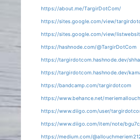
https://about.me/TargirDotCom/
https://sites.google.com/view/targirdot
https://sites.google.com/view/listwebsi
https://hashnode.com/@TargirDotCom
https://targirdotcom.hashnode.dev/shh
https://targirdotcom.hashnode.dev/k
https://bandcamp.com/targirdotcom
https://www.behance.net/meriemallouc
https://www.diigo.com/user/targirdot
https://www.diigo.com/item/note/bg
https://medium.com/@allouchmeriem21