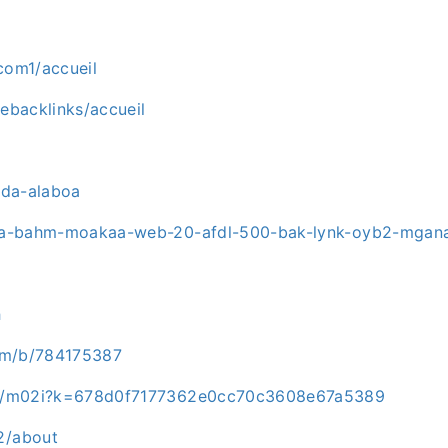
com1/accueil
tebacklinks/accueil
ada-alaboa
ama-bahm-moakaa-web-20-afdl-500-bak-lynk-oyb2-mgan
h
com/b/784175387
u7c/m02i?k=678d0f7177362e0cc70c3608e67a5389
2/about