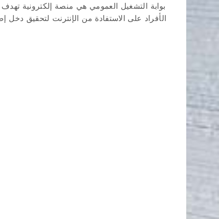
لمغرب، بالإضافة إلى تقديم نصائح وأدوات تساعد
لوظائف الحكومية، عروض العمل من وكالة التشغيل