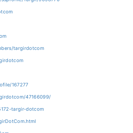
dotcom
com
mbers/targirdotcom
rgirdotcom
ofile/167277
argirdotcom/47166099/
5172-targir-dotcom
girDotCom.html