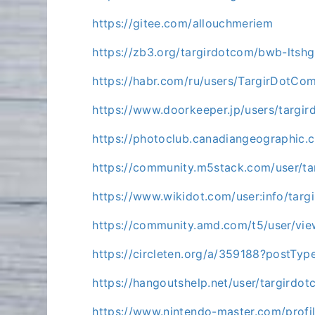
https://gitee.com/allouchmeriem
https://zb3.org/targirdotcom/bwb-lts
https://habr.com/ru/users/TargirDotCo
https://www.doorkeeper.jp/users/targi
https://photoclub.canadiangeographic.
https://community.m5stack.com/user/t
https://www.wikidot.com/user:info/targ
https://community.amd.com/t5/user/vie
https://circleten.org/a/359188?postTy
https://hangoutshelp.net/user/targirdo
https://www.nintendo-master.com/profi