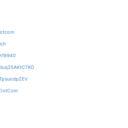
dotcom
uch
H19940
Qduq35AKtC7KO
BTpsuodpZEV
irDotCom