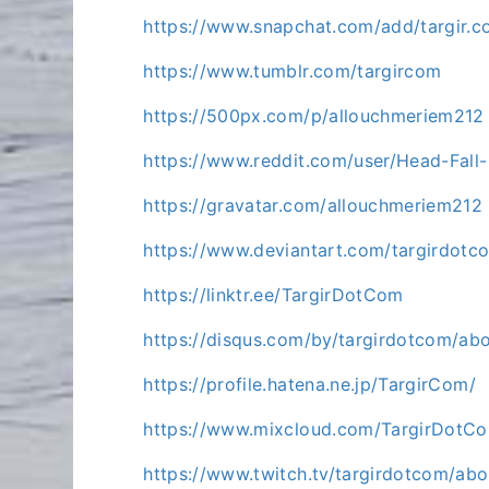
https://www.snapchat.com/add/targir.
https://www.tumblr.com/targircom
https://500px.com/p/allouchmeriem212
https://www.reddit.com/user/Head-Fall
https://gravatar.com/allouchmeriem212
https://www.deviantart.com/targirdotc
https://linktr.ee/TargirDotCom
https://disqus.com/by/targirdotcom/abo
https://profile.hatena.ne.jp/TargirCom/
https://www.mixcloud.com/TargirDotC
https://www.twitch.tv/targirdotcom/abo