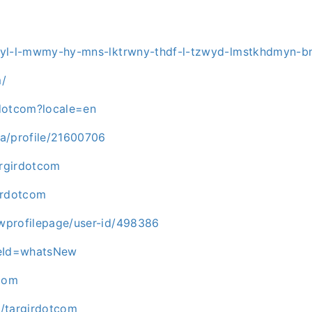
hgyl-l-mwmy-hy-mns-lktrwny-thdf-l-tzwyd-lmstkhdmyn-
m/
rdotcom?locale=en
ca/profile/21600706
argirdotcom
irdotcom
wprofilepage/user-id/498386
peId=whatsNew
tcom
l/targirdotcom