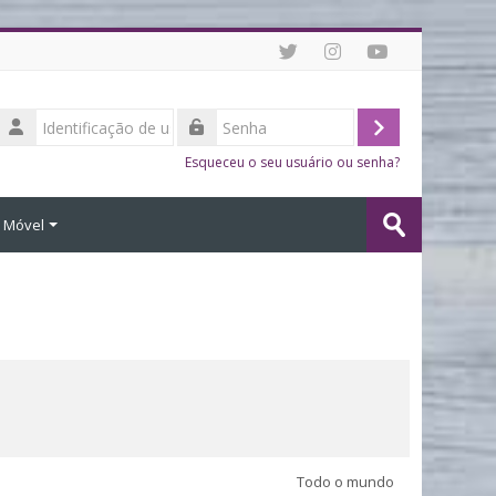
Identificação
de
Acessar
Senha
usuário
Esqueceu o seu usuário ou senha?
Buscar
o Móvel
cursos
Enviar
Todo o mundo