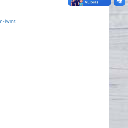
bm-lwmt