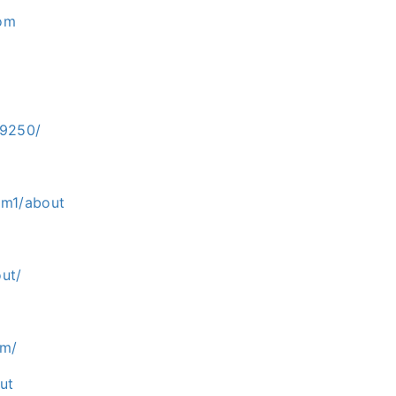
com
-9250/
om1/about
ut/
om/
ut