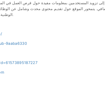
هدف إلى تزويد المستخدمين بمعلومات مفيدة حول فرص العمل في ا
 دخل إضافي. يتمحور الموقع حول تقديم محتوى محدث وشامل عن ا
الوطنية (أنابيك)، بالإضافة إلى طرق الربح من الإنترنت.
b/
club-9aaba6330
p?id=61573895187227
com