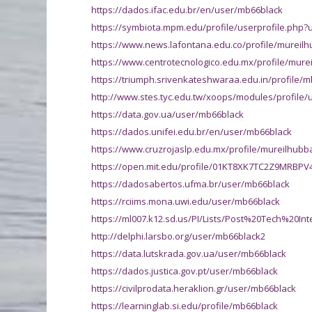
https://dados.ifac.edu.br/en/user/mb66black
https://symbiota.mpm.edu/profile/userprofile.php?
https://www.news.lafontana.edu.co/profile/mureil
https://www.centrotecnologico.edu.mx/profile/mure
https://triumph.srivenkateshwaraa.edu.in/profile/
http://www.stes.tyc.edu.tw/xoops/modules/profile/
https://data.gov.ua/user/mb66black
https://dados.unifei.edu.br/en/user/mb66black
https://www.cruzrojaslp.edu.mx/profile/mureilhubb
https://open.mit.edu/profile/01KT8XK7TC2Z9MRBPV
https://dadosabertos.ufma.br/user/mb66black
https://rciims.mona.uwi.edu/user/mb66black
https://ml007.k12.sd.us/PI/Lists/Post%20Tech%20I
http://delphi.larsbo.org/user/mb66black2
https://data.lutskrada.gov.ua/user/mb66black
https://dados.justica.gov.pt/user/mb66black
https://civilprodata.heraklion.gr/user/mb66black
https://learninglab.si.edu/profile/mb66black