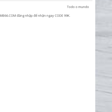
Todo o mundo
 vào MB66.COM đăng nhập để nhận ngay CODE 99K.