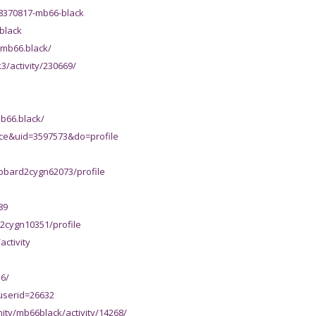
/8370817-mb66-black
-black
//mb66.black/
/activity/230669/
mb66.black/
e&uid=3597573&do=profile
bbard2cygn62073/profile
89
d2cygn10351/profile
activity
6/
userid=26632
ty/mb66black/activity/14268/