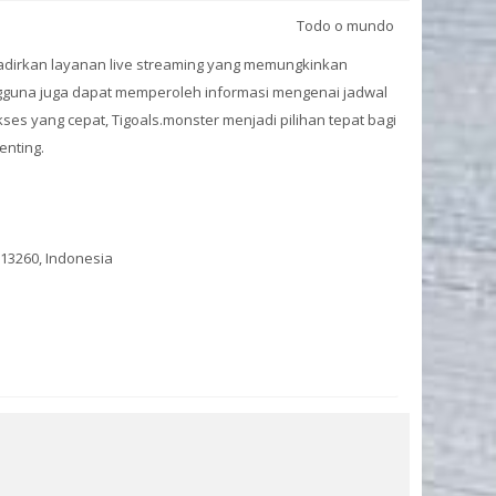
Todo o mundo
hadirkan layanan live streaming yang memungkinkan
ngguna juga dapat memperoleh informasi mengenai jadwal
ses yang cepat, Tigoals.monster menjadi pilihan tepat bagi
enting.
 13260, Indonesia