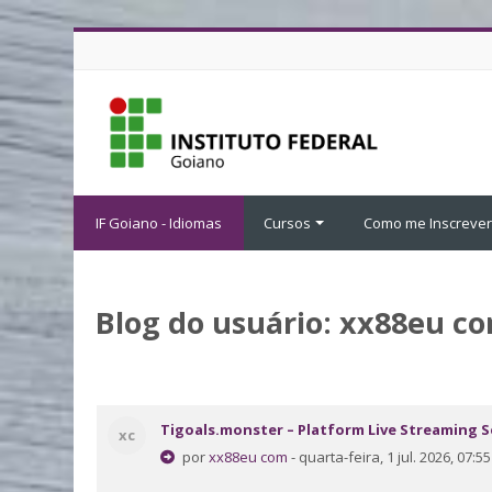
Ir para o conteúdo principal
IF Goiano - Idiomas
Cursos
Como me Inscrever
Blog do usuário: xx88eu c
Tigoals.monster – Platform Live Streaming
xc
por
xx88eu com
- quarta-feira, 1 jul. 2026, 07:55