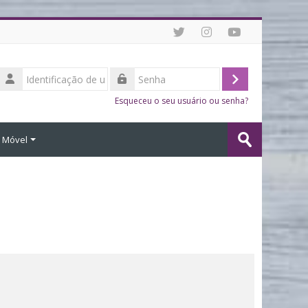
Identificação
de
Acessar
Senha
usuário
Esqueceu o seu usuário ou senha?
Buscar
o Móvel
cursos
Enviar
7
xima página