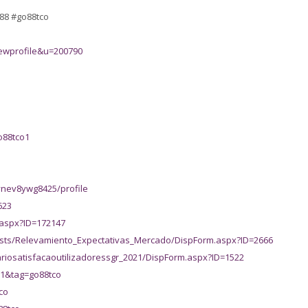
88 #go88tco
iewprofile&u=200790
o88tco1
ynev8ywg8425/profile
623
m.aspx?ID=172147
/Lists/Relevamiento_Expectativas_Mercado/DispForm.aspx?ID=2666
nariosatisfacaoutilizadoressgr_2021/DispForm.aspx?ID=1522
=1&tag=go88tco
co