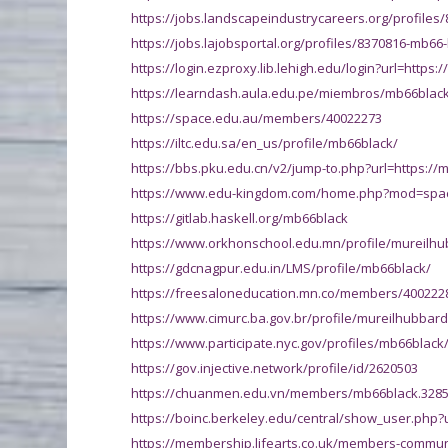
https://jobs.landscapeindustrycareers.org/profiles
https://jobs.lajobsportal.org/profiles/8370816-mb66
https://login.ezproxy.lib.lehigh.edu/login?url=https:
https://learndash.aula.edu.pe/miembros/mb66black3
https://space.edu.au/members/40022273
https://iltc.edu.sa/en_us/profile/mb66black/
https://bbs.pku.edu.cn/v2/jump-to.php?url=https://
https://www.edu-kingdom.com/home.php?mod=spac
https://gitlab.haskell.org/mb66black
https://www.orkhonschool.edu.mn/profile/mureilhu
https://gdcnagpur.edu.in/LMS/profile/mb66black/
https://freesaloneducation.mn.co/members/400222
https://www.cimurc.ba.gov.br/profile/mureilhubbar
https://www.participate.nyc.gov/profiles/mb66black/
https://gov.injective.network/profile/id/2620503
https://chuanmen.edu.vn/members/mb66black.3285
https://boinc.berkeley.edu/central/show_user.php?
https://membership.lifearts.co.uk/members-communi