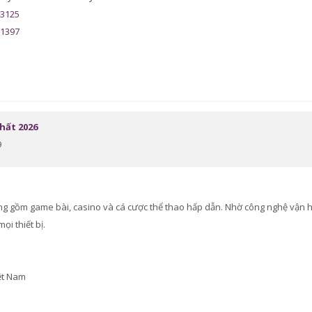
43125
31397
hất 2026
9
 dạng gồm game bài, casino và cá cược thể thao hấp dẫn. Nhờ công nghệ vận h
i thiết bị.
iệt Nam