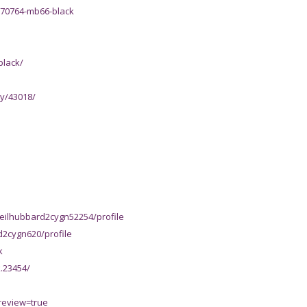
8370764-mb66-black
black/
y
ty/43018/
reilhubbard2cygn52254/profile
d2cygn620/profile
k
.23454/
review=true