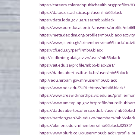
https://careers.coloradopublichealth.org/profiles/
https://datos.estadisticas.pr/user/mb66black
https://data.loda.gov.ua/user/mb66black
https://www.oureducation.in/answers/profile/mb66
https://meta.decidim.org/profiles/mb66black/activit
https://www.jit.edu.gh/it/members/mb66black/activi
https://cfi.edu.uy/perfil/mb66black
http://csdlcntmgialai.gov.vn/user/mb66black
https://ait.edu.za/profile/mb66-black2e1/
https://dadosabertos.ifc.edu.br/user/mb66black
http://edu.mrpam.gov.mn/user/mb66black
https://www.pdc.edu/?URL=https://mb66.black/
https://www.creswicknorthps.vic.edu.au/profile/mu
https://www.ameap.ap.gov.br/profile/mureilhubbar
https://dadosabertos.ufersa.edu.br/user/mb66blac
https://batdongsan24h.edu.vn/members/mb66black
https://okmen.edu.vn/members/mb66black.32589/
https://www.blurb.co.uk/user/mb66black1?profile_p