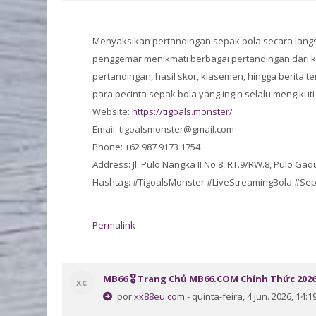
Menyaksikan pertandingan sepak bola secara langs
penggemar menikmati berbagai pertandingan dari k
pertandingan, hasil skor, klasemen, hingga berita 
para pecinta sepak bola yang ingin selalu mengiku
Website:
https://tigoals.monster/
Email: tigoalsmonster@gmail.com
Phone: +62 987 9173 1754
Address: Jl. Pulo Nangka II No.8, RT.9/RW.8, Pulo G
Hashtag: #TigoalsMonster #LiveStreamingBola #Se
Permalink
MB66 🎖️ Trang Chủ MB66.COM Chính Thức 2026 
xc
por
xx88eu com
- quinta-feira, 4 jun. 2026, 14:1