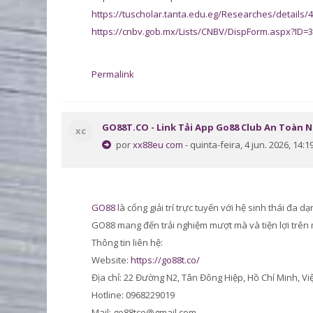
https://tuscholar.tanta.edu.eg/Researches/details/
https://cnbv.gob.mx/Lists/CNBV/DispForm.aspx?ID=
Permalink
GO88T.CO - Link Tải App Go88 Club An Toàn N
xc
por
xx88eu com
- quinta-feira, 4 jun. 2026, 14:1
GO88
là cổng giải trí trực tuyến với hệ sinh thái đa
GO88 mang đến trải nghiệm mượt mà và tiện lợi trên mọ
Thông tin liên hệ:
Website:
https://go88t.co/
Địa chỉ: 22 Đường N2, Tân Đông Hiệp, Hồ Chí Minh, V
Hotline: 0968229019
Mail: go88tco@gmail.com