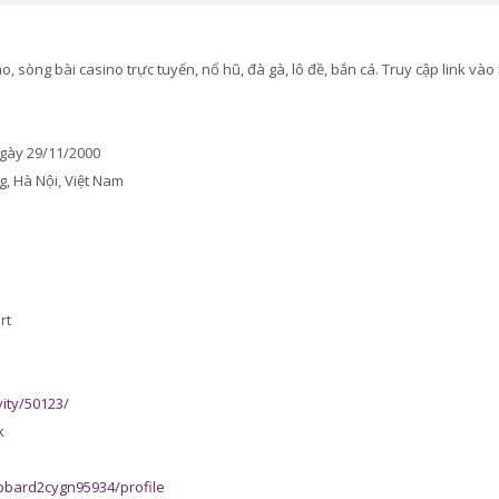
o, sòng bài casino trực tuyến, nổ hũ, đà gà, lô đề, bắn cá. Truy cập link
ngày 29/11/2000
g, Hà Nội, Việt Nam
rt
ity/50123/
k
ubbard2cygn95934/profile