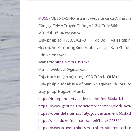
MB66
- MB66 CASINO là trang website cá cược thể tha
Công ty: TNHH Truyền Thông và Giải Trí MB66
Mã số thuế: 0498235624
Giấy phép số: 173852/GP-BTTTT do Bộ TT và TT cấp 
Địa chỉ: Số 82, đường Bình Minh, Tân Lập, Đan Phượn
Sđt: 0715633462
Website:
https://mb66.black/
Mail: mb66black@gmail.com
Chịu trách nhiệm nội dung: CEO Trần Nhật Minh
Giấy phép quốc tế: Isle of Man & Cagayan và Free Po
Giấy phép: Pagcor - Manila
https://independent.academia.edu/mb66black1
https://www.igesi.edu.pe/miembros/mb66black/activ
https://opendata.ternopilcity.gov.ua/user/mb66blac
https://aiti.edu.vn/members/mb66black.52331/
https://www.activethinkers.edu.ph/profile/mureilh