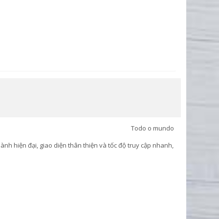
Todo o mundo
ành hiện đại, giao diện thân thiện và tốc độ truy cập nhanh,