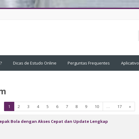
?
Dicas de Estudo Online
Perguntas Frequentes
Aplicativ
om
Página 1
Página 2
Página 3
Página 4
Página 5
Página 6
Página 7
Página 8
Página 9
Página 10
Página 1
Pró
1
2
3
4
5
6
7
8
9
10
…
17
»
 Sepak Bola dengan Akses Cepat dan Update Lengkap