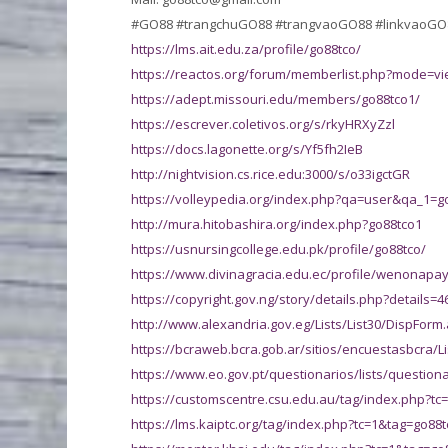
#GO88 #trangchuGO88 #trangvaoGO88 #linkvaoGO
https://lms.ait.edu.za/profile/go88tco/
https://reactos.org/forum/memberlist.php?mode=v
https://adept.missouri.edu/members/go88tco1/
https://escrever.coletivos.org/s/rkyHRXyZzl
https://docs.lagonette.org/s/Yf5fh2IeB
http://nightvision.cs.rice.edu:3000/s/o33igctGR
https://volleypedia.org/index.php?qa=user&qa_1=g
http://mura.hitobashira.org/index.php?go88tco1
https://usnursingcollege.edu.pk/profile/go88tco/
https://www.divinagracia.edu.ec/profile/wenonapa
https://copyright.gov.ng/story/details.php?details=4
http://www.alexandria.gov.eg/Lists/List30/DispFor
https://bcraweb.bcra.gob.ar/sitios/encuestasbcra
https://www.eo.gov.pt/questionarios/lists/questio
https://customscentre.csu.edu.au/tag/index.php?tc
https://lms.kaiptc.org/tag/index.php?tc=1&tag=go88t