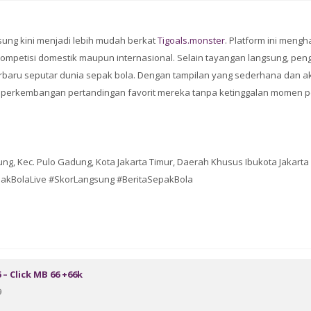
ung kini menjadi lebih mudah berkat
Tigoals.monster
. Platform ini meng
ompetisi domestik maupun internasional. Selain tayangan langsung, pe
terbaru seputar dunia sepak bola. Dengan tampilan yang sederhana dan ak
ti perkembangan pertandingan favorit mereka tanpa ketinggalan momen p
adung, Kec. Pulo Gadung, Kota Jakarta Timur, Daerah Khusus Ibukota Jakarta
pakBolaLive #SkorLangsung #BeritaSepakBola
– Click MB 66 +66k
9