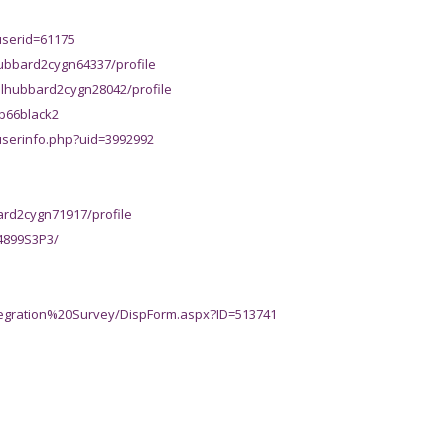
userid=61175
hubbard2cygn64337/profile
ilhubbard2cygn28042/profile
mb66black2
userinfo.php?uid=3992992
ard2cygn71917/profile
4899S3P3/
ntegration%20Survey/DispForm.aspx?ID=513741