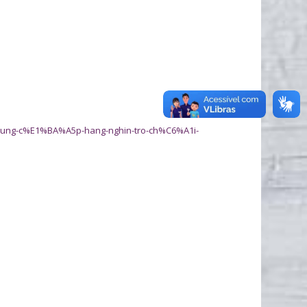
-cung-c%E1%BA%A5p-hang-nghin-tro-ch%C6%A1i-