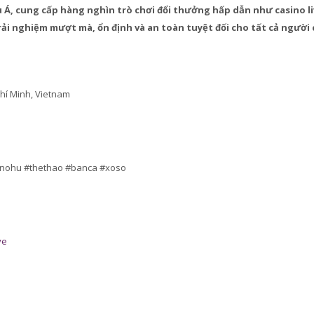
 Á, cung cấp hàng nghìn trò chơi đổi thưởng hấp dẫn như casino live
ải nghiệm mượt mà, ổn định và an toàn tuyệt đối cho tất cả người 
hí Minh, Vietnam
 #nohu #thethao #banca #xoso
ve