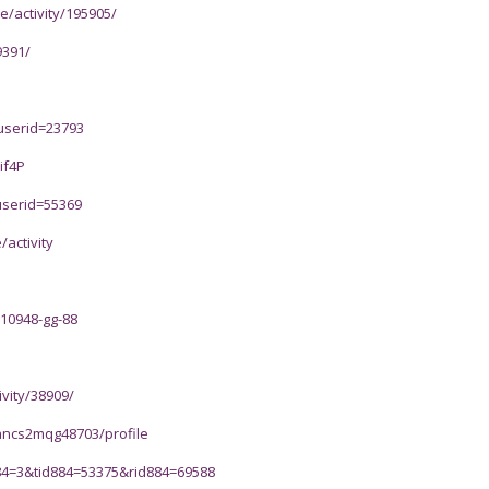
e/activity/195905/
9391/
userid=23793
if4P
userid=55369
/activity
110948-gg-88
vity/38909/
lancs2mqg48703/profile
884=3&tid884=53375&rid884=69588