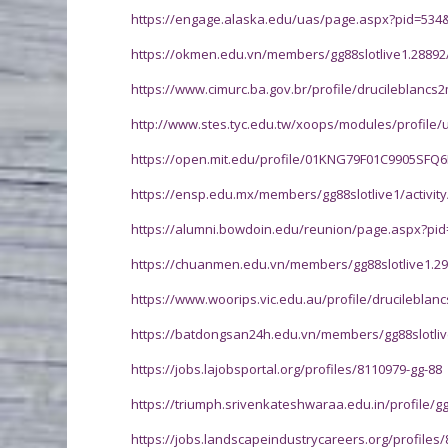
https://engage.alaska.edu/uas/page.aspx?pid=53
https://okmen.edu.vn/members/gg88slotlive1.28892
https://www.cimurc.ba.gov.br/profile/drucileblancs
http://www.stes.tyc.edu.tw/xoops/modules/profile/
https://open.mit.edu/profile/01KNG79F01C9905SFQ
https://ensp.edu.mx/members/gg88slotlive1/activit
https://alumni.bowdoin.edu/reunion/page.aspx?pi
https://chuanmen.edu.vn/members/gg88slotlive1.29
https://www.woorips.vic.edu.au/profile/drucileblan
https://batdongsan24h.edu.vn/members/gg88slotliv
https://jobs.lajobsportal.org/profiles/8110979-gg-88
https://triumph.srivenkateshwaraa.edu.in/profile/gg
https://jobs.landscapeindustrycareers.org/profiles