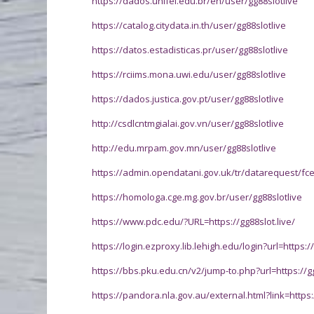
https://dados.unifei.edu.br/en/user/gg88slotlive
https://catalog.citydata.in.th/user/gg88slotlive
https://datos.estadisticas.pr/user/gg88slotlive
https://rciims.mona.uwi.edu/user/gg88slotlive
https://dados.justica.gov.pt/user/gg88slotlive
http://csdlcntmgialai.gov.vn/user/gg88slotlive
http://edu.mrpam.gov.mn/user/gg88slotlive
https://admin.opendatani.gov.uk/tr/datarequest/f
https://homologa.cge.mg.gov.br/user/gg88slotlive
https://www.pdc.edu/?URL=https://gg88slot.live/
https://login.ezproxy.lib.lehigh.edu/login?url=https://
https://bbs.pku.edu.cn/v2/jump-to.php?url=https://gg
https://pandora.nla.gov.au/external.html?link=https:/