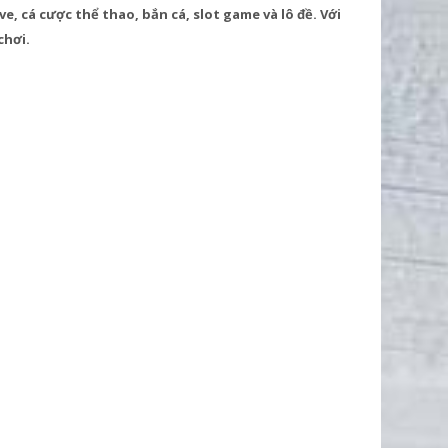
, cá cược thể thao, bắn cá, slot game và lô đề. Với
chơi.