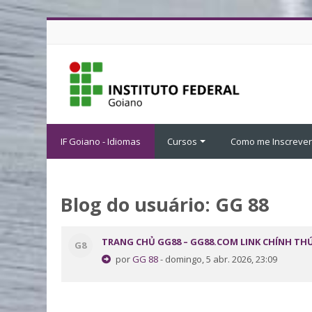
Ir para o conteúdo principal
IF Goiano - Idiomas
Cursos
Como me Inscrever
Blog do usuário: GG 88
TRANG CHỦ GG88 – GG88.COM LINK CHÍNH THỨ
G8
por
GG 88
- domingo, 5 abr. 2026, 23:09