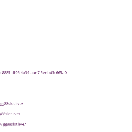
cec8885-df96-4b34-aae7-5eebd3c665a0
gg88slot.live/
88slot.live/
/gg88slot.live/