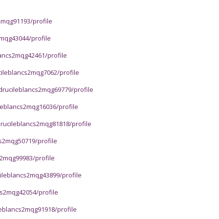
2mqg91193/profile
2mqg43044/profile
lancs2mqg42461/profile
cileblancs2mqg7062/profile
/drucileblancs2mqg69779/profile
ileblancs2mqg16036/profile
drucileblancs2mqg81818/profile
cs2mqg50719/profile
s2mqg99983/profile
cileblancs2mqg43899/profile
cs2mqg42054/profile
leblancs2mqg91918/profile