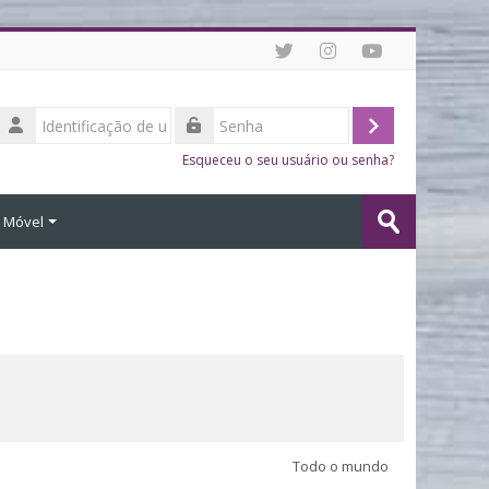
Identificação
de
Acessar
Senha
usuário
Esqueceu o seu usuário ou senha?
Buscar
o Móvel
cursos
Enviar
Todo o mundo