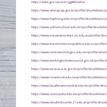
https://data.gov.ua/user/gg88slotlive
https://www.ameap.ap.gov.br/profile/drucileblancs
https://www.haphong.edu.vn/profile/drucileblancs
https://www.orkhonschool.edu.mn/profile/drucileb
https://www.creswicknorthps.vic.edu.au/profile/dru
https://www.liceomontessoripalmira.edu.co/profile
https://www.centrotecnologico.edu.mx/profile/druc
https://www.workingtontowncouncil.gov.uk/profile/
https://www.tarauaca.ac.gov.br/profile/drucileblan
https://www.rosewood.edu.na/profile/drucileblanc
https://www.lasallesancristobal.edu.mx/profile/dru
https://www.ceacuautla.edu.mx/profile/drucileblan
https://www.lanubedocente.21.edu.ar/profile/druci