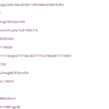
4&dgs2366=3&rid2366=106539&tid2366=81852
/
2mqg16559/profile
userinfo.php?uid=3935110
6RSB554D/
y/114028/
d=1111&dgs6717=3&rid6717=55279&tid6717=39051
130/
cs2mqg48767/profile
e1.19550/
88slotlive1
/8110983-gg-88