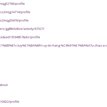
2mqg52766/profile
ancs2mqg14714/profile
ancs2mqg30476/profile
rs/gg88slotlive/activity/67327/
e&uid=3594857&do=profile
ai-tr%E1%BB%B1c-tuy%E1%BA%BFn-uy-tin-hang-%C4%91%E1%BA%A7u-chau-a
#about
10422/profile