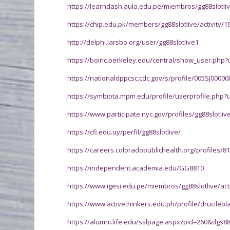
https://learndash.aula.edu.pe/miembros/gg88slotliv
https://chip.edu.pk/members/gg88slotlive/activity/1
http://delphi.larsbo.org/user/gg88slotlive1
https://boinc.berkeley.edu/central/show_user.php?
https://nationaldppcsc.cdc.gov/s/profile/005SJ00000l
https://symbiota.mpm.edu/profile/userprofile.php?
https://www.participate.nyc.gov/profiles/gg88slotlive
https://cfi.edu.uy/perfil/gg88slotlive/
https://careers.coloradopublichealth.org/profiles/8
https://independent.academia.edu/GG8810
https://www.igesi.edu.pe/miembros/gg88slotlive/acti
https://www.activethinkers.edu.ph/profile/drucileb
https://alumni.life.edu/sslpage.aspx?pid=260&dgs