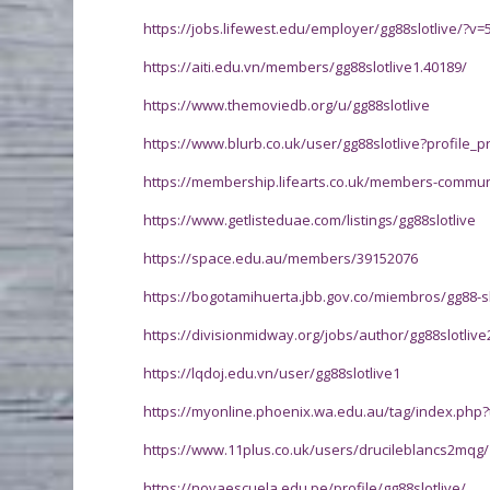
https://jobs.lifewest.edu/employer/gg88slotlive/?v
https://aiti.edu.vn/members/gg88slotlive1.40189/
https://www.themoviedb.org/u/gg88slotlive
https://www.blurb.co.uk/user/gg88slotlive?profile_
https://membership.lifearts.co.uk/members-communit
https://www.getlisteduae.com/listings/gg88slotlive
https://space.edu.au/members/39152076
https://bogotamihuerta.jbb.gov.co/miembros/gg88-slo
https://divisionmidway.org/jobs/author/gg88slotlive
https://lqdoj.edu.vn/user/gg88slotlive1
https://myonline.phoenix.wa.edu.au/tag/index.php?
https://www.11plus.co.uk/users/drucileblancs2mqg/
https://novaescuela.edu.pe/profile/gg88slotlive/