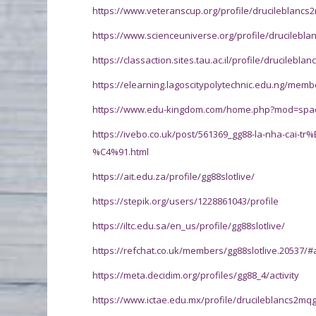
https://www.veteranscup.org/profile/drucileblancs
https://www.scienceuniverse.org/profile/drucilebl
https://classaction.sites.tau.ac.il/profile/drucilebl
https://elearning.lagoscitypolytechnic.edu.ng/membe
https://www.edu-kingdom.com/home.php?mod=spac
https://ivebo.co.uk/post/561369_gg88-la-nha-c
%C4%91.html
https://ait.edu.za/profile/gg88slotlive/
https://stepik.org/users/1228861043/profile
https://iltc.edu.sa/en_us/profile/gg88slotlive/
https://refchat.co.uk/members/gg88slotlive.20537/
https://meta.decidim.org/profiles/gg88_4/activity
https://www.ictae.edu.mx/profile/drucileblancs2mqg