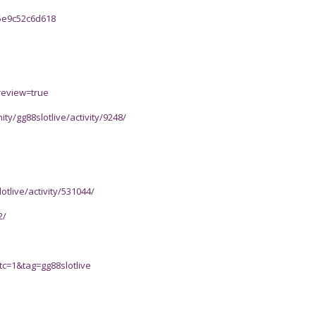
=5e9c52c6d618
preview=true
y/gg88slotlive/activity/9248/
tlive/activity/531044/
2/
tc=1&tag=gg88slotlive