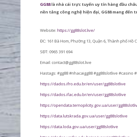
GG88
là nhà cái trực tuyến uy tín hàng đầu châu
nền tảng công nghệ hiện đại, GG88 mang đến tr
Website:
https://gg88slot.live/
ĐC: 161 Bà Hom, Phường 13, Quận 6, Thành phố Hồ C
SĐT: 0965 391 694
Email: contact@gg88slot.live
Hastags: #gg88 #nhacaigg88 #gg88slotlive #casino
https://dados.ifro.edu.br/en/user/gg88slotlive
https://dados.ifac.edu.br/en/user/gg88slotlive
https://opendata.ternopilcity.gov.ua/user/gg88slotli
https://data.lutskrada.gov.ua/user/gg88slotlive
https://data.loda.gov.ua/user/gg88slotlive