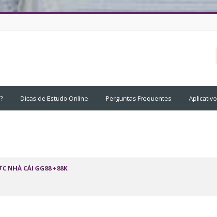
?
Dicas de Estudo Online
Perguntas Frequentes
Aplicativ
C NHÀ CÁI GG88 +88K