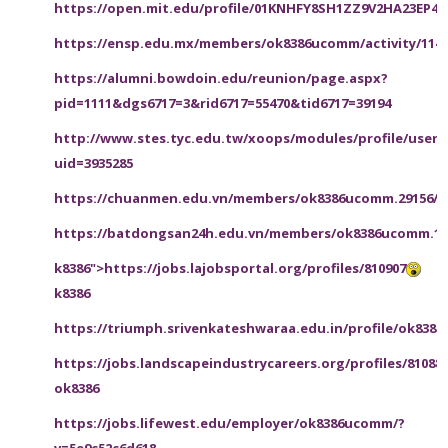
https://open.mit.edu/profile/01KNHFY8SH1ZZ9V2HA23EP4D
https://ensp.edu.mx/members/ok8386ucomm/activity/1143
https://alumni.bowdoin.edu/reunion/page.aspx?
pid=1111&dgs6717=3&rid6717=55470&tid6717=39194
http://www.stes.tyc.edu.tw/xoops/modules/profile/useri
uid=3935285
https://chuanmen.edu.vn/members/ok8386ucomm.29156/
https://batdongsan24h.edu.vn/members/ok8386ucomm.19
k8386">https://jobs.lajobsportal.org/profiles/810907
k8386
https://triumph.srivenkateshwaraa.edu.in/profile/ok838
https://jobs.landscapeindustrycareers.org/profiles/810881
ok8386
https://jobs.lifewest.edu/employer/ok8386ucomm/?