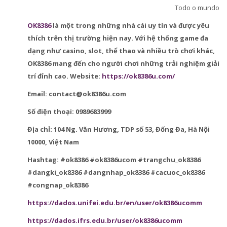
Perguntas Frequentes
Todo o mundo
OK8386
là một trong những nhà cái uy tín và được yêu
Aplicativo Móvel
thích trên thị trường hiện nay. Với hệ thống game đa
Buscar
dạng như casino, slot, thể thao và nhiều trò chơi khác,
cursos
Envi
OK8386 mang đến cho người chơi những trải nghiệm giải
trí đỉnh cao. Website:
https://ok8386u.com/
Email: contact@ok8386u.com
Số điện thoại: 0989683999
Địa chỉ: 104 Ng. Văn Hương, TDP số 53, Đống Đa, Hà Nội
10000, Việt Nam
Hashtag: #ok8386 #ok8386ucom #trangchu_ok8386
#dangki_ok8386 #dangnhap_ok8386 #cacuoc_ok8386
#congnap_ok8386
https://dados.unifei.edu.br/en/user/ok8386ucomm
https://dados.ifrs.edu.br/user/ok8386ucomm