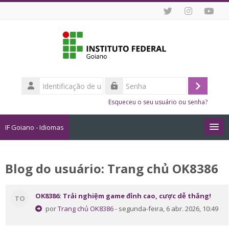
Ir para o conteúdo principal
Identificação
de
Acessar
Senha
usuário
Esqueceu o seu usuário ou senha?
IF Goiano - Idiomas
Cursos
Blog do usuário: Trang chủ OK8386
Como me Inscrever?
OK8386: Trải nghiệm game đỉnh cao, cược dễ thắng!
TO
Dicas de Estudo Online
por
Trang chủ OK8386
- segunda-feira, 6 abr. 2026, 10:49