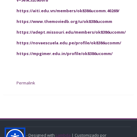
v=5e9c52c6d618
https://aiti.edu.vn/members/ok8386ucomm.40269/
https://www.themoviedb.org/u/ok8386ucomm
https://adept.missouri.edu/members/ok8386ucomm/
https://novaescuela.edu.pe/profile/ok8386ucomm/
https://mpgimer.edu.in/profile/ok8386ucomm/
Permalink
© 2022 - Designed with
Lambda
| Customizado por