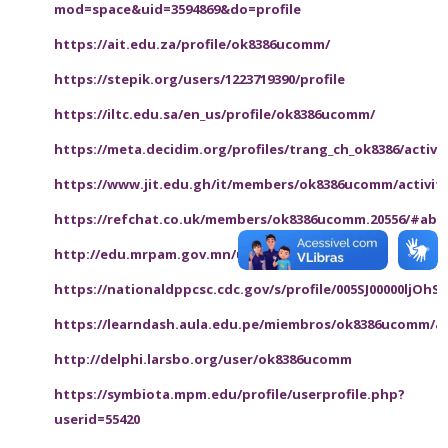
mod=space&uid=3594869&do=profile
https://ait.edu.za/profile/ok8386ucomm/
https://stepik.org/users/1223719390/profile
https://iltc.edu.sa/en_us/profile/ok8386ucomm/
https://meta.decidim.org/profiles/trang_ch_ok8386/activi
https://www.jit.edu.gh/it/members/ok8386ucomm/activity
https://refchat.co.uk/members/ok8386ucomm.20556/#abo
http://edu.mrpam.gov.mn/user/ok8386ucomm
https://nationaldppcsc.cdc.gov/s/profile/005SJ00000ljOhS
https://learndash.aula.edu.pe/miembros/ok8386ucomm/act
http://delphi.larsbo.org/user/ok8386ucomm
https://symbiota.mpm.edu/profile/userprofile.php?
userid=55420