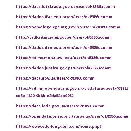
https://data.lutskrada.gov.ua/user/ok8386ucomm
https://dados.ifac.edu.br/en/user/ok8386ucomm
https://homologa.cge.mg.gov.br/user/ok8386ucomm
http://csdlcntmgialai.gov.vn/user/ok8386ucomm
https://dados.ifro.edu.br/en/user/ok8386ucomm
https://rciims.mona.uwi.edu/user/ok8386ucomm
https://dados.justica.gov.pt/user/ok8386ucomm
https://data.gov.ua/user/ok8386ucomm
https://admin.opendatani.gov.uk/tr/datarequest/4018292
cd5e-4802-9b8b-e2da52ab0960
https://data.loda.gov.ua/user/ok8386ucomm
https://opendata.ternopilcity.gov.ua/user/ok8386ucomm
https://www.edu-kingdom.com/home.php?