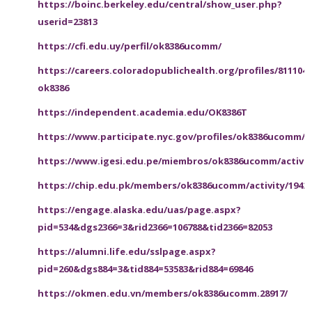
https://boinc.berkeley.edu/central/show_user.php?
userid=23813
https://cfi.edu.uy/perfil/ok8386ucomm/
https://careers.coloradopublichealth.org/profiles/8111043
ok8386
https://independent.academia.edu/OK8386T
https://www.participate.nyc.gov/profiles/ok8386ucomm/ac
https://www.igesi.edu.pe/miembros/ok8386ucomm/activity
https://chip.edu.pk/members/ok8386ucomm/activity/19420
https://engage.alaska.edu/uas/page.aspx?
pid=534&dgs2366=3&rid2366=106788&tid2366=82053
https://alumni.life.edu/sslpage.aspx?
pid=260&dgs884=3&tid884=53583&rid884=69846
https://okmen.edu.vn/members/ok8386ucomm.28917/