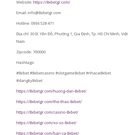
Website:
https://8xbetgr.com/
Email: info@8xbetgr.com
Hotline: 0936 528 471
Địa chỉ: 30 Đ. Yên Đỗ, Phường 1, Gia Định, Tp. Hồ Chí Minh, Việt
Nam
Zipcode: 700000
Hashtags:
#8xbet #8xbetcasino #slotgame8xbet #nhacai8xbet
#dangky8xbet
https://8xbetgr.com/huong-dan-8xbet/
https://8xbetgr.com/the-thao-8xbet/
https://8xbetgr.com/casino-8xbet/
https://8xbetgr.com/xo-so-8xbet/
https://8xbetgr.com/ban-ca-8xbet/