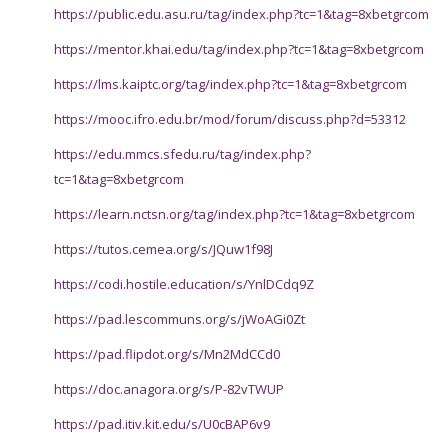
https://public.edu.asu.ru/tag/index.php?tc=1&tag=8xbetgrcom
https://mentor.khai.edu/tag/index.php?tc=1&tag=8xbetgrcom
https://lms.kaiptc.org/tag/index.php?tc=1&tag=8xbetgrcom
https://mooc.ifro.edu.br/mod/forum/discuss.php?d=53312
https://edu.mmcs.sfedu.ru/tag/index.php?
tc=1&tag=8xbetgrcom
https://learn.nctsn.org/tag/index.php?tc=1&tag=8xbetgrcom
https://tutos.cemea.org/s/JQuw1f98J
https://codi.hostile.education/s/YnlDCdq9Z
https://pad.lescommuns.org/s/jWoAGi0Zt
https://pad.flipdot.org/s/Mn2MdCCd0
https://doc.anagora.org/s/P-82vTWUP
https://pad.itiv.kit.edu/s/U0cBAP6v9