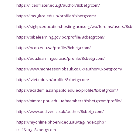
https://liceofrater.edu.gt/author/8xbetgrcom/
https://lms.gkce.edu.in/profile/8xbetgrcom/
https://sighpceducation.hosting.acm.org/wp/forums/users/8xbe
https://pibelearning.gov.bd/profile/8xbetgrcom/
https://ncon.edu.sa/profile/8xbetgrcom/
https://edu.learningsuite.id/profile/8xbetgrcom/
https://www.montessorijobsuk.co.uk/author/8xbetgrcom/
https://iviet.edu.vn/profile/8xbetgrcom/
https://academia.sanpablo.edu.ec/profile/8xbetgrcom/
https://pimrec.pnu.edu.ua/members/8xbetgrcom/profile/
https://www.outlived.co.uk/author/8xbetgrcom/
https://myonline.phoenix.edu.au/tag/index.php?
tc=1&tag=8xbetgrcom