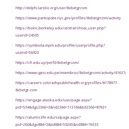
http://delphi.larsbo.org/user/8xbetgrcom
https://www.participate.nyc.gov/profiles/8xbetgrcom/activity
https://boinc.berkeley.edu/central/show_user.php?
userid=24505
https://symbiota.mpm.edu/profile/userprofile.php?
userid=56920
https://cfi.edu.uy/perfil/8xbetgrcom/
https://www.igesi.edu.pe/miembros/8xbetgrcom/activity/41637/
https://careers.coloradopublichealth.org/profiles/8178977-
8xbetgr-com
https://engage.alaska.edu/uas/page.aspx?
pid=534&dgs2366=3&rid2366=113166&tid2366=87631
https://alumni.life.edu/sslpage.aspx?
pid=260&dgs884=3&tid884=59265&rid884=76333