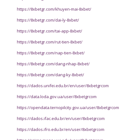
https://8xbetgr.com/khuyen-mai-8xbet/
https://8xbetgr.com/dai-ly-8xbet/
https://8xbetgr.com/tai-app-8xbet/
https://8xbetgr.com/rut-tien-8xbet/
https://8xbetgr.com/nap-tien-8xbet/
https://8xbetgr.com/dang-nhap-8xbet/
https://8xbetgr.com/dang-ky-8xbet/
https://dados.unifei.edu.br/en/user/8xbetgrcom
https://data.loda.gov.ua/user/8xbetgrcom
https://opendata.ternopilcity.gov.ua/user/8xbetgrcom
https://dados.ifac.edu.br/en/user/8xbetgrcom
https://dados.ifro.edu.br/en/user/8xbetgrcom