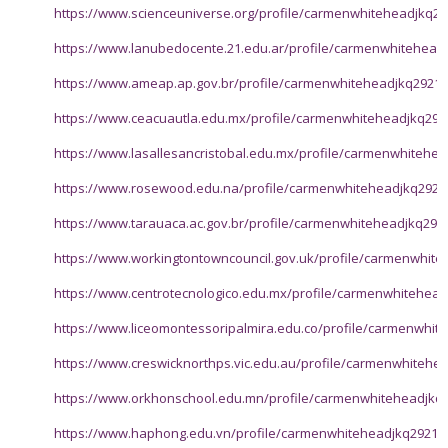
https://www.scienceuniverse.org/profile/carmenwhiteheadjkq29
https://www.lanubedocente.21.edu.ar/profile/carmenwhitehead
https://www.ameap.ap.gov.br/profile/carmenwhiteheadjkq29218
https://www.ceacuautla.edu.mx/profile/carmenwhiteheadjkq292
https://www.lasallesancristobal.edu.mx/profile/carmenwhitehe
https://www.rosewood.edu.na/profile/carmenwhiteheadjkq2921
https://www.tarauaca.ac.gov.br/profile/carmenwhiteheadjkq292
https://www.workingtontowncouncil.gov.uk/profile/carmenwhite
https://www.centrotecnologico.edu.mx/profile/carmenwhitehead
https://www.liceomontessoripalmira.edu.co/profile/carmenwhit
https://www.creswicknorthps.vic.edu.au/profile/carmenwhitehe
https://www.orkhonschool.edu.mn/profile/carmenwhiteheadjkq2
https://www.haphong.edu.vn/profile/carmenwhiteheadjkq29218w