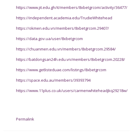
https://www.jit.edu.gh/it/members/8xbetgrcom/activity/36477/
https://independent.academia.edu/TrudieWhitehead
https://okmen.edu.vn/members/8xbetgrcom.29407/
https://data.gov.ua/user/8xbetgrcom
https://chuanmen.edu.vn/members/8xbetgrcom.29584/
https://batdongsan24h.edu.vn/members/8xbetgrcom.20228/
https://www.getlisteduae.com/listings/8xbetgrcom
https://space.edu.au/members/39393794
https://www.11plus.co.uk/users/carmenwhiteheadjkq29218w/
Permalink