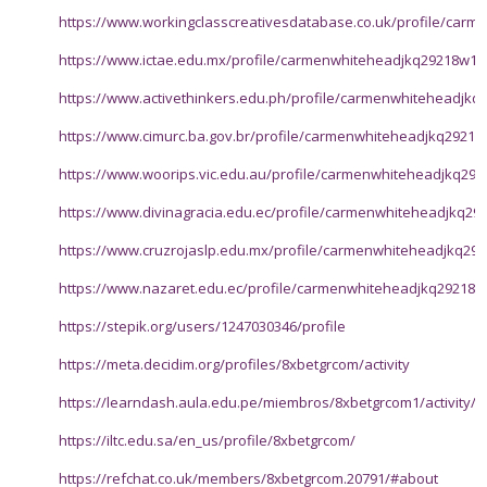
https://www.workingclasscreativesdatabase.co.uk/profile/carm
https://www.ictae.edu.mx/profile/carmenwhiteheadjkq29218w138
https://www.activethinkers.edu.ph/profile/carmenwhiteheadjkq
https://www.cimurc.ba.gov.br/profile/carmenwhiteheadjkq29218
https://www.woorips.vic.edu.au/profile/carmenwhiteheadjkq292
https://www.divinagracia.edu.ec/profile/carmenwhiteheadjkq29
https://www.cruzrojaslp.edu.mx/profile/carmenwhiteheadjkq292
https://www.nazaret.edu.ec/profile/carmenwhiteheadjkq29218w
https://stepik.org/users/1247030346/profile
https://meta.decidim.org/profiles/8xbetgrcom/activity
https://learndash.aula.edu.pe/miembros/8xbetgrcom1/activity/2
https://iltc.edu.sa/en_us/profile/8xbetgrcom/
https://refchat.co.uk/members/8xbetgrcom.20791/#about