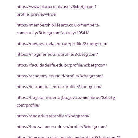
https://www.blurb.co.uk/user/8xbetgrcom?
profile_preview=true
https://membership.lifearts.co.uk/members-
community/8xbetgrcom/activity/10541/
https://novaescuela.edu.pe/profile/8xbetgrcom/
https://mpgimer.edu.in/profile/8xbetgrcom/
https://faculdadelife.edu.br/profile/8xbetgrcom/
https://academy.edutic.id/profile/8xbetgrcom/
https://iescampus.edu.lk/profile/8xbetgrcom/
https://bogotamihuerta.jbb.gov.co/miembros/8xbetgr-
com/profile/
https://qac.edu.sa/profile/8xbetgrcom/
https://hoc.salomon.edu.vn/profile/8xbetgrcom/
https://umcourse.umcced.edu.my/profile/8xbetgrcom/?