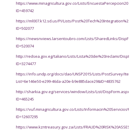
https://www.minagricultura.gov.co/Lists/EncuestaPercepcion201
ID=459742
https://ml007.k12.sd.us/PI/Lists/Post%20Tech%20Integration%2
ID=502077
https://newsnviews.larsentoubro.com/Lists/SharedLinks/DispFo
ID=520074
http://redsea.gov.eg/taliano/Lists/Lista%20dei%20reclami/DispF
ID=3274477
https://info.undp.org/docs/dao/UNSP2015/Lists/PostSurvey/Item
List=6e146e50-e299-46da-a20e-b9e885dace29&ID=4835762
http://sharkia.gov.eg/services/window/Lists/List/DispForm.aspx?
ID=465245
https://vuf.minagricultura.gov.co/Lists/Informacin%20Servicio
ID=12607295
https://www.kzntreasury.gov.za/Lists/FRAUD%20RISK%20ASSE