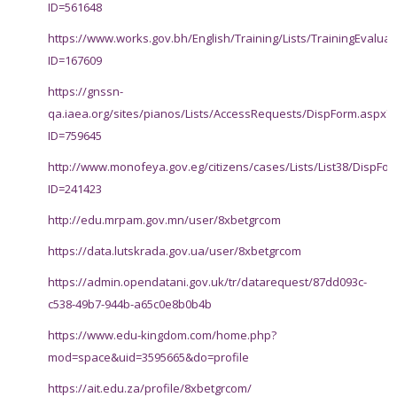
ID=561648
https://www.works.gov.bh/English/Training/Lists/TrainingEvalua
ID=167609
https://gnssn-
qa.iaea.org/sites/pianos/Lists/AccessRequests/DispForm.aspx?
ID=759645
http://www.monofeya.gov.eg/citizens/cases/Lists/List38/DispFo
ID=241423
http://edu.mrpam.gov.mn/user/8xbetgrcom
https://data.lutskrada.gov.ua/user/8xbetgrcom
https://admin.opendatani.gov.uk/tr/datarequest/87dd093c-
c538-49b7-944b-a65c0e8b0b4b
https://www.edu-kingdom.com/home.php?
mod=space&uid=3595665&do=profile
https://ait.edu.za/profile/8xbetgrcom/