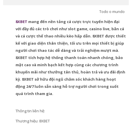
Perguntas Frequentes
Todo o mundo
Aplicativo Móvel
8XBET
mang đến nền tảng cá cược trực tuyến hiện đại
Buscar
với đầy đủ các trò chơi như slot game, casino live, bắn cá
cursos
Envi
và cá cược thể thao nhiều kèo hấp dẫn. 8XBET được thiết
kế với giao diện thân thiện, tối ưu trên mọi thiết bị giúp
người chơi thao tác dễ dàng và trải nghiệm mượt mà.
8XBET tích hợp hệ thống thanh toán nhanh chóng, bảo
mật cao và minh bạch kết hợp cùng các chương trình
khuyến mãi như thưởng tân thủ, hoàn trả và ưu đãi định
kỳ. 8XBET sở hữu đội ngũ chăm sóc khách hàng hoạt
động 24/7 luôn sẵn sàng hỗ trợ người chơi trong suốt
quá trình tham gia.
Thông tin liên hệ:
Thương hiệu: 8XBET