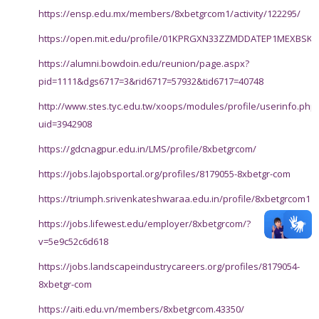
https://ensp.edu.mx/members/8xbetgrcom1/activity/122295/
https://open.mit.edu/profile/01KPRGXN33ZZMDDATEP1MEXBSK/
https://alumni.bowdoin.edu/reunion/page.aspx?
pid=1111&dgs6717=3&rid6717=57932&tid6717=40748
http://www.stes.tyc.edu.tw/xoops/modules/profile/userinfo.php
uid=3942908
https://gdcnagpur.edu.in/LMS/profile/8xbetgrcom/
https://jobs.lajobsportal.org/profiles/8179055-8xbetgr-com
https://triumph.srivenkateshwaraa.edu.in/profile/8xbetgrcom1
https://jobs.lifewest.edu/employer/8xbetgrcom/?
v=5e9c52c6d618
https://jobs.landscapeindustrycareers.org/profiles/8179054-
8xbetgr-com
https://aiti.edu.vn/members/8xbetgrcom.43350/