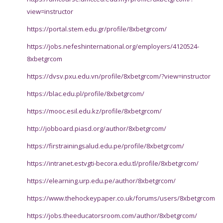
view=instructor
https://portal.stem.edu.gr/profile/8xbetgrcom/
https://jobs.nefeshinternational.org/employers/4120524-
8xbetgrcom
https://dvsv.pxu.edu.vn/profile/8xbetgrcom/?view=instructor
https://blac.edu.pl/profile/8xbetgrcom/
https://mooc.esil.edu.kz/profile/8xbetgrcom/
http://jobboard.piasd.org/author/8xbetgrcom/
https://firstrainingsalud.edu.pe/profile/8xbetgrcom/
https://intranet.estvgti-becora.edu.tl/profile/8xbetgrcom/
https://elearning.urp.edu.pe/author/8xbetgrcom/
https://www.thehockeypaper.co.uk/forums/users/8xbetgrcom
https://jobs.theeducatorsroom.com/author/8xbetgrcom/