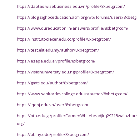
https://daotao.wisebusiness.edu.vn/profile/8xbetgrcom/
https://blog.sighpceducation.acm.org/wp/forums/users/8xbetgr
https://www.oureducation.in/answers/profile/8xbetgrcom/
https://institutocrecer.edu.co/profile/8xbetgrcom/
https://test.elit.edu.my/author/8xbetgrcom/
https://esapa.edu.ar/profile/8xbetgrcom/
https://visionuniversity.edu.ng/profile/8xbetgrcom/
https://gmtti.edu/author/8xbetgrcom/
https://www.sankardevcollege.edu.in/author/8xbetgrcom/
https://lqdoj.edu.vn/user/8xbetgrcom
https://bta.edu.gt/profile/CarmenWhiteheadjkq29218walazharhs
org/
https://bbiny.edu/profile/8xbetgrcom/