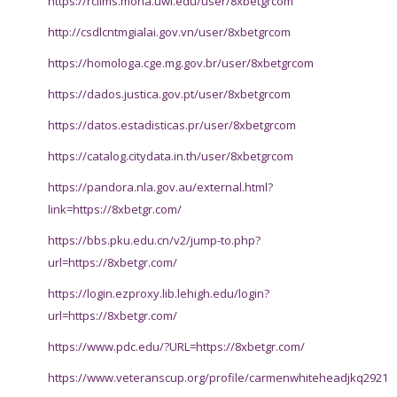
https://rciims.mona.uwi.edu/user/8xbetgrcom
http://csdlcntmgialai.gov.vn/user/8xbetgrcom
https://homologa.cge.mg.gov.br/user/8xbetgrcom
https://dados.justica.gov.pt/user/8xbetgrcom
https://datos.estadisticas.pr/user/8xbetgrcom
https://catalog.citydata.in.th/user/8xbetgrcom
https://pandora.nla.gov.au/external.html?
link=https://8xbetgr.com/
https://bbs.pku.edu.cn/v2/jump-to.php?
url=https://8xbetgr.com/
https://login.ezproxy.lib.lehigh.edu/login?
url=https://8xbetgr.com/
https://www.pdc.edu/?URL=https://8xbetgr.com/
https://www.veteranscup.org/profile/carmenwhiteheadjkq29218