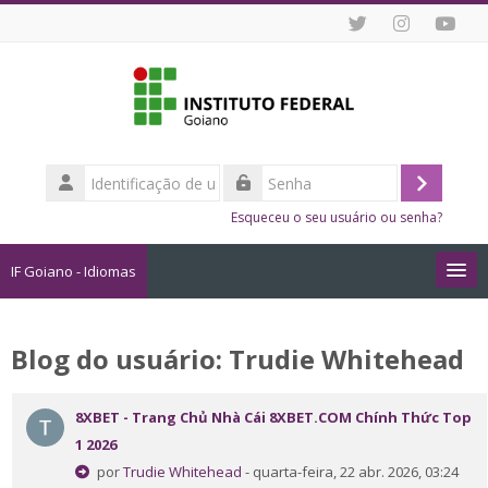
Ir para o conteúdo principal
Identificação
de
Acessar
Senha
usuário
Esqueceu o seu usuário ou senha?
IF Goiano - Idiomas
Cursos
Blog do usuário: Trudie Whitehead
Como me Inscrever?
8XBET - Trang Chủ Nhà Cái 8XBET.COM Chính Thức Top
Dicas de Estudo Online
1 2026
por
Trudie Whitehead
- quarta-feira, 22 abr. 2026, 03:24