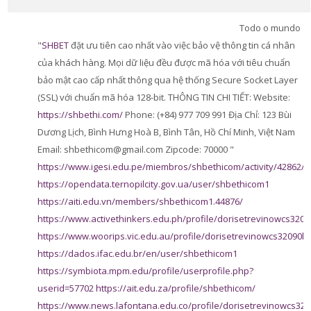
Perguntas Frequentes
Todo o mundo
Aplicativo Móvel
"
SHBET
đặt ưu tiên cao nhất vào việc bảo vệ thông tin cá nhân
của khách hàng. Mọi dữ liệu đều được mã hóa với tiêu chuẩn
Buscar
cursos
bảo mật cao cấp nhất thông qua hệ thống Secure Socket Layer
Envi
(SSL) với chuẩn mã hóa 128-bit. THÔNG TIN CHI TIẾT: Website:
https://shbethi.com/
Phone: (+84) 977 709 991 Địa Chỉ: 123 Bùi
Dương Lịch, Bình Hưng Hoà B, Bình Tân, Hồ Chí Minh, Việt Nam
Email: shbethicom@gmail.com Zipcode: 70000 "
https://www.igesi.edu.pe/miembros/shbethicom/activity/42862/
https://opendata.ternopilcity.gov.ua/user/shbethicom1
https://aiti.edu.vn/members/shbethicom1.44876/
https://www.activethinkers.edu.ph/profile/dorisetrevinowcs32090
https://www.woorips.vic.edu.au/profile/dorisetrevinowcs32090l9
https://dados.ifac.edu.br/en/user/shbethicom1
https://symbiota.mpm.edu/profile/userprofile.php?
userid=57702
https://ait.edu.za/profile/shbethicom/
https://www.news.lafontana.edu.co/profile/dorisetrevinowcs320