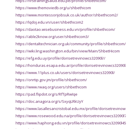
https://firstrainingsalud.edu.pe/profile/shbethicom/
https://www.themoviedb.org/u/shbethicom
https://www.montessorijobsuk.co.uk/author/shbethicom2/
https://lqdoj.edu.vn/user/shbethicom2
https://daotao.wisebusiness.edu.vn/profile/shbethicom/
https://able2know.org/user/shbethicom3/
https://dentaltechnician.org.uk/community/profile/shbethicom/
https://wiki.ling.washington.edu/bin/view/Main/ShbetHicom
https://efg.edu.uy/profile/dorisetrevinowcs32090l//
https://honduras.esapa.edu.ar/profile/dorisetrevinowcs32090l/
https://www.11plus.co.uk/users/dorisetrevinowcs32090l/
https://onrtip.gov.jm/profile/shbethicom/
https://www.rwaq.org/users/shbethicom
https://pad.flipdot.org/s/RfTpRwIqe
https://doc.anagora.org/s/SxyqLRkUyY
https://www.lasallesancristobal.edu.mx/profile/dorisetrevinowc
https://www.rosewood.edu.na/profile/dorisetrevinowcs32090l728
https://www.haphong.edu.vn/profile/dorisetrevinowcs32090l4538