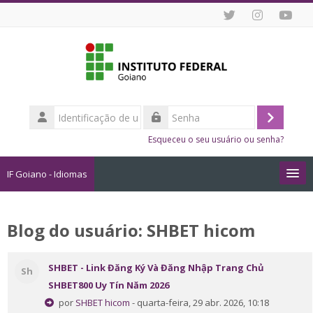
Ir para o conteúdo principal
Identificação
de
Acessar
Senha
usuário
Esqueceu o seu usuário ou senha?
IF Goiano - Idiomas
Cursos
Blog do usuário: SHBET hicom
Como me Inscrever?
SHBET - Link Đăng Ký Và Đăng Nhập Trang Chủ
Sh
Dicas de Estudo Online
SHBET800 Uy Tín Năm 2026
por
SHBET hicom
- quarta-feira, 29 abr. 2026, 10:18