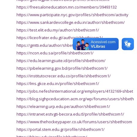
https://freesaloneducation.mn.co/members/39493132
https://www.participate.nyc.gov/profiles/shbethicom/activity
https://www.sankardevcollege.edu.in/author/shbethicom/
https://test.elit.edu.my/author/shbethicom1/
https://liceofrater.edu.gt/author/shbethicom1/
https://gmtti.edu/author/shbethicom1/
https://ncon.edu.sa/profile/shbethicom1/
https://edu.learningsuite.id/profile/shbethicom/
https://pibelearning.gov.bd/profile/shbethicom1/
https://institutocrecer.edu.co/profile/shbethicom1/
https://lms.gkce.edu.in/profile/shbethicom1/
https://jobs.nefeshinternational.org/employers/4132169-shbet
https://blog.sighpceducation.acm.org/wp/forums/users/shbethi
https://elearning.urp.edu.pe/author/shbethicom1/
https://intranet.estvgti-becora.edu.tl/profile/shbethicom1/
https://www.thehockeypaper.co.uk/forums/users/shbethicom
https://portal.stem.edu.gr/profile/shbethicom1/