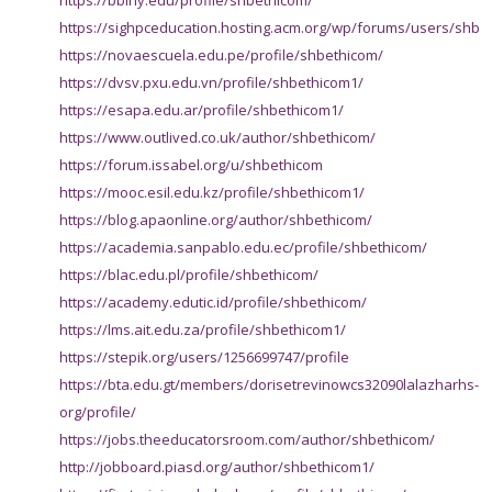
https://bbiny.edu/profile/shbethicom/
https://sighpceducation.hosting.acm.org/wp/forums/users/shbe
https://novaescuela.edu.pe/profile/shbethicom/
https://dvsv.pxu.edu.vn/profile/shbethicom1/
https://esapa.edu.ar/profile/shbethicom1/
https://www.outlived.co.uk/author/shbethicom/
https://forum.issabel.org/u/shbethicom
https://mooc.esil.edu.kz/profile/shbethicom1/
https://blog.apaonline.org/author/shbethicom/
https://academia.sanpablo.edu.ec/profile/shbethicom/
https://blac.edu.pl/profile/shbethicom/
https://academy.edutic.id/profile/shbethicom/
https://lms.ait.edu.za/profile/shbethicom1/
https://stepik.org/users/1256699747/profile
https://bta.edu.gt/members/dorisetrevinowcs32090lalazharhs-
org/profile/
https://jobs.theeducatorsroom.com/author/shbethicom/
http://jobboard.piasd.org/author/shbethicom1/