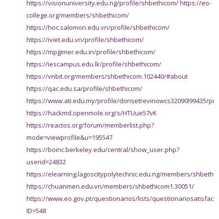
https://visionuniversity.edu.ng/profile/shbethicom/
https://eo-
college.org/members/shbethicom/
https://hoc.salomon.edu.vn/profile/shbethicom/
https://iviet.edu.vn/profile/shbethicom/
https://mpgimer.edu.in/profile/shbethicom/
https://iescampus.edu.lk/profile/shbethicom/
https://vnbit.org/members/shbethicom.102440/#about
https://qac.edu.sa/profile/shbethicom/
https://www.ati.edu.my/profile/dorisetrevinowcs32090l99435/pro
https://hackmd.openmole.org/s/HTUue57vK
https://reactos.org/forum/memberlist.php?
mode=viewprofile&u=195547
https://boinc.berkeley.edu/central/show_user.php?
userid=24832
https://elearning.lagoscitypolytechnic.edu.ng/members/shbethic
https://chuanmen.edu.vn/members/shbethicom1.30051/
https://www.eo.gov.pt/questionarios/lists/questionariosatisfac
ID=548