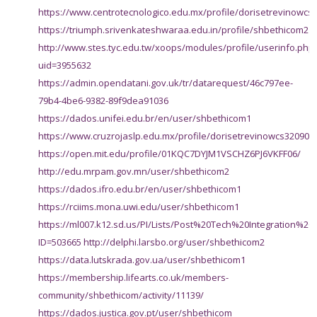
https://www.centrotecnologico.edu.mx/profile/dorisetrevinowcs3
https://triumph.srivenkateshwaraa.edu.in/profile/shbethicom2
http://www.stes.tyc.edu.tw/xoops/modules/profile/userinfo.php
uid=3955632
https://admin.opendatani.gov.uk/tr/datarequest/46c797ee-
79b4-4be6-9382-89f9dea91036
https://dados.unifei.edu.br/en/user/shbethicom1
https://www.cruzrojaslp.edu.mx/profile/dorisetrevinowcs32090l2
https://open.mit.edu/profile/01KQC7DYJM1VSCHZ6PJ6VKFF06/
http://edu.mrpam.gov.mn/user/shbethicom2
https://dados.ifro.edu.br/en/user/shbethicom1
https://rciims.mona.uwi.edu/user/shbethicom1
https://ml007.k12.sd.us/PI/Lists/Post%20Tech%20Integration%2
ID=503665
http://delphi.larsbo.org/user/shbethicom2
https://data.lutskrada.gov.ua/user/shbethicom1
https://membership.lifearts.co.uk/members-
community/shbethicom/activity/11139/
https://dados.justica.gov.pt/user/shbethicom