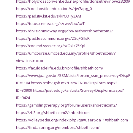
https://holycrossconvent.edu.na/profile/dorisetrevinowcs32090l
https://codi.hostile.education/s/rjw7apg_0
https://pad.itiv.kit.edu/s/krCOTy3AM
https://tutos.cemea.org/s/rweAbuAwT
https://divisionmidway.org/jobs/author/shbethicom2/
https://pad.lescommuns.org/s/Z5qFGIIsR
https://codimd.syssec.org/s/Gxlz75Kpl
https://umcourse.umcced.edu.my/profile/shbethicom/?
view=instructor
https://faculdadelife.edu.br/profile/shbethicom/
https://www.jpa.gov.bn/SSM/Lists/forum_ssm_presurvey/DispFo
ID=1104
https://cnbv.gob.mx/Lists/CNBV/DispForm.aspx?
ID=30909
https://just.edu.jo/ar/Lists/Survey/DispForm.aspx?
ID=9424
https://gamblingtherapy.org/forum/users/shbethicom2/
https://zb3.org/shbethicom2/shbethicom
https://volleypedia.org/index.php?qa=user&qa_1=shbethicom
https://findaspring.org/members/shbethicom/