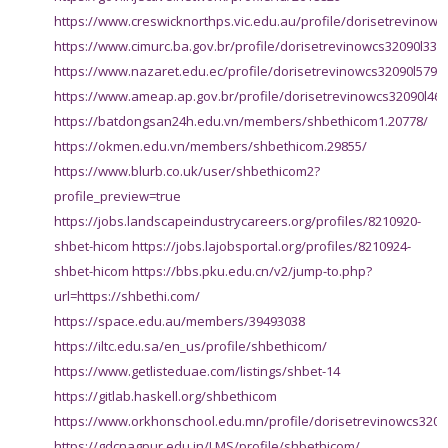
https://www.creswicknorthps.vic.edu.au/profile/dorisetrevinowc
https://www.cimurc.ba.gov.br/profile/dorisetrevinowcs32090l3373
https://www.nazaret.edu.ec/profile/dorisetrevinowcs32090l57920
https://www.ameap.ap.gov.br/profile/dorisetrevinowcs32090l465
https://batdongsan24h.edu.vn/members/shbethicom1.20778/
https://okmen.edu.vn/members/shbethicom.29855/
https://www.blurb.co.uk/user/shbethicom2?
profile_preview=true
https://jobs.landscapeindustrycareers.org/profiles/8210920-
shbet-hicom
https://jobs.lajobsportal.org/profiles/8210924-
shbet-hicom
https://bbs.pku.edu.cn/v2/jump-to.php?
url=https://shbethi.com/
https://space.edu.au/members/39493038
https://iltc.edu.sa/en_us/profile/shbethicom/
https://www.getlisteduae.com/listings/shbet-14
https://gitlab.haskell.org/shbethicom
https://www.orkhonschool.edu.mn/profile/dorisetrevinowcs32090
https://gdcnagpur.edu.in/LMS/profile/shbethicom/