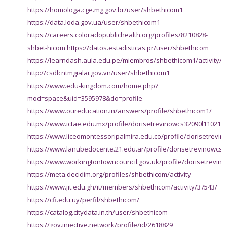
https://homologa.cge.mg.gov.br/user/shbethicom1
https://data.loda.gov.ua/user/shbethicom1
https://careers.coloradopublichealth.org/profiles/8210828-
shbet-hicom
https://datos.estadisticas.pr/user/shbethicom
https://learndash.aula.edu.pe/miembros/shbethicom1/activity/2
http://csdlcntmgialai.gov.vn/user/shbethicom1
https://www.edu-kingdom.com/home.php?
mod=space&uid=3595978&do=profile
https://www.oureducation.in/answers/profile/shbethicom1/
https://www.ictae.edu.mx/profile/dorisetrevinowcs32090l11021/p
https://www.liceomontessoripalmira.edu.co/profile/dorisetrevin
https://www.lanubedocente.21.edu.ar/profile/dorisetrevinowcs3
https://www.workingtontowncouncil.gov.uk/profile/dorisetrevino
https://meta.decidim.org/profiles/shbethicom/activity
https://www.jit.edu.gh/it/members/shbethicom/activity/37543/
https://cfi.edu.uy/perfil/shbethicom/
https://catalog.citydata.in.th/user/shbethicom
https://gov.injective.network/profile/id/2618829