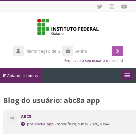
Ir para o conteúdo principal
Identificação
de
Acessar
Senha
usuário
Esqueceu o seu usuário ou senha?
IF Goiano - Idiomas
Cursos
Blog do usuário: abc8a app
Como me Inscrever?
ABC8
aa
Dicas de Estudo Online
por
abc8a app
- terça-feira, 5 mai. 2026, 03:44