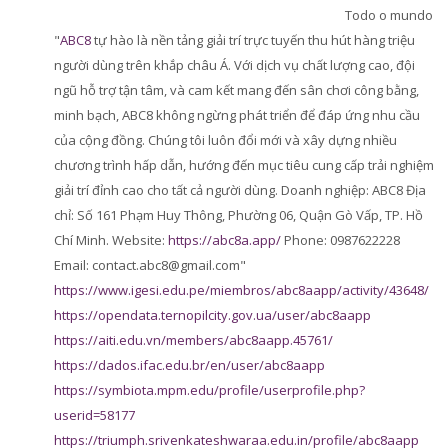
Perguntas Frequentes
Todo o mundo
"
ABC8
tự hào là nền tảng giải trí trực tuyến thu hút hàng triệu
Aplicativo Móvel
người dùng trên khắp châu Á. Với dịch vụ chất lượng cao, đội
ngũ hỗ trợ tận tâm, và cam kết mang đến sân chơi công bằng,
Buscar
cursos
minh bạch, ABC8 không ngừng phát triển để đáp ứng nhu cầu
Envi
của cộng đồng. Chúng tôi luôn đổi mới và xây dựng nhiều
chương trình hấp dẫn, hướng đến mục tiêu cung cấp trải nghiệm
giải trí đỉnh cao cho tất cả người dùng. Doanh nghiệp: ABC8 Địa
chỉ: Số 161 Phạm Huy Thông, Phường 06, Quận Gò Vấp, TP. Hồ
Chí Minh. Website:
https://abc8a.app/
Phone: 0987622228
Email: contact.abc8@gmail.com"
https://www.igesi.edu.pe/miembros/abc8aapp/activity/43648/
https://opendata.ternopilcity.gov.ua/user/abc8aapp
https://aiti.edu.vn/members/abc8aapp.45761/
https://dados.ifac.edu.br/en/user/abc8aapp
https://symbiota.mpm.edu/profile/userprofile.php?
userid=58177
https://triumph.srivenkateshwaraa.edu.in/profile/abc8aapp