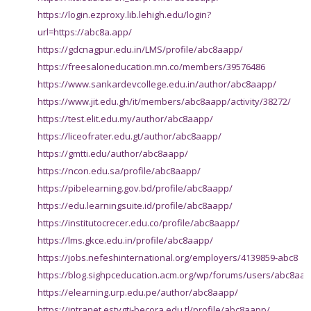
https://login.ezproxy.lib.lehigh.edu/login?
url=https://abc8a.app/
https://gdcnagpur.edu.in/LMS/profile/abc8aapp/
https://freesaloneducation.mn.co/members/39576486
https://www.sankardevcollege.edu.in/author/abc8aapp/
https://www.jit.edu.gh/it/members/abc8aapp/activity/38272/
https://test.elit.edu.my/author/abc8aapp/
https://liceofrater.edu.gt/author/abc8aapp/
https://gmtti.edu/author/abc8aapp/
https://ncon.edu.sa/profile/abc8aapp/
https://pibelearning.gov.bd/profile/abc8aapp/
https://edu.learningsuite.id/profile/abc8aapp/
https://institutocrecer.edu.co/profile/abc8aapp/
https://lms.gkce.edu.in/profile/abc8aapp/
https://jobs.nefeshinternational.org/employers/4139859-abc8
https://blog.sighpceducation.acm.org/wp/forums/users/abc8aap
https://elearning.urp.edu.pe/author/abc8aapp/
https://intranet.estvgti-becora.edu.tl/profile/abc8aapp/