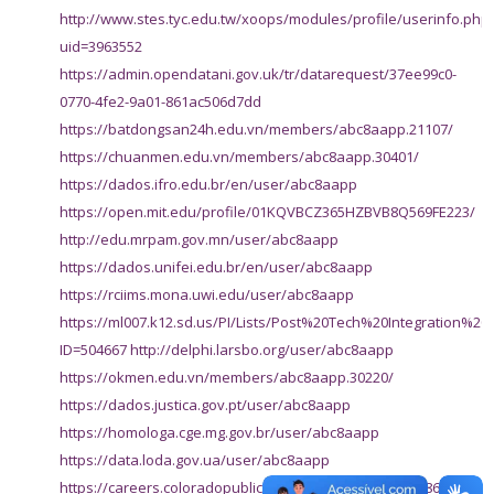
http://www.stes.tyc.edu.tw/xoops/modules/profile/userinfo.php
uid=3963552
https://admin.opendatani.gov.uk/tr/datarequest/37ee99c0-
0770-4fe2-9a01-861ac506d7dd
https://batdongsan24h.edu.vn/members/abc8aapp.21107/
https://chuanmen.edu.vn/members/abc8aapp.30401/
https://dados.ifro.edu.br/en/user/abc8aapp
https://open.mit.edu/profile/01KQVBCZ365HZBVB8Q569FE223/
http://edu.mrpam.gov.mn/user/abc8aapp
https://dados.unifei.edu.br/en/user/abc8aapp
https://rciims.mona.uwi.edu/user/abc8aapp
https://ml007.k12.sd.us/PI/Lists/Post%20Tech%20Integration%2
ID=504667
http://delphi.larsbo.org/user/abc8aapp
https://okmen.edu.vn/members/abc8aapp.30220/
https://dados.justica.gov.pt/user/abc8aapp
https://homologa.cge.mg.gov.br/user/abc8aapp
https://data.loda.gov.ua/user/abc8aapp
https://careers.coloradopublichealth.org/profiles/8231861-