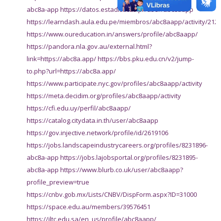
abc8a-app
https://datos.estadisticas.pr/user/abc8aapp
https://learndash.aula.edu.pe/miembros/abc8aapp/activity/212
https://www.oureducation.in/answers/profile/abc8aapp/
https://pandora.nla.gov.au/external.html?
link=https://abc8a.app/
https://bbs.pku.edu.cn/v2/jump-
to.php?url=https://abc8a.app/
https://www.participate.nyc.gov/profiles/abc8aapp/activity
https://meta.decidim.org/profiles/abc8aapp/activity
https://cfi.edu.uy/perfil/abc8aapp/
https://catalog.citydata.in.th/user/abc8aapp
https://gov.injective.network/profile/id/2619106
https://jobs.landscapeindustrycareers.org/profiles/8231896-
abc8a-app
https://jobs.lajobsportal.org/profiles/8231895-
abc8a-app
https://www.blurb.co.uk/user/abc8aapp?
profile_preview=true
https://cnbv.gob.mx/Lists/CNBV/DispForm.aspx?ID=31000
https://space.edu.au/members/39576451
https://iltc.edu.sa/en_us/profile/abc8aapp/