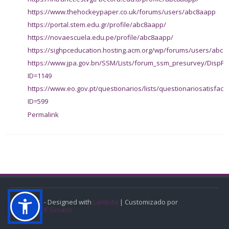
https://www.thehockeypaper.co.uk/forums/users/abc8aapp
https://portal.stem.edu.gr/profile/abc8aapp/
https://novaescuela.edu.pe/profile/abc8aapp/
https://sighpceducation.hosting.acm.org/wp/forums/users/abc8
https://www.jpa.gov.bn/SSM/Lists/forum_ssm_presurvey/DispFo
ID=1149
https://www.eo.gov.pt/questionarios/lists/questionariosatisfac
ID=599
Permalink
© 2022 - Designed with
Lambda
| Customizado por
CGEAD IF Goiano