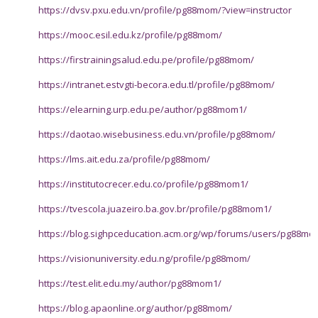
https://dvsv.pxu.edu.vn/profile/pg88mom/?view=instructor
https://mooc.esil.edu.kz/profile/pg88mom/
https://firstrainingsalud.edu.pe/profile/pg88mom/
https://intranet.estvgti-becora.edu.tl/profile/pg88mom/
https://elearning.urp.edu.pe/author/pg88mom1/
https://daotao.wisebusiness.edu.vn/profile/pg88mom/
https://lms.ait.edu.za/profile/pg88mom/
https://institutocrecer.edu.co/profile/pg88mom1/
https://tvescola.juazeiro.ba.gov.br/profile/pg88mom1/
https://blog.sighpceducation.acm.org/wp/forums/users/pg88mo
https://visionuniversity.edu.ng/profile/pg88mom/
https://test.elit.edu.my/author/pg88mom1/
https://blog.apaonline.org/author/pg88mom/