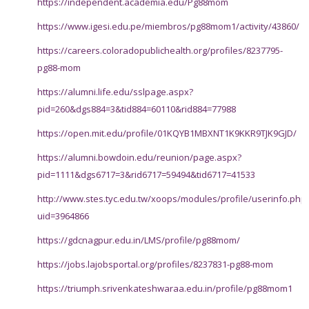
https://independent.academia.edu/Pg88mom
https://www.igesi.edu.pe/miembros/pg88mom1/activity/43860/
https://careers.coloradopublichealth.org/profiles/8237795-
pg88-mom
https://alumni.life.edu/sslpage.aspx?
pid=260&dgs884=3&tid884=60110&rid884=77988
https://open.mit.edu/profile/01KQYB1MBXNT1K9KKR9TJK9GJD/
https://alumni.bowdoin.edu/reunion/page.aspx?
pid=1111&dgs6717=3&rid6717=59494&tid6717=41533
http://www.stes.tyc.edu.tw/xoops/modules/profile/userinfo.php
uid=3964866
https://gdcnagpur.edu.in/LMS/profile/pg88mom/
https://jobs.lajobsportal.org/profiles/8237831-pg88-mom
https://triumph.srivenkateshwaraa.edu.in/profile/pg88mom1