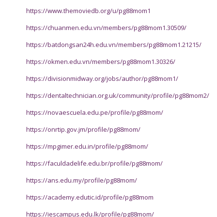
https://www.themoviedb.org/u/pg88mom1
https://chuanmen.edu.vn/members/pg88mom1.30509/
https://batdongsan24h.edu.vn/members/pg88mom1.21215/
https://okmen.edu.vn/members/pg88mom1.30326/
https://divisionmidway.org/jobs/author/pg88mom1/
https://dentaltechnician.org.uk/community/profile/pg88mom2/
https://novaescuela.edu.pe/profile/pg88mom/
https://onrtip.gov.jm/profile/pg88mom/
https://mpgimer.edu.in/profile/pg88mom/
https://faculdadelife.edu.br/profile/pg88mom/
https://ans.edu.my/profile/pg88mom/
https://academy.edutic.id/profile/pg88mom
https://iescampus.edu.lk/profile/pg88mom/