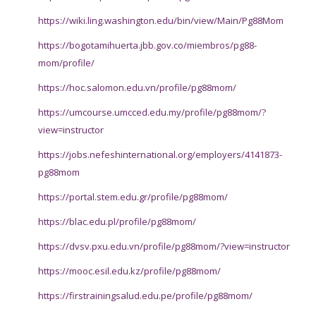
https://wiki.ling.washington.edu/bin/view/Main/Pg88Mom
https://bogotamihuerta.jbb.gov.co/miembros/pg88-
mom/profile/
https://hoc.salomon.edu.vn/profile/pg88mom/
https://umcourse.umcced.edu.my/profile/pg88mom/?
view=instructor
https://jobs.nefeshinternational.org/employers/4141873-
pg88mom
https://portal.stem.edu.gr/profile/pg88mom/
https://blac.edu.pl/profile/pg88mom/
https://dvsv.pxu.edu.vn/profile/pg88mom/?view=instructor
https://mooc.esil.edu.kz/profile/pg88mom/
https://firstrainingsalud.edu.pe/profile/pg88mom/