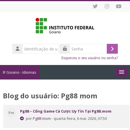
Ir para o conteúdo principal
Identificação
de
Acessar
Senha
usuário
Esqueceu o seu usuário ou senha?
IF Goiano - Idiomas
Cursos
Blog do usuário: Pg88 mom
Como me Inscrever?
Pg88 – Cổng Game Cá Cược Uy Tín Tại Pg88.mom
Pm
Dicas de Estudo Online
por
Pg88 mom
- quarta-feira, 6 mai. 2026, 07:50