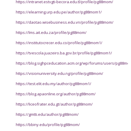
https://intranet.estvgti-becora.edu.tl/profile/pg88mom/
https://elearning.urp.edu.pe/author/pg88mom1/
https://daotao.wisebusiness.edu.vn/profile/pg88mom/
https://lms.ait.edu.za/profile/pg88mom/
https://institutocrecer.edu.co/profile/pg88mom1/
https://tvescola.juazeiro.ba.gov.br/profile/pg88mom1/
https://blog.sighpceducation.acm.org/wp/forums/users/pg88mo
https://visionuniversity.edu.ng/profile/pg88mom/
https://test.elit.edu.my/author/pg88mom1/
https://blog.apaonline.org/author/pg88mom/
https://liceofrater.edu.gt/author/pg88mom/
https://gmtti.edu/author/pg88mom/
https://bbiny.edu/profile/pg88mom/