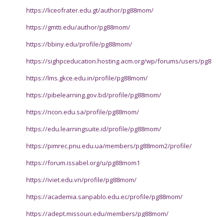
https://liceofrater.edu.gt/author/pg88mom/
https://gmtti.edu/author/pg88mom/
https://bbiny.edu/profile/pg88mom/
https://sighpceducation.hosting.acm.org/wp/forums/users/pg8
https://lms.gkce.edu.in/profile/pg88mom/
https://pibelearning.gov.bd/profile/pg88mom/
https://ncon.edu.sa/profile/pg88mom/
https://edu.learningsuite.id/profile/pg88mom/
https://pimrec.pnu.edu.ua/members/pg88mom2/profile/
https://forum.issabel.org/u/pg88mom1
https://iviet.edu.vn/profile/pg88mom/
https://academia.sanpablo.edu.ec/profile/pg88mom/
https://adept.missouri.edu/members/pg88mom/