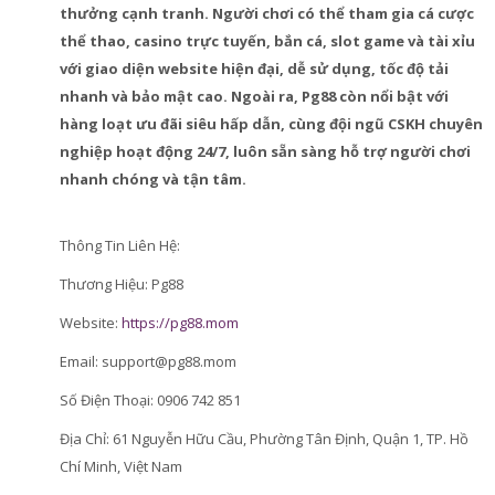
thưởng cạnh tranh. Người chơi có thể tham gia cá cược
thể thao, casino trực tuyến, bắn cá, slot game và tài xỉu
với giao diện website hiện đại, dễ sử dụng, tốc độ tải
nhanh và bảo mật cao. Ngoài ra, Pg88 còn nổi bật với
hàng loạt ưu đãi siêu hấp dẫn, cùng đội ngũ CSKH chuyên
nghiệp hoạt động 24/7, luôn sẵn sàng hỗ trợ người chơi
nhanh chóng và tận tâm.
Thông Tin Liên Hệ:
Thương Hiệu: Pg88
Website:
https://pg88.mom
Email: support@pg88.mom
Số Điện Thoại: 0906 742 851
Địa Chỉ: 61 Nguyễn Hữu Cầu, Phường Tân Định, Quận 1, TP. Hồ
Chí Minh, Việt Nam