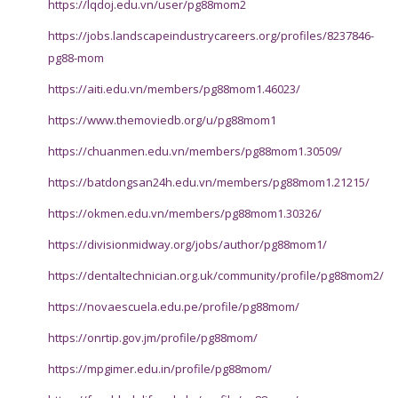
https://lqdoj.edu.vn/user/pg88mom2
https://jobs.landscapeindustrycareers.org/profiles/8237846-
pg88-mom
https://aiti.edu.vn/members/pg88mom1.46023/
https://www.themoviedb.org/u/pg88mom1
https://chuanmen.edu.vn/members/pg88mom1.30509/
https://batdongsan24h.edu.vn/members/pg88mom1.21215/
https://okmen.edu.vn/members/pg88mom1.30326/
https://divisionmidway.org/jobs/author/pg88mom1/
https://dentaltechnician.org.uk/community/profile/pg88mom2/
https://novaescuela.edu.pe/profile/pg88mom/
https://onrtip.gov.jm/profile/pg88mom/
https://mpgimer.edu.in/profile/pg88mom/