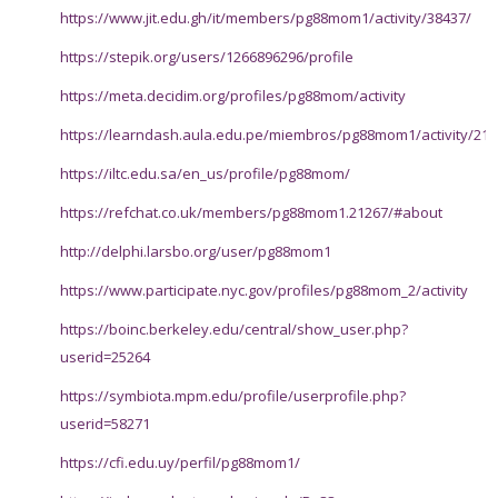
https://www.jit.edu.gh/it/members/pg88mom1/activity/38437/
https://stepik.org/users/1266896296/profile
https://meta.decidim.org/profiles/pg88mom/activity
https://learndash.aula.edu.pe/miembros/pg88mom1/activity/213
https://iltc.edu.sa/en_us/profile/pg88mom/
https://refchat.co.uk/members/pg88mom1.21267/#about
http://delphi.larsbo.org/user/pg88mom1
https://www.participate.nyc.gov/profiles/pg88mom_2/activity
https://boinc.berkeley.edu/central/show_user.php?
userid=25264
https://symbiota.mpm.edu/profile/userprofile.php?
userid=58271
https://cfi.edu.uy/perfil/pg88mom1/