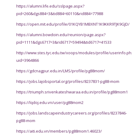
https://alumni.life.edu/sslpage.aspx?
pid=260&dgs884=3&tid884=60110&rid884=77988
https://open.mit.edu/profile/01KQYB1MBXNT1K9KKR9TJK9GJD/
https://alumni.bowdoin.edu/reunion/page.aspx?
pid=1111&dgs6717=3&rid6717=59494&tid6717=41533
http://www.stes.tyc.edu.tw/xoops/modules/profile/userinfo.php
uid=3964866
https://gdcnagpur.edu.in/LMS/profile/pg88mom/
https://jobs.lajobsportal.org/profiles/8237831-pg88-mom
https://triumph.srivenkateshwaraa.edu.in/profile/pg88mom1
https://lqdoj.edu.vn/user/pg88mom2
https://jobs.landscapeindustrycareers.org/profiles/8237846-
pg88-mom
https://aiti.edu.vn/members/pg88mom1.46023/