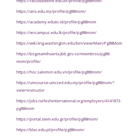
https://faculdadelife.edu.br/profile/pg88mom/
https://ans.edu.my/profile/pg88mom/
https://academy.edutic.id/profile/pg88mom
https://iescampus.edu.lk/profile/pg88mom/
https://wiki.ling.washington.edu/bin/view/Main/Pg88Mom
https://bogotamihuerta.jbb.gov.co/miembros/pg88-
mom/profile/
https://hoc.salomon.edu.vn/profile/pg88mom/
https://umcourse.umcced.edu.my/profile/pg88mom/?
view=instructor
https://jobs.nefeshinternational.org/employers/4141873-
pg88mom
https://portal.stem.edu.gr/profile/pg88mom/
https://blac.edu.pl/profile/pg88mom/