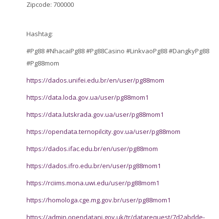
Zipcode: 700000
Hashtag:
#Pg88 #NhacaiPg88 #Pg88Casino #LinkvaoPg88 #DangkyPg88
#Pg88mom
https://dados.unifei.edu.br/en/user/pg88mom
https://data.loda.gov.ua/user/pg88mom1
https://data.lutskrada.gov.ua/user/pg88mom1
https://opendata.ternopilcity.gov.ua/user/pg88mom
https://dados.ifac.edu.br/en/user/pg88mom
https://dados.ifro.edu.br/en/user/pg88mom1
https://rciims.mona.uwi.edu/user/pg88mom1
https://homologa.cge.mg.gov.br/user/pg88mom1
https://admin.opendatani.gov.uk/tr/datarequest/7d2abdde-