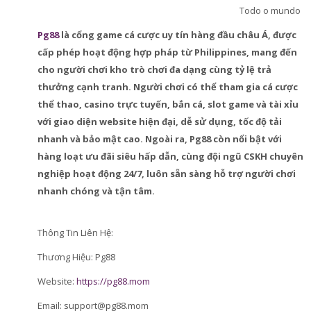
Perguntas Frequentes
Todo o mundo
Pg88
là cổng game cá cược uy tín hàng đầu châu Á, được
Aplicativo Móvel
cấp phép hoạt động hợp pháp từ Philippines, mang đến
Buscar
cho người chơi kho trò chơi đa dạng cùng tỷ lệ trả
cursos
Envi
thưởng cạnh tranh. Người chơi có thể tham gia cá cược
thể thao, casino trực tuyến, bắn cá, slot game và tài xỉu
với giao diện website hiện đại, dễ sử dụng, tốc độ tải
nhanh và bảo mật cao. Ngoài ra, Pg88 còn nổi bật với
hàng loạt ưu đãi siêu hấp dẫn, cùng đội ngũ CSKH chuyên
nghiệp hoạt động 24/7, luôn sẵn sàng hỗ trợ người chơi
nhanh chóng và tận tâm.
Thông Tin Liên Hệ:
Thương Hiệu: Pg88
Website:
https://pg88.mom
Email: support@pg88.mom