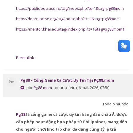
https://public.edu.asu.ru/tag/index.php?tc=1&tag=pg88mom
https://learn.nctsn.org/tag/index.php?tc=1&tag=pg88mom
https://mentor.khai.edu/tag/index.php?tc=1&tag=pg88mom1
Permalink
Pg88 – Cổng Game Cá Cược Uy Tín Tại Pg88.mom
Pm
por
Pg88 mom
- quarta-feira, 6 mai. 2026, 07:50
Todo o mundo
Pg88
là cổng game cá cược uy tín hàng đầu châu Á, được
cấp phép hoạt động hợp pháp từ Philippines, mang đến
cho người chơi kho trò chơi đa dạng cùng tỷ lệ trả