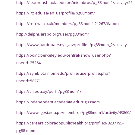
https://learndash.aula.edu.pe/miembros/pg88mom1/activity/213
https://iltc.edu.sa/en_us/profile/pg88mom/
https://refchat.co.uk/members/pg88mom1.21267/#about
http://delphi.larsbo.org/user/pg88mom1
https://www.participate.nyc.gov/profiles/pg88mom_2/activity
https://boinc.berkeley.edu/central/show_user.php?
userid=25264
https://symbiota.mpm.edu/profile/userprofile.php?
userid=58271
https://cfi.edu.uy/perfil/pg88mom1/
https://independent.academia.edu/Pg88mom
https://www.igesi.edu.pe/miembros/pg88mom1/activity/43860/
https://careers.coloradopublichealth.org/profiles/8237795-
pg88-mom