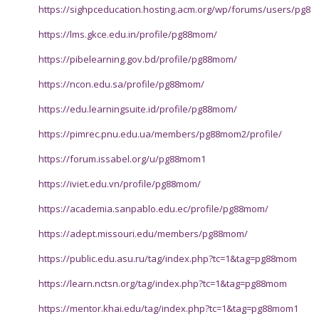
https://sighpceducation.hosting.acm.org/wp/forums/users/pg8
https://lms.gkce.edu.in/profile/pg88mom/
https://pibelearning.gov.bd/profile/pg88mom/
https://ncon.edu.sa/profile/pg88mom/
https://edu.learningsuite.id/profile/pg88mom/
https://pimrec.pnu.edu.ua/members/pg88mom2/profile/
https://forum.issabel.org/u/pg88mom1
https://iviet.edu.vn/profile/pg88mom/
https://academia.sanpablo.edu.ec/profile/pg88mom/
https://adept.missouri.edu/members/pg88mom/
https://public.edu.asu.ru/tag/index.php?tc=1&tag=pg88mom
https://learn.nctsn.org/tag/index.php?tc=1&tag=pg88mom
https://mentor.khai.edu/tag/index.php?tc=1&tag=pg88mom1