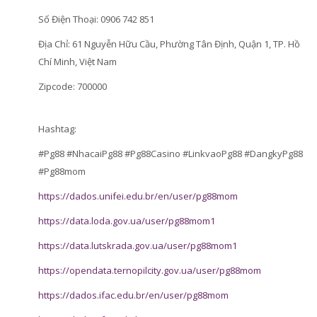
Số Điện Thoại: 0906 742 851
Địa Chỉ: 61 Nguyễn Hữu Cầu, Phường Tân Định, Quận 1, TP. Hồ
Chí Minh, Việt Nam
Zipcode: 700000
Hashtag:
#Pg88 #NhacaiPg88 #Pg88Casino #LinkvaoPg88 #DangkyPg88
#Pg88mom
https://dados.unifei.edu.br/en/user/pg88mom
https://data.loda.gov.ua/user/pg88mom1
https://data.lutskrada.gov.ua/user/pg88mom1
https://opendata.ternopilcity.gov.ua/user/pg88mom
https://dados.ifac.edu.br/en/user/pg88mom