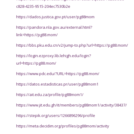
c828-4235-9515-204ec7530b2e
https://dados.justica.gov.pt/user/pg88mom
https://pandora.nla.gov.au/external.html?
link=https://pg88.mom/
https://bbs.pku.edu.cn/v2/jump-to.php?url=https://pg88.mom/
https://login.ezproxy.lib.lehigh.edu/login?
url=https://pg88.mom/
https://www.pdc.edu/?URL=https://pg88.mom/
https://datos.estadisticas.pr/user/pg88mom1
https://ait.edu.za/profile/pg88mom1/
https://www.jit.edu.gh/it/members/pg88mom1/activity/38437/
https://stepik.org/users/1266896296/profile
https://meta.decidim.org/profiles/pg88mom/activity