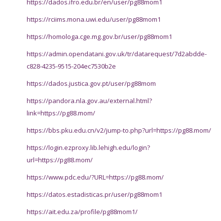
https://dados.ifro.edu.br/en/user/pg88mom1
https://rciims.mona.uwi.edu/user/pg88mom1
https://homologa.cge.mg.gov.br/user/pg88mom1
https://admin.opendatani.gov.uk/tr/datarequest/7d2abdde-
c828-4235-9515-204ec7530b2e
https://dados.justica.gov.pt/user/pg88mom
https://pandora.nla.gov.au/external.html?
link=https://pg88.mom/
https://bbs.pku.edu.cn/v2/jump-to.php?url=https://pg88.mom/
https://login.ezproxy.lib.lehigh.edu/login?
url=https://pg88.mom/
https://www.pdc.edu/?URL=https://pg88.mom/
https://datos.estadisticas.pr/user/pg88mom1
https://ait.edu.za/profile/pg88mom1/