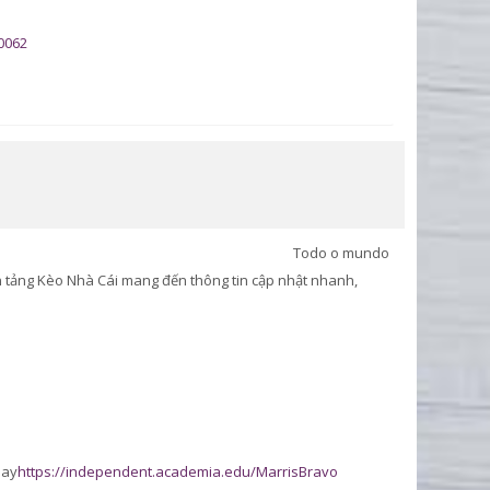
0062
Todo o mundo
ền tảng Kèo Nhà Cái mang đến thông tin cập nhật nhanh,
nay
https://independent.academia.edu/MarrisBravo