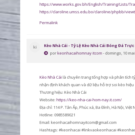
https://www.works.gov.bh/English/Training/Lists/T
https://claroline.umss.edu.bo/claroline/phpbb/vi
Permalink
Kèo Nhà Cái - Tỷ Lệ Kèo Nhà Cái Bóng Đá Trự
ki
por
keonhacaihomnay itcom
- domingo, 10 mai.
Kèo Nhà Cái
là chuyên trang tổng hợp và phân tích t
nhận định khách quan và dữ liệu hỗ trợ soi kèo hiệu
Thương hiệu: Kèo Nhà Cái
Website:
https://keo-nha-cai-hom-nay.it.com/
Địa chỉ: 114 P. Tân Ấp, Phúc xá, Ba Đình, Hà Nội, Việt
Hotline: 0985589021
Email: keonhacaihomnayitcom@gmail.com
Hashtags: #keonhacai #linkvaokeonhacai #keonh