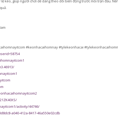
ỷ lệ kèo, giúp người chơi dễ dàng theo dõi biến động trước mỗi trận đấu. N
 quả.
 Nam
acaihomnayitcom #keonhacaihomnay #tylekeonhacai #tylekeonhacaihom
userid=58754
caihomnayitcom1
m3.46913/
mnayitcom1
yitcom
com
/keonhacaihomnayitcom2
C21ZK40XS/
yitcom1/activity/44746/
30d8dc8-a040-412a-8417-46a550e02cdb