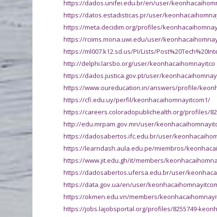
https://dados.unifei.edu.br/en/user/keonhacaihom
https://datos.estadisticas.pr/user/keonhacaihomna
https://meta.decidim.org/profiles/keonhacaihomnayi
https://rciims.mona.uwi.edu/user/keonhacaihomna
https://ml007.k12.sd.us/PI/Lists/Post%20Tech%20I
http://delphi.larsbo.org/user/keonhacaihomnayitco
https://dados.justica.gov.pt/user/keonhacaihomnay
https://www.oureducation.in/answers/profile/keo
https://cfi.edu.uy/perfil/keonhacaihomnayitcom1/
https://careers.coloradopublichealth.org/profiles
http://edu.mrpam.gov.mn/user/keonhacaihomnayi
https://dadosabertos.ifc.edu.br/user/keonhacaiho
https://learndash.aula.edu.pe/miembros/keonhacai
https://www.jit.edu.gh/it/members/keonhacaihomnay
https://dadosabertos.ufersa.edu.br/user/keonhac
https://data.gov.ua/en/user/keonhacaihomnayitco
https://okmen.edu.vn/members/keonhacaihomnayi
https://jobs.lajobsportal.org/profiles/8255749-keo