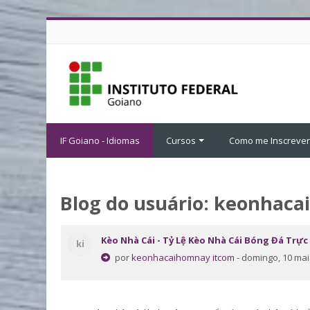
Ir para o conteúdo principal
IF Goiano - Idiomas
Cursos
Como me Inscrever
Blog do usuário: keonhac
Kèo Nhà Cái - Tỷ Lệ Kèo Nhà Cái Bóng Đá Trự
ki
por
keonhacaihomnay itcom
- domingo, 10 mai.