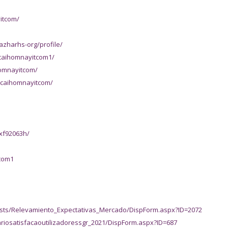
itcom/
azharhs-org/profile/
caihomnayitcom1/
homnayitcom/
acaihomnayitcom/
jxf92063h/
com1
/Lists/Relevamiento_Expectativas_Mercado/DispForm.aspx?ID=2072
ariosatisfacaoutilizadoressgr_2021/DispForm.aspx?ID=687