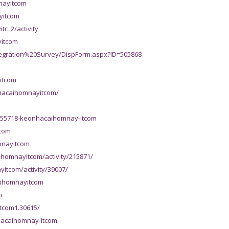
nayitcom
yitcom
tc_2/activity
yitcom
ntegration%20Survey/DispForm.aspx?ID=505868
itcom
nhacaihomnayitcom/
/8255718-keonhacaihomnay-itcom
tcom
mnayitcom
homnayitcom/activity/215871/
itcom/activity/39007/
aihomnayitcom
m
tcom1.30615/
nhacaihomnay-itcom