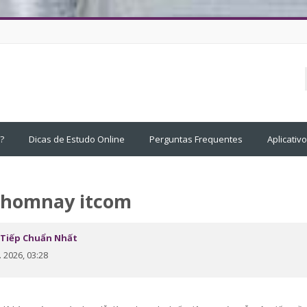
?
Dicas de Estudo Online
Perguntas Frequentes
Aplicativ
aihomnay itcom
c Tiếp Chuẩn Nhất
 2026, 03:28