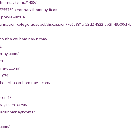
ihomnayitcom.21488/
s/8255760-keonhacaihomnay-itcom
e_preview=true
formacion-colegio-ausubel/discussion/766a831a-53d2-4822-ab2f-49500cf7
keo-nha-cai-hom-nay.it.com/
2
mnayitcom/
21
nay.it.com/
31074
//keo-nha-cai-hom-nay.it.com/
itcom1/
ayitcom.30796/
hacaihomnayitcom1/
itcom/