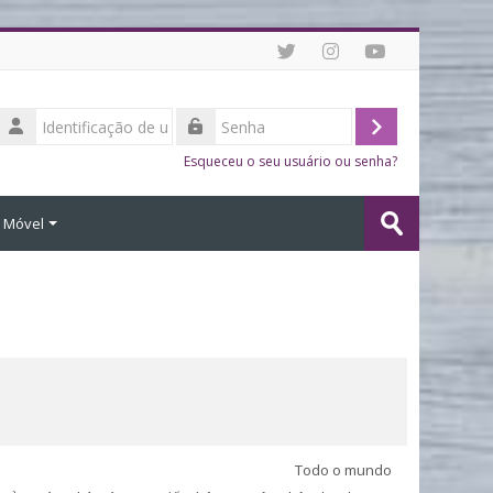
Identificação
de
Acessar
Senha
usuário
Esqueceu o seu usuário ou senha?
Buscar
o Móvel
cursos
Enviar
Todo o mundo