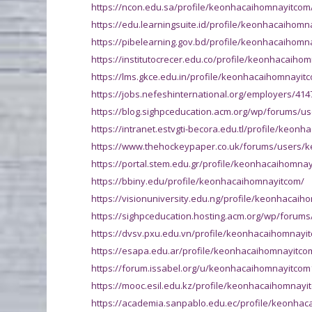
https://ncon.edu.sa/profile/keonhacaihomnayitcom
https://edu.learningsuite.id/profile/keonhacaihomn
https://pibelearning.gov.bd/profile/keonhacaihomn
https://institutocrecer.edu.co/profile/keonhacaiho
https://lms.gkce.edu.in/profile/keonhacaihomnayit
https://jobs.nefeshinternational.org/employers/414
https://blog.sighpceducation.acm.org/wp/forums/
https://intranet.estvgti-becora.edu.tl/profile/keon
https://www.thehockeypaper.co.uk/forums/users/
https://portal.stem.edu.gr/profile/keonhacaihomna
https://bbiny.edu/profile/keonhacaihomnayitcom/
https://visionuniversity.edu.ng/profile/keonhacai
https://sighpceducation.hosting.acm.org/wp/foru
https://dvsv.pxu.edu.vn/profile/keonhacaihomnayi
https://esapa.edu.ar/profile/keonhacaihomnayitco
https://forum.issabel.org/u/keonhacaihomnayitcom
https://mooc.esil.edu.kz/profile/keonhacaihomnayi
https://academia.sanpablo.edu.ec/profile/keonha