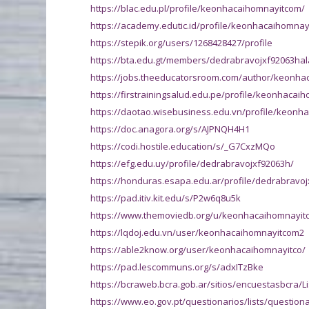
https://blac.edu.pl/profile/keonhacaihomnayitcom/
https://academy.edutic.id/profile/keonhacaihomnay
https://stepik.org/users/1268428427/profile
https://bta.edu.gt/members/dedrabravojxf92063hal
https://jobs.theeducatorsroom.com/author/keonha
https://firstrainingsalud.edu.pe/profile/keonhacai
https://daotao.wisebusiness.edu.vn/profile/keonh
https://doc.anagora.org/s/AJPNQH4H1
https://codi.hostile.education/s/_G7CxzMQo
https://efg.edu.uy/profile/dedrabravojxf92063h/
https://honduras.esapa.edu.ar/profile/dedrabravo
https://pad.itiv.kit.edu/s/P2w6q8u5k
https://www.themoviedb.org/u/keonhacaihomnayit
https://lqdoj.edu.vn/user/keonhacaihomnayitcom2
https://able2know.org/user/keonhacaihomnayitco/
https://pad.lescommuns.org/s/adxITzBke
https://bcraweb.bcra.gob.ar/sitios/encuestasbcra
https://www.eo.gov.pt/questionarios/lists/question