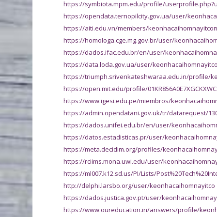
https://symbiota.mpm.edu/profile/userprofile.php?
https://opendata.ternopilcity.gov.ua/user/keonha
https://aiti.edu.vn/members/keonhacaihomnayitco
https://homologa.cge.mg.gov.br/user/keonhacaiho
https://dados.ifac.edu.br/en/user/keonhacaihomna
https://data.loda.gov.ua/user/keonhacaihomnayit
https://triumph.srivenkateshwaraa.edu.in/profile
https://open.mit.edu/profile/01KR856A0E7XGCKXW
https://www.igesi.edu.pe/miembros/keonhacaihomna
https://admin.opendatani.gov.uk/tr/datarequest/1
https://dados.unifei.edu.br/en/user/keonhacaihom
https://datos.estadisticas.pr/user/keonhacaihomna
https://meta.decidim.org/profiles/keonhacaihomnayi
https://rciims.mona.uwi.edu/user/keonhacaihomna
https://ml007.k12.sd.us/PI/Lists/Post%20Tech%20I
http://delphi.larsbo.org/user/keonhacaihomnayitco
https://dados.justica.gov.pt/user/keonhacaihomnay
https://www.oureducation.in/answers/profile/keo