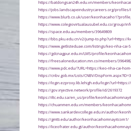
https://batdongsan24h.edu.vn/members/keonhaca
https://jobs.landscapeindustrycareers.org/profile
https://www.blurb.co.uk/user/keonhacaiho1?profil
https://www.colegiovirtualausubel.edu.co/group/in
https://space.edu.au/members/39649809
https://bbs.pku.edu.cn/v2/jump-to.php?url=https://
https://www.getlisteduae.com/listings/keo-nha-cai-5
https://gdcnagpur.edu.in/LMS/profile/keonhacaiho
https://freesaloneducation.mn.co/members/396498
https://www.pdc.edu/?URL=https://keo-nha-cai-hom-
https://cnbv.gob.mx/Lists/CNBV/DispForm.aspx?ID=
https://login.ezproxy.lib.lehigh.edu/login?url=https:
https://gov.injective.network/profile/id/2619372
https://iltc.edu.sa/en_us/profile/keonhacaihomnay
https://chuanmen.edu.vn/members/keonhacaihomn
https://www.sankardevcollege.edu.in/author/keon
https://gmtti.edu/author/keonhacaihomnayitcom1/
https://liceofrater.edu.gt/author/keonhacaihomnay