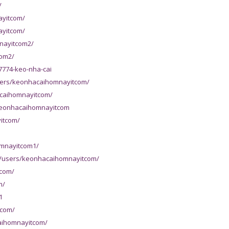
/
ayitcom/
ayitcom/
mnayitcom2/
com2/
7774-keo-nha-cai
users/keonhacaihomnayitcom/
hacaihomnayitcom/
keonhacaihomnayitcom
yitcom/
homnayitcom1/
ms/users/keonhacaihomnayitcom/
tcom/
m/
1
tcom/
caihomnayitcom/