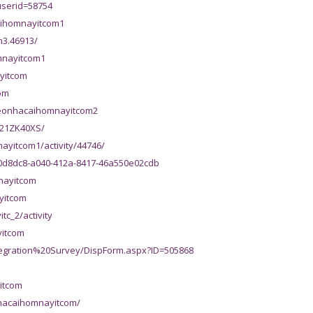
userid=58754
caihomnayitcom1
m3.46913/
mnayitcom1
yitcom
com
/keonhacaihomnayitcom2
C21ZK40XS/
yitcom1/activity/44746/
30d8dc8-a040-412a-8417-46a550e02cdb
nayitcom
yitcom
tc_2/activity
yitcom
ntegration%20Survey/DispForm.aspx?ID=505868
itcom
nhacaihomnayitcom/