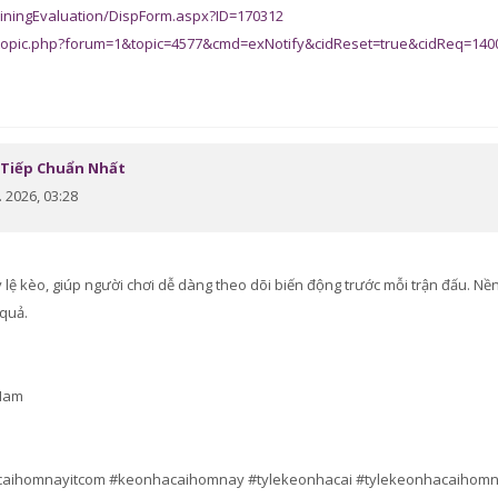
rainingEvaluation/DispForm.aspx?ID=170312
ewtopic.php?forum=1&topic=4577&cmd=exNotify&cidReset=true&cidReq=140
c Tiếp Chuẩn Nhất
 2026, 03:28
ỷ lệ kèo, giúp người chơi dễ dàng theo dõi biến động trước mỗi trận đấu. N
 quả.
 Nam
acaihomnayitcom #keonhacaihomnay #tylekeonhacai #tylekeonhacaihom