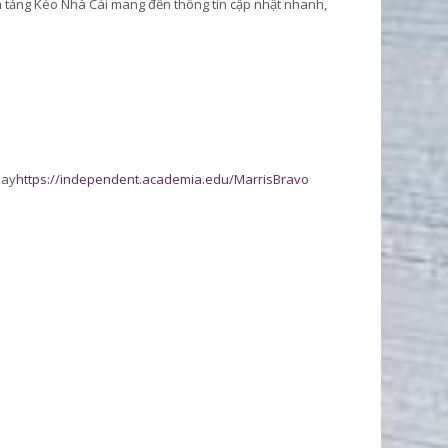
ền tảng Kèo Nhà Cái mang đến thông tin cập nhật nhanh,
nay
https://independent.academia.edu/MarrisBravo