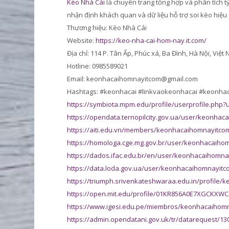
Kèo Nhà Cái
là chuyên trang tổng hợp và phân tích t
nhận định khách quan và dữ liệu hỗ trợ soi kèo hiệu
Thương hiệu: Kèo Nhà Cái
Website:
https://keo-nha-cai-hom-nay.it.com/
Địa chỉ: 114 P. Tân Ấp, Phúc xá, Ba Đình, Hà Nội, Việt
Hotline: 0985589021
Email: keonhacaihomnayitcom@gmail.com
Hashtags: #keonhacai #linkvaokeonhacai #keonh
https://symbiota.mpm.edu/profile/userprofile.php?
https://opendata.ternopilcity.gov.ua/user/keonha
https://aiti.edu.vn/members/keonhacaihomnayitco
https://homologa.cge.mg.gov.br/user/keonhacaiho
https://dados.ifac.edu.br/en/user/keonhacaihomna
https://data.loda.gov.ua/user/keonhacaihomnayit
https://triumph.srivenkateshwaraa.edu.in/profile
https://open.mit.edu/profile/01KR856A0E7XGCKXW
https://www.igesi.edu.pe/miembros/keonhacaihomna
https://admin.opendatani.gov.uk/tr/datarequest/1