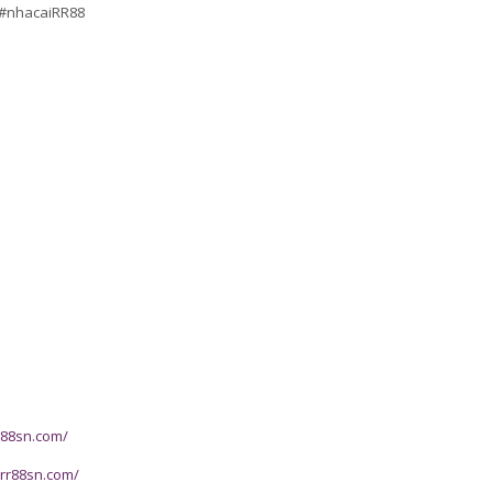
 #nhacaiRR88
rr88sn.com/
//rr88sn.com/