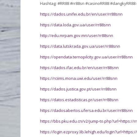
Hashtag: #RR88 #rr88sn #casinoRR88 #dangkyRR88
https://dados.unifei.edu.br/en/user/rr88snn
https://data.loda.gov.ua/user/rr88snn
http://edu.mrpam.gov.mn/user/rr88snn
https://data.lutskrada.gov.ua/user/rr88snn
https://opendata.ternopilcity.gov.ua/user/rr88snn
https://dados.ifac.edu.br/en/user/rr88snn
https://rciims.mona.uwi.edu/user/rr88snn
https://dados.justica.gov.pt/user/rr88snn
https://datos.estadisticas.pr/user/rr88snn
https://dadosabertos.ufersa.edu.br/user/rr88snn
https://bbs.pku.edu.cn/v2/jump-to.php?url=https://
https://login.ezproxy.lib.lehigh.edu/login?url=https: