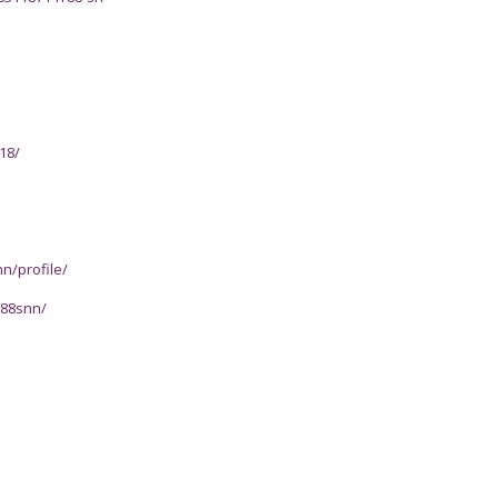
18/
n/profile/
r88snn/