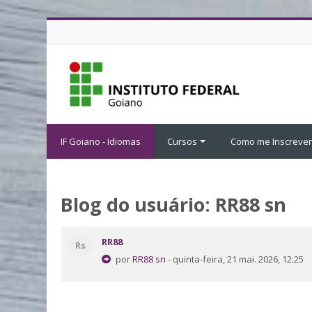
Ir para o conteúdo principal
IF Goiano - Idiomas
Cursos
Como me Inscrever
Blog do usuário: RR88 sn
RR88
Rs
por
RR88 sn
- quinta-feira, 21 mai. 2026, 12:25