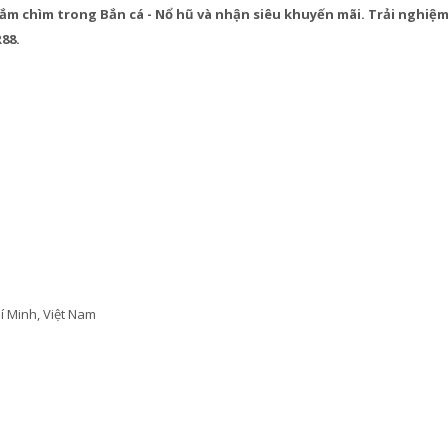
Đắm chìm trong Bắn cá - Nổ hũ và nhận siêu khuyến mãi. Trải nghiệm
R88.
hí Minh, Việt Nam