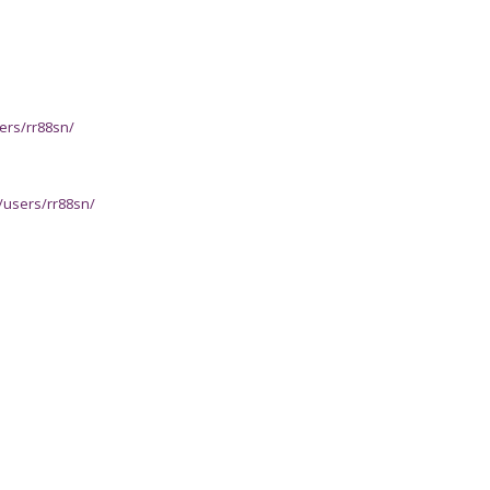
ers/rr88sn/
/users/rr88sn/