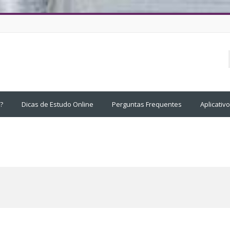
?
Dicas de Estudo Online
Perguntas Frequentes
Aplicativ