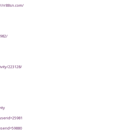
://rr88sn.com/
0982/
vity/223128/
t
ity
userid=25981
userid=59880