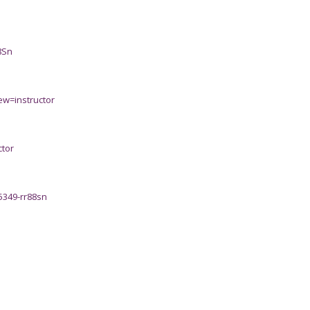
8Sn
ew=instructor
ctor
5349-rr88sn