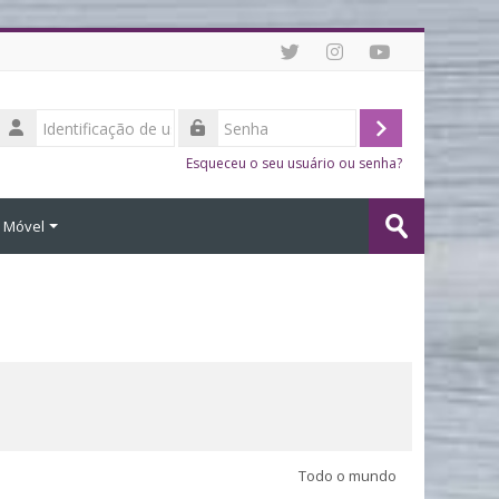
Identificação
de
Acessar
Senha
usuário
Esqueceu o seu usuário ou senha?
Buscar
o Móvel
cursos
Enviar
Todo o mundo