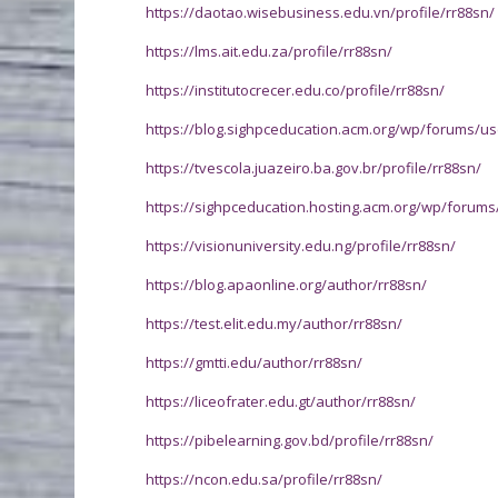
https://daotao.wisebusiness.edu.vn/profile/rr88sn/
https://lms.ait.edu.za/profile/rr88sn/
https://institutocrecer.edu.co/profile/rr88sn/
https://blog.sighpceducation.acm.org/wp/forums/us
https://tvescola.juazeiro.ba.gov.br/profile/rr88sn/
https://sighpceducation.hosting.acm.org/wp/forums
https://visionuniversity.edu.ng/profile/rr88sn/
https://blog.apaonline.org/author/rr88sn/
https://test.elit.edu.my/author/rr88sn/
https://gmtti.edu/author/rr88sn/
https://liceofrater.edu.gt/author/rr88sn/
https://pibelearning.gov.bd/profile/rr88sn/
https://ncon.edu.sa/profile/rr88sn/