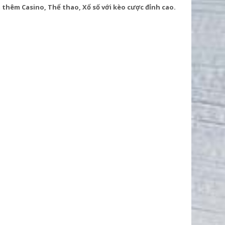
 thêm Casino, Thể thao, Xổ số với kèo cược đỉnh cao.