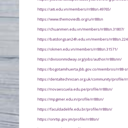
https://aiti.edu.vn/members/rr88sn.49765/
https://www.themoviedb.org/u/rr88sn
https://chuanmen.edu.vn/members/rr88sn.31807/
https://batdongsan24h.edu.vn/members/rr88sn.224
https://okmen.edu.vn/members/rr88sn.31571/
https://divisionmidway.org/jobs/author/rr88snn/
https://bogotamihuerta.jbb.gov.co/miembros/rr88-sn
https://dentaltechnician.org.uk/community/profile/r
https://novaescuela.edu.pe/profile/rr88sn/
https://mpgimer.edu.in/profile/rr88sn/
https://faculdadelife.edu.br/profile/rr88sn/
https://onrtip.gov.jm/profile/rr88sn/