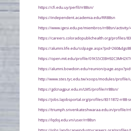
https://cfi.edu.uy/perfil/rr88sn/
https://independent.academia.edu/RR88sn
https://www.igesi.edu.pe/miembros/rr88sn/activity/
https://careers.coloradopublichealth.org/profiles/8
https://alumni.life.edu/sslpage.aspx?pid=260&dgs
https://open.mit.edu/profile/01KS5CEBH92C3MH2X
https://alumni.bowdoin.edu/reunion/page.aspx?pi
http://www.stes.tyc.edu.tw/xoops/modules/profile/
https://gdcnagpur.edu.in/LMS/profile/rr88sn/
https://jobs.lajobsportal.org/profiles/8311872-rr88-s
https://triumph.srivenkateshwaraa.edu.in/profile/r
https://lqdoj.edu.vn/user/rr88sn
https://jobs.landscapeindustrycareers.org/profiles