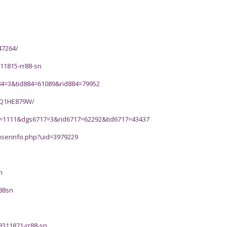
47264/
311815-rr88-sn
884=3&tid884=61089&rid884=79952
TQ1HE879W/
d=1111&dgs6717=3&rid6717=62292&tid6717=43437
userinfo.php?uid=3979229
n
r88sn
/8311871-rr88-sn