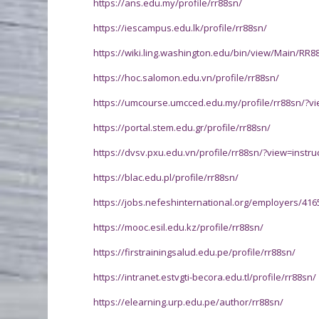
https://ans.edu.my/profile/rr88sn/
https://iescampus.edu.lk/profile/rr88sn/
https://wiki.ling.washington.edu/bin/view/Main/RR8
https://hoc.salomon.edu.vn/profile/rr88sn/
https://umcourse.umcced.edu.my/profile/rr88sn/?vi
https://portal.stem.edu.gr/profile/rr88sn/
https://dvsv.pxu.edu.vn/profile/rr88sn/?view=instru
https://blac.edu.pl/profile/rr88sn/
https://jobs.nefeshinternational.org/employers/416
https://mooc.esil.edu.kz/profile/rr88sn/
https://firstrainingsalud.edu.pe/profile/rr88sn/
https://intranet.estvgti-becora.edu.tl/profile/rr88sn/
https://elearning.urp.edu.pe/author/rr88sn/