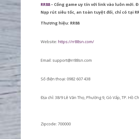
RR88
– Cổng game uy tín với link vào luôn mới. 
Nạp rút siêu tốc, an toàn tuyệt đối, chỉ có tại R
Thương hiệu: RR88
Website:
https://rr88sn.com/
Email: support@rr88sn.com
Số điện thoại: 0982 607 438
Địa chỉ: 38/9 Lê Văn Thọ, Phường 9, Gò Vấp, TP. Hồ C
Zipcode: 700000