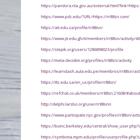
https://pandora.nla.gov.au/external.html?link=https
https://www.pdc.edu/?URL=https://rr88sn.com/
https://ait.edu.za/profile/rr88sn/
https://www.jit.edu.gh/it/members/rr88sn/activity/4
https://stepik.org/users/1286898023/profile
https://meta.decidim.org/profiles/rr88sn/activity
https://learndash.aula.edu.pe/miembros/rr88sn/acti
https://iltc.edu.sa/en_us/profile/rr88sn/
https://refchat.co.uk/members/rr88sn.21608/#abou
http://delphi.larsbo.org/user/rr88snn
https://www.participate.nyc.gov/profiles/rr88sn/activ
https://boinc.berkeley.edu/central/show_user.php?
https://symbiota.mpm.edu/profile/userprofile.php?