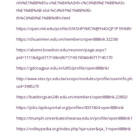
nhi%E1%BB%81u-s%E1%BA%A3nh-c%C6%B0%E1%BB%A3c-
t%E1%BB%AB-slot-%C4%91%E1%BB%95i-
th%C6%B0%E1%BB%9Fn.html
https://open.mit.edu/profile/01KSHPYMCYMJPH4GCJP1P1FHNR/
https://chuanmen.edu.vn/members/open888ink.32238/
https://alumni.bowdoin.edu/reunion/page.aspx?
pid=1111&dgs6717=3&rid6717=65743&tid6717=45170
https://gdcnagpur.edu.in/LMS/profile/open888ink/
http://www.stes.tyc.edu.tw/xoops/modules/profile/userinfo.php
uid=3985275
https://batdongsan24h.edu.vn/members/open888ink.22802/
https://jobs.lajobsportal.org/profiles/8331824-open888-ink
https://triumph.srivenkateshwaraa.edu.in/profile/open888ink1
https://volleypedia.org/index.php?qa=user&qa_1=open888ink