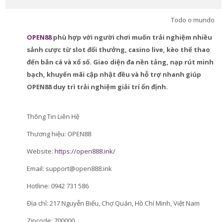
Perguntas Frequentes
Todo o mundo
Aplicativo Móvel
OPEN88
phù hợp với người chơi muốn trải nghiệm nhiều
Buscar
sảnh cược từ slot đổi thưởng, casino live, kèo thể thao
cursos
Envi
đến bắn cá và xổ số. Giao diện đa nền tảng, nạp rút minh
bạch, khuyến mãi cập nhật đều và hỗ trợ nhanh giúp
OPEN88 duy trì trải nghiệm giải trí ổn định.
Thông Tin Liên Hệ
Thương hiệu: OPEN88
Website:
https://open888.ink/
Email: support@open888.ink
Hotline: 0942 731 586
Địa chỉ: 217 Nguyễn Biểu, Chợ Quán, Hồ Chí Minh, Việt Nam
Zipcode: 700000