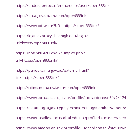
https://dadosabertos.ufersa.edu.br/user/open888ink
https://data.gov.ua/en/user/open888ink
https://www.pdc.edu/?URL=https://open888.ink/
https://login.ezproxy.lib.lehigh.edu/login?
url=https://open888.ink/
https://bbs.pku.edu.cn/v2/jump-to.php?
url=https://open888.ink/
https://pandora.nla.gov.au/external.html?
link=https://open888.ink/
https://rciims.mona.uwi.edu/user/open888ink
https://www.tarauaca.ac.gov.br/profile/lucicardenase6fsi24174/p
https://elearning.lagoscitypolytechnic.edu.ng/members/open888i
https://www.lasallesancristobal.edu.mx/profile/lucicardenase6fs
https://www.ameap.ap.gov.br/profile/lucicardenase6fsi21389/pro