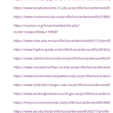
https://www.lanubedocente.21.edu.ar/profile/lucicardenase6fsi7
https://www.rosewood.edu.na/profile/lucicardenase6fsi27890/pr
https://reactos.org/forum/memberlist.php?
mode=viewprofile&u=199587
https://www.ictae.edu.mx/profile/lucicardenase6fsi51210/profile
https://www.haphong.edu.vn/profile/lucicardenase6fsi20242/pro
https://www.orkhonschool.edu.mn/profile/lucicardenase6fsi5972
https://www.creswicknorthps.vic.edu.au/profile/lucicardenase6fs
https://www.liceomontessoripalmira.edu.co/profile/lucicardenas
https://www.centrotecnologico.edu.mx/profile/lucicardenase6fsi
https://www.workingtontowncouncil.gov.uk/profile/lucicardenase
https://holycrossconvent.edu.na/profile/lucicardenase6fsi94458/
https://www.ati.edu.my/profile/lucicardenase6fsi92377/profile