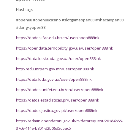
Hashtags
#open88 #open88casino #slotgameopen88 #nhacaiopen88
#dangkyopen88
https://dados.ifac.edu.br/en/user/open888ink
https://opendata.ternopilcity.gov.ua/user/open888ink
https://data.lutskrada.gov.ua/user/open888ink
http://edu.mrpam.gov.mn/user/open888ink
https://data.loda.gov.ua/user/open888ink
https://dados.unifei.edu.br/en/user/open888ink
https://datos.estadisticas.pr/user/open888ink
https://dados.justica.gov.pt/user/open888ink
https://admin.opendatani.gov.uk/tr/datarequest/201d4b55-
37c6-414e-b801-d2b06d5d5ac5