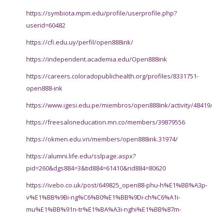
https://symbiota.mpm.edu/profile/userprofile.php?
userid=60482
https://cfi.edu.uy/perfil/open888ink/
https://independent.academia.edu/Open888ink
https://careers.coloradopublichealth.org/profiles/8331751-
open888-ink
https://www.igesi.edu.pe/miembros/open888ink/activity/48419/
https://freesaloneducation.mn.co/members/39879556
https://okmen.edu.vn/members/open888ink.31974/
https://alumni.life.edu/sslpage.aspx?
pid=260&dgs884=3&tid884=61410&rid884=80620
https://ivebo.co.uk/post/649825_open88-phu-h%E1%BB%A3p-
v%E1%BB%9Bi-ng%C6%B0%E1%BB%9Di-ch%C6%A1i-
mu%E1%BB%91n-tr%E1%BA%A3i-nghi%E1%BB%87m-