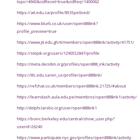
topic=4943&cidReset=true&cidReq=1400062
https://ait.edu.za/profile/8535pe0oed/
https://www.blurb.co.uk/user/open888ink?
profile_preview=true
https://www.jit.edu.gh/it/members/open888ink/activity/41751/
https://stepik.org/users/1290552847/profile
https://meta.decidim.org/profiles/open888_ink/activity
https://iltc.edu.sa/en_us/profile/open888ink/
https://refchat.co.uk/members/open888ink.21725/#about
https://learndash.aula.edu.pe/miembros/open888ink1/activity/2
http://delphi.larsbo.org/user/open888ink1
https://boinc.berkeley.edu/central/show_user.php?
userid=26240
https://www.participate.nyc.gov/profiles/open888ink/activity