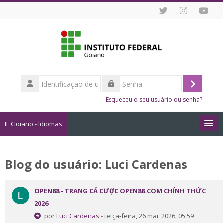
Ir para o conteúdo principal
Identificação
de
Acessar
Senha
usuário
Esqueceu o seu usuário ou senha?
IF Goiano - Idiomas
Cursos
Blog do usuário: Luci Cardenas
Como me Inscrever?
OPEN88 - TRANG CÁ CƯỢC OPEN88.COM CHÍNH THỨC
Dicas de Estudo Online
2026
por
Luci Cardenas
- terça-feira, 26 mai. 2026, 05:59