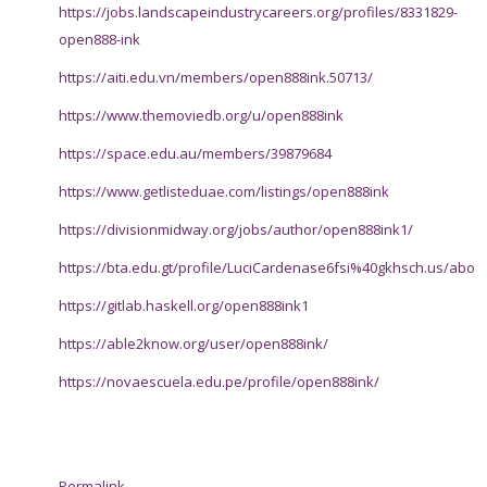
https://jobs.landscapeindustrycareers.org/profiles/8331829-
open888-ink
https://aiti.edu.vn/members/open888ink.50713/
https://www.themoviedb.org/u/open888ink
https://space.edu.au/members/39879684
https://www.getlisteduae.com/listings/open888ink
https://divisionmidway.org/jobs/author/open888ink1/
https://bta.edu.gt/profile/LuciCardenase6fsi%40gkhsch.us/abou
https://gitlab.haskell.org/open888ink1
https://able2know.org/user/open888ink/
https://novaescuela.edu.pe/profile/open888ink/
Permalink