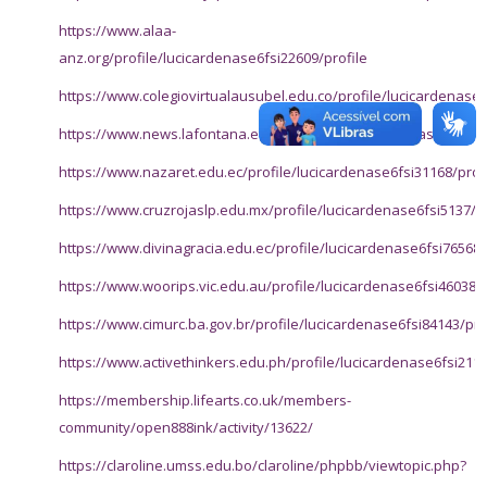
https://www.alaa-
anz.org/profile/lucicardenase6fsi22609/profile
https://www.colegiovirtualausubel.edu.co/profile/lucicardenase6
https://www.news.lafontana.edu.co/profile/lucicardenase6fsi391
https://www.nazaret.edu.ec/profile/lucicardenase6fsi31168/prof
https://www.cruzrojaslp.edu.mx/profile/lucicardenase6fsi5137/pr
https://www.divinagracia.edu.ec/profile/lucicardenase6fsi76568/
https://www.woorips.vic.edu.au/profile/lucicardenase6fsi46038/p
https://www.cimurc.ba.gov.br/profile/lucicardenase6fsi84143/pro
https://www.activethinkers.edu.ph/profile/lucicardenase6fsi2113
https://membership.lifearts.co.uk/members-
community/open888ink/activity/13622/
https://claroline.umss.edu.bo/claroline/phpbb/viewtopic.php?