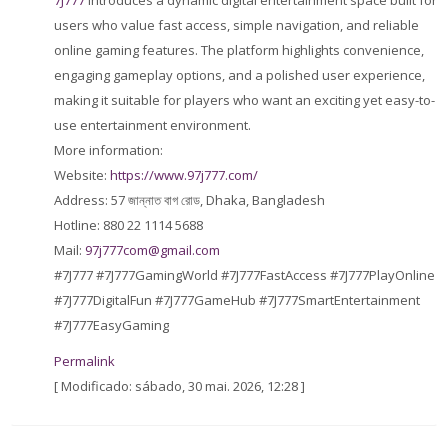
7J777
introduces a dynamic digital entertainment space built for
users who value fast access, simple navigation, and reliable
online gaming features. The platform highlights convenience,
engaging gameplay options, and a polished user experience,
making it suitable for players who want an exciting yet easy-to-
use entertainment environment.
More information:
Website:
https://www.97j777.com/
Address: 57 জান্নাত বাগ রোড, Dhaka, Bangladesh
Hotline: 880 22 1114 5688
Mail:
97j777com@gmail.com
#7J777 #7J777GamingWorld #7J777FastAccess #7J777PlayOnline
#7J777DigitalFun #7J777GameHub #7J777SmartEntertainment
#7J777EasyGaming
Permalink
[ Modificado: sábado, 30 mai. 2026, 12:28 ]