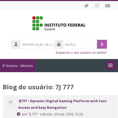
Ir para o conteúdo principal
Identificação
de
Acessar
Senha
usuário
Esqueceu o seu usuário ou senha?
IF Goiano - Idiomas
Cursos
Blog do usuário: 7J 777
Como me Inscrever?
7J777 – Dynamic Digital Gaming Platform with Fast
77
Dicas de Estudo Online
Access and Easy Navigation
por
7J 777
- sábado, 30 mai. 2026, 12:26