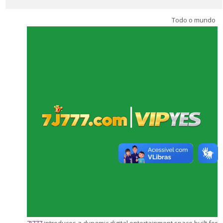
Perguntas Frequentes
Todo o mundo
Aplicativo Móvel
Buscar
cursos
Envi