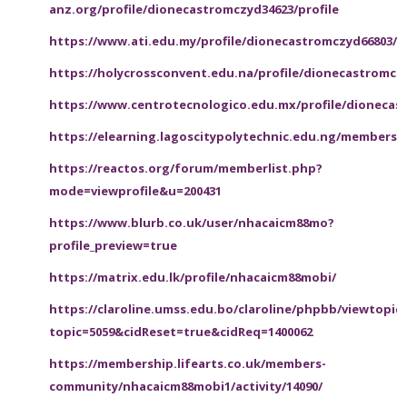
anz.org/profile/dionecastromczyd34623/profile
https://www.ati.edu.my/profile/dionecastromczyd66803/pr
https://holycrossconvent.edu.na/profile/dionecastromczy
https://www.centrotecnologico.edu.mx/profile/dionecast
https://elearning.lagoscitypolytechnic.edu.ng/members/
https://reactos.org/forum/memberlist.php?
mode=viewprofile&u=200431
https://www.blurb.co.uk/user/nhacaicm88mo?
profile_preview=true
https://matrix.edu.lk/profile/nhacaicm88mobi/
https://claroline.umss.edu.bo/claroline/phpbb/viewtopic
topic=5059&cidReset=true&cidReq=1400062
https://membership.lifearts.co.uk/members-
community/nhacaicm88mobi1/activity/14090/