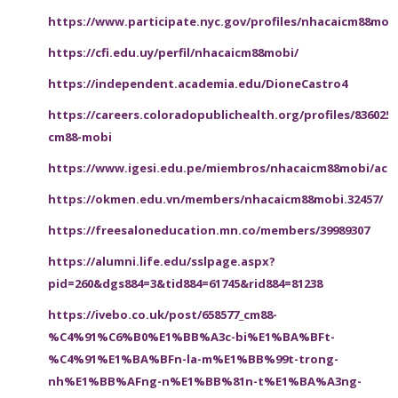
https://www.participate.nyc.gov/profiles/nhacaicm88mobi
https://cfi.edu.uy/perfil/nhacaicm88mobi/
https://independent.academia.edu/DioneCastro4
https://careers.coloradopublichealth.org/profiles/8360255
cm88-mobi
https://www.igesi.edu.pe/miembros/nhacaicm88mobi/activ
https://okmen.edu.vn/members/nhacaicm88mobi.32457/
https://freesaloneducation.mn.co/members/39989307
https://alumni.life.edu/sslpage.aspx?
pid=260&dgs884=3&tid884=61745&rid884=81238
https://ivebo.co.uk/post/658577_cm88-
%C4%91%C6%B0%E1%BB%A3c-bi%E1%BA%BFt-
%C4%91%E1%BA%BFn-la-m%E1%BB%99t-trong-
nh%E1%BB%AFng-n%E1%BB%81n-t%E1%BA%A3ng-