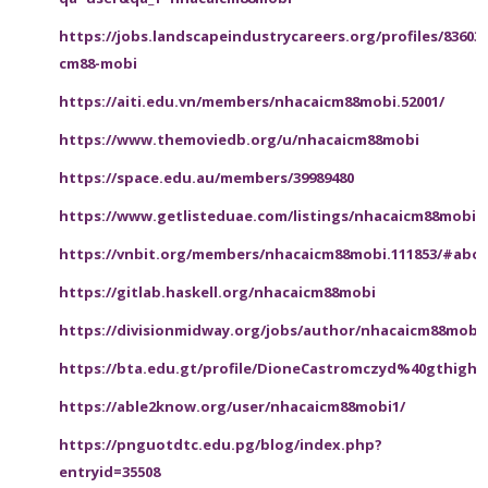
https://jobs.landscapeindustrycareers.org/profiles/836031
cm88-mobi
https://aiti.edu.vn/members/nhacaicm88mobi.52001/
https://www.themoviedb.org/u/nhacaicm88mobi
https://space.edu.au/members/39989480
https://www.getlisteduae.com/listings/nhacaicm88mobi
https://vnbit.org/members/nhacaicm88mobi.111853/#abo
https://gitlab.haskell.org/nhacaicm88mobi
https://divisionmidway.org/jobs/author/nhacaicm88mobi/
https://bta.edu.gt/profile/DioneCastromczyd%40gthigh.
https://able2know.org/user/nhacaicm88mobi1/
https://pnguotdtc.edu.pg/blog/index.php?
entryid=35508