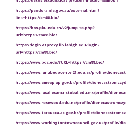
https://datos.estadisticas.pr/user/nhacaicm88mobi1
https://pandora.nla.gov.au/external.html?
link=https://cm88.bio/
https://bbs.pku.edu.cn/v2/jump-to.php?
url=https://cm88.bio/
https://login.ezproxy.lib.lehigh.edu/login?
url=https://cm88.bio/
https://www.pdc.edu/?URL=https://cm88.bio/
https://www.lanubedocente.21.edu.ar/profile/dionecastr
https://www.ameap.ap.gov.br/profile/dionecastromczyd37
https://www.lasallesancristobal.edu.mx/profile/dionecas
https://www.rosewood.edu.na/profile/dionecastromczyd1
https://www.tarauaca.ac.gov.br/profile/dionecastromczyd
https://www.workingtontowncouncil.gov.uk/profile/dion