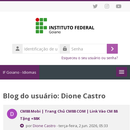
Ir para o conteúdo principal
Identificação
de
Acessar
Senha
usuário
Esqueceu o seu usuário ou senha?
IF Goiano - Idiomas
Cursos
Blog do usuário: Dione Castro
Como me Inscrever?
CM88 Mobi | Trang Chủ CM88 COM | Link Vào CM 88
Dicas de Estudo Online
Tặng +88K
por
Dione Castro
- terça-feira, 2 jun. 2026, 05:33