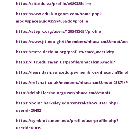
https://ait.edu.za/profile/e989385c4m/
https://www.edu-kingdom.com/home.php?
mod=space&uid=3597458&do=profile
https://stepik.org/users/1295483654/profile
https://www.jit.edu.gh/it/members/nhacaicm88mobi/activi
https://meta.decidim.org/profiles/cm88_4/activity
https://iltc.edu.sa/en_us/profile/nhacaicm88mobi/
https://learndash.aula.edu.pe/miembros/nhacaicm88mobi/
https://refchat.co.uk/members/nhacaicm88mobi.21871/#
http://delphi.larsbo.org/user/nhacaicm88mobi1
https://boinc.berkeley.edu/central/show_user.php?
userid=26482
https://symbiota.mpm.edu/profile/userprofile.php?
userid=61039