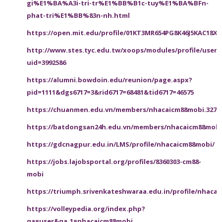
gi%E1%BA%A3i-tri-tr%E1%BB%B1c-tuy%E1%BA%BFn-
phat-tri%E1%BB%83n-nh.html
https://open.mit.edu/profile/01KT3MR654PG8K46J5KAC18X
http://www.stes.tyc.edu.tw/xoops/modules/profile/useri
uid=3992586
https://alumni.bowdoin.edu/reunion/page.aspx?
pid=1111&dgs6717=3&rid6717=68481&tid6717=46575
https://chuanmen.edu.vn/members/nhacaicm88mobi.3271
https://batdongsan24h.edu.vn/members/nhacaicm88mobi.
https://gdcnagpur.edu.in/LMS/profile/nhacaicm88mobi/
https://jobs.lajobsportal.org/profiles/8360303-cm88-
mobi
https://triumph.srivenkateshwaraa.edu.in/profile/nhaca
https://volleypedia.org/index.php?
qa=user&qa_1=nhacaicm88mobi