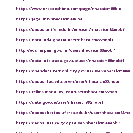
https://www.qrcodechimp.com/page/nhacaicm88bio
https://jaga.link/nhacaicm88bioa
https://dados.unifei.edu.br/en/user/nhacaicm88mobi1
https://data.loda.gov.ua/user/nhacaicm88mobi1
http://edu.mrpam.gov.mn/user/nhacaicm88mobi1
https://data.lutskrada.gov.ua/user/nhacaicm88mobi1
https://opendata.ternopilcity.gov.ua/user/nhacaicm88mo
https://dados.ifac.edu.br/en/user/nhacaicm88mobi
https://rciims.mona.uwi.edu/user/nhacaicm88mobi
https://data.gov.ua/user/nhacaicm88mobi1
https://dadosabertos.ufersa.edu.br/user/nhacaicm88mob
https://dados.justica.gov.pt/user/nhacaicm88mobi1