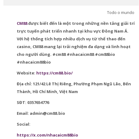
Perguntas Frequentes
Todo o mundo
Aplicativo Móvel
CM88
được biết đến là một trong những nền tảng giải trí
Buscar
trực tuyến phát triển nhanh tại khu vực Đông Nam Á.
cursos
Envi
Với hệ thống tích hợp nhiều dịch vụ từ thể thao đến
casino, CM88 mang lại trải nghiệm đa dạng và linh hoạt
cho người dùng. #cm88 #nhacaicm88 #cm88bio
#nhacaicm88bio
Website:
https://cm88.bio/
Địa chỉ: 121/42 Lê Thị Riêng, Phường Phạm Ngũ Lão, Bến
Thành, Hồ Chí Minh, Việt Nam
SĐT: 0357654776
Email: admin@cm88.bio
Social:
https://x.com/nhacaicm88bio