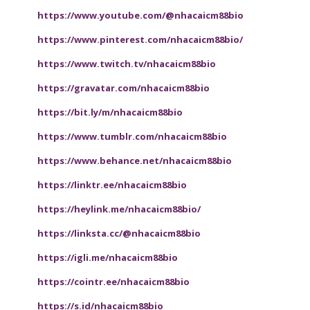
https://www.youtube.com/@nhacaicm88bio
https://www.pinterest.com/nhacaicm88bio/
https://www.twitch.tv/nhacaicm88bio
https://gravatar.com/nhacaicm88bio
https://bit.ly/m/nhacaicm88bio
https://www.tumblr.com/nhacaicm88bio
https://www.behance.net/nhacaicm88bio
https://linktr.ee/nhacaicm88bio
https://heylink.me/nhacaicm88bio/
https://linksta.cc/@nhacaicm88bio
https://igli.me/nhacaicm88bio
https://cointr.ee/nhacaicm88bio
https://s.id/nhacaicm88bio