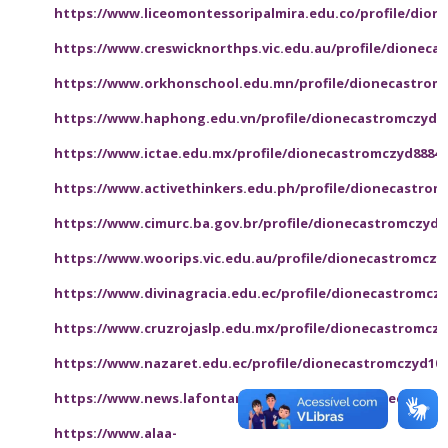
https://www.liceomontessoripalmira.edu.co/profile/dion
https://www.creswicknorthps.vic.edu.au/profile/dionecas
https://www.orkhonschool.edu.mn/profile/dionecastromc
https://www.haphong.edu.vn/profile/dionecastromczyd36
https://www.ictae.edu.mx/profile/dionecastromczyd88841/
https://www.activethinkers.edu.ph/profile/dionecastromc
https://www.cimurc.ba.gov.br/profile/dionecastromczyd27
https://www.woorips.vic.edu.au/profile/dionecastromczyd
https://www.divinagracia.edu.ec/profile/dionecastromczy
https://www.cruzrojaslp.edu.mx/profile/dionecastromczyd
https://www.nazaret.edu.ec/profile/dionecastromczyd104
https://www.news.lafontana.edu.co/profile/dionecastrom
https://www.alaa-