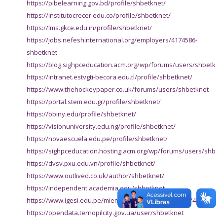
https://pibelearning.gov.bd/profile/shbetknet/
https://institutocrecer.edu.co/profile/shbetknet/
https://lms.gkce.edu.in/profile/shbetknet/
https://jobs.nefeshinternational.org/employers/4174586-
shbetknet
https://blog.sighpceducation.acm.org/wp/forums/users/shbetkn
https://intranet.estvgti-becora.edu.tl/profile/shbetknet/
https://www.thehockeypaper.co.uk/forums/users/shbetknet
https://portal.stem.edu.gr/profile/shbetknet/
https://bbiny.edu/profile/shbetknet/
https://visionuniversity.edu.ng/profile/shbetknet/
https://novaescuela.edu.pe/profile/shbetknet/
https://sighpceducation.hosting.acm.org/wp/forums/users/shbe
https://dvsv.pxu.edu.vn/profile/shbetknet/
https://www.outlived.co.uk/author/shbetknet/
https://independent.academia.edu/shbetknet
https://www.igesi.edu.pe/miembros/shbetknet/activity/48737/
https://opendata.ternopilcity.gov.ua/user/shbetknet