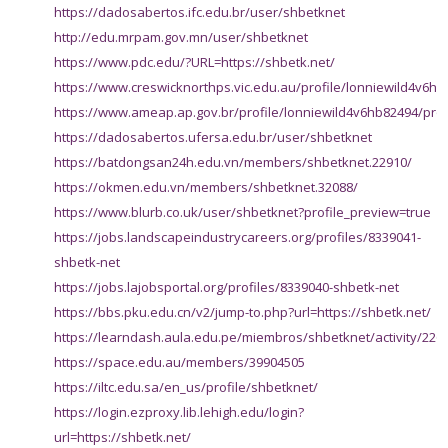
https://dadosabertos.ifc.edu.br/user/shbetknet
http://edu.mrpam.gov.mn/user/shbetknet
https://www.pdc.edu/?URL=https://shbetk.net/
https://www.creswicknorthps.vic.edu.au/profile/lonniewild4v6hb
https://www.ameap.ap.gov.br/profile/lonniewild4v6hb82494/prof
https://dadosabertos.ufersa.edu.br/user/shbetknet
https://batdongsan24h.edu.vn/members/shbetknet.22910/
https://okmen.edu.vn/members/shbetknet.32088/
https://www.blurb.co.uk/user/shbetknet?profile_preview=true
https://jobs.landscapeindustrycareers.org/profiles/8339041-
shbetk-net
https://jobs.lajobsportal.org/profiles/8339040-shbetk-net
https://bbs.pku.edu.cn/v2/jump-to.php?url=https://shbetk.net/
https://learndash.aula.edu.pe/miembros/shbetknet/activity/226
https://space.edu.au/members/39904505
https://iltc.edu.sa/en_us/profile/shbetknet/
https://login.ezproxy.lib.lehigh.edu/login?
url=https://shbetk.net/