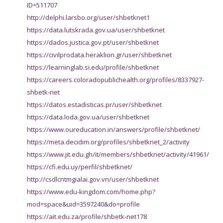
ID=511707
http://delphi.larsbo.org/user/shbetknet1
https://data.lutskrada.gov.ua/user/shbetknet
https://dados.justica.gov.pt/user/shbetknet
https://civilprodata.heraklion.gr/user/shbetknet
https://learninglab.si.edu/profile/shbetknet
https://careers.coloradopublichealth.org/profiles/8337927-
shbetk-net
https://datos.estadisticas.pr/user/shbetknet
https://data.loda.gov.ua/user/shbetknet
https://www.oureducation.in/answers/profile/shbetknet/
https://meta.decidim.org/profiles/shbetknet_2/activity
https://www.jit.edu.gh/it/members/shbetknet/activity/41961/
https://cfi.edu.uy/perfil/shbetknet/
http://csdlcntmgialai.gov.vn/user/shbetknet
https://www.edu-kingdom.com/home.php?
mod=space&uid=3597240&do=profile
https://ait.edu.za/profile/shbetk-net178