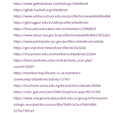
https://www.getlisteduae.com/listings/shbetknet
https://gitlab.haskell.org/shbetknet
https://www.orkhonschool.edu.mn/profile/lonniewild4v6hb45866/
https://gdcnagpur.edu.in/LMS/profile/shbetknet/
https://freesaloneducation.mn.co/members/39904591
https://www.cimurc.ba.gov.br/profile/lonniewild4v6hb21872/profi
https://www.participate.nyc.gov/profiles/shbetknet/activity
https://gov.injective.network/profile/id/2620242
https://chuanmen.edu.vn/members/shbetknet.32364/
https://boinc.berkeley.edu/central/show_user.php?
userid=26307
https://membership.lifearts.co.uk/members-
community/shbetknet/activity/13741/
https://tuscholar.tanta.edu.eg/Researches/details/43064
https://cnbv.gob.mx/Lists/CNBV/DispForm.aspx?ID=31355
https://www.colegiovirtualausubel.edu.co/group/informacion-
colegio-ausubel/discussion/85e70df4-3c5a-47d4-b966-
527fa7787cef