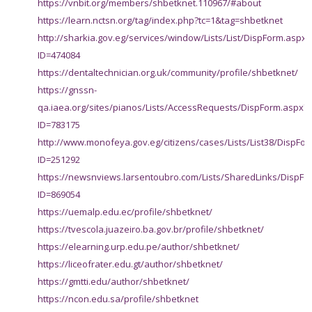
https://vnbit.org/members/shbetknet.110967/#about
https://learn.nctsn.org/tag/index.php?tc=1&tag=shbetknet
http://sharkia.gov.eg/services/window/Lists/List/DispForm.aspx?
ID=474084
https://dentaltechnician.org.uk/community/profile/shbetknet/
https://gnssn-
qa.iaea.org/sites/pianos/Lists/AccessRequests/DispForm.aspx?
ID=783175
http://www.monofeya.gov.eg/citizens/cases/Lists/List38/DispFo
ID=251292
https://newsnviews.larsentoubro.com/Lists/SharedLinks/DispFo
ID=869054
https://uemalp.edu.ec/profile/shbetknet/
https://tvescola.juazeiro.ba.gov.br/profile/shbetknet/
https://elearning.urp.edu.pe/author/shbetknet/
https://liceofrater.edu.gt/author/shbetknet/
https://gmtti.edu/author/shbetknet/
https://ncon.edu.sa/profile/shbetknet