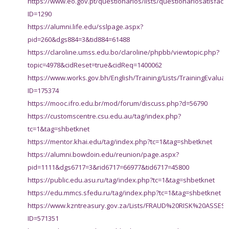
https://www.eo.gov.pt/questionarios/lists/questionariosatisfac
ID=1290
https://alumni.life.edu/sslpage.aspx?
pid=260&dgs884=3&tid884=61488
https://claroline.umss.edu.bo/claroline/phpbb/viewtopic.php?
topic=4978&cidReset=true&cidReq=1400062
https://www.works.gov.bh/English/Training/Lists/TrainingEvalua
ID=175374
https://mooc.ifro.edu.br/mod/forum/discuss.php?d=56790
https://customscentre.csu.edu.au/tag/index.php?
tc=1&tag=shbetknet
https://mentor.khai.edu/tag/index.php?tc=1&tag=shbetknet
https://alumni.bowdoin.edu/reunion/page.aspx?
pid=1111&dgs6717=3&rid6717=66977&tid6717=45800
https://public.edu.asu.ru/tag/index.php?tc=1&tag=shbetknet
https://edu.mmcs.sfedu.ru/tag/index.php?tc=1&tag=shbetknet
https://www.kzntreasury.gov.za/Lists/FRAUD%20RISK%20ASSE
ID=571351