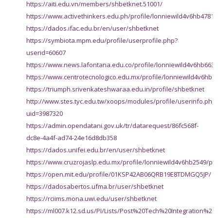
https://aiti.edu.vn/members/shbetknet.51001/
https://www.activethinkers.edu.ph/profile/lonniewild4v6hb47817
https://dados.ifac.edu.br/en/user/shbetknet
https://symbiota.mpm.edu/profile/userprofile.php?
userid=60607
https://www.news.lafontana.edu.co/profile/lonniewild4v6hb6635
https://www.centrotecnologico.edu.mx/profile/lonniewild4v6hb13
https://triumph.srivenkateshwaraa.edu.in/profile/shbetknet
http://www.stes.tyc.edu.tw/xoops/modules/profile/userinfo.php
uid=3987320
https://admin.opendatani.gov.uk/tr/datarequest/86fc568f-
dc8e-4a4f-ad74-24e16d8db358
https://dados.unifei.edu.br/en/user/shbetknet
https://www.cruzrojaslp.edu.mx/profile/lonniewild4v6hb2549/pro
https://open.mit.edu/profile/01KSP42AB06QRB19E8TDMGQ5JP/
https://dadosabertos.ufma.br/user/shbetknet
https://rciims.mona.uwi.edu/user/shbetknet
https://ml007.k12.sd.us/PI/Lists/Post%20Tech%20Integration%2