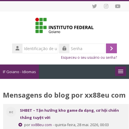
Ir para o conteúdo principal
Identificação
de
Acessar
Senha
usuário
Esqueceu o seu usuário ou senha?
IF Goiano - Idiomas
Cursos
Mensagens do blog por xx88eu com
Como me Inscrever?
SHBET – Tận hưởng kho game đa dạng, cơ hội chiến
xc
Dicas de Estudo Online
thắng tuyệt vời
por
xx88eu com
- quinta-feira, 28 mai. 2026, 00:03