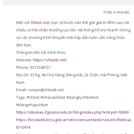
Perguntas Frequentes
Todo o mundo
Aplicativo Móvel
Đến với
Shbet com
, bạn sẽ bước vào thế giới giải trí đỉnh cao với
Buscar
nhiều cơ hội nhận thưởng cực lớn. Hệ thống hỗ trợ nhanh chóng
cursos
Envi
và các chương trình khuyến mãi hấp dẫn luôn sẵn sàng chào
đón bạn.
Thông tin liên hệ chính thức:
Website:
https://shbetk.net/
Phone: 0377248721
Địa chỉ: 33 Ng. 96 Chợ Hàng, Đông Hải, Lê Chân, Hải Phòng, Việt
Nam
Email: contact@shbetk.net
Tags: #shbet #nhacaishbet #dangkyshbetnet
#dangnhapshbet
https://idiomas.ifgoiano.edu.br/blog/index.php?entryid=18369
https://bcraweb.bcra.gob.ar/sitios/encuestasbcra/Lists/Relev
ID=2414