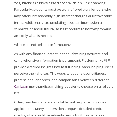
Yes, there are risks
associated with on-line
financing.
Particularly, students must be wary of predatory lenders who
may offer unreasonably high-interest charges or unfavorable
terms. Additionally, accumulating debt can impression a
student’s financial future, so it’s important to borrow properly
and only what is necess
Where to Find Reliable Information?
As with any financial determination, obtaining accurate and
comprehensive information is paramount. Platforms like 베픽
provide detailed insights into fast funding loans, helping users
perceive their choices. The website options user critiques,
professional analyses, and comparisons between different
Car Loan
merchandise, making it easier to choose on a reliable
len
Often, payday loans are available on-line, permitting quick
applications. Many lenders don't require detailed credit
checks, which could be advantageous for those with poor