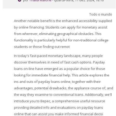
por
Thalia Malone
- quarta-feira, 11 dez. 2024, 18:16
Perguntas Frequentes
Todo o mundo
Aplicativo Móvel
Another notable benefit is the enhanced accessibility supplied
Buscar
by online financing. Students can apply for monetary assist
cursos
Envi
from wherever, eliminating geographical obstacles. This
functionality is particularly helpful for non-traditional college
students or those finding out remot
In today's fast-paced monetary landscape, many people
discover themselves in need of fast cash options. Payday
loans on-line have emerged as a popular choice for those
looking for immediate financial help. This article explores the
ins and outs of payday loans online, together with their
advantages, potential drawbacks, the appliance course of, and
the way they examine to conventional loans. Additionally, we'll
introduce you to Bepec, a comprehensive useful resource
providing detailed info and evaluations on payday loans
online that can assist you make informed financial decisi