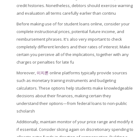
credit histories. Nonetheless, debtors should exercise warning
and evaluation all terms carefully earlier than continu
Before making use of for student loans online, consider your
complete instructional prices, potential future income, and
reimbursement phrases. It's also very important to check
completely different lenders and their rates of interest. Make
certain you perceive all of the implications, together with any
charges or penalties for late fu
Moreover,
이지론
online platforms typically provide sources
such as monetary training instruments and budgeting
calculators. These options help students make knowledgeable
decisions about their finances, making certain they
understand their options—from federal loans to non-public
scholarsh
Additionally, maintain monitor of your price range and modify it
if essential. Consider slicing again on discretionary spending to