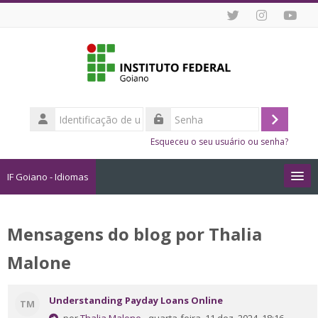
Ir para o conteúdo principal
Identificação
de
Acessar
Senha
usuário
Esqueceu o seu usuário ou senha?
IF Goiano - Idiomas
Cursos
Mensagens do blog por Thalia
Como me Inscrever?
Malone
Dicas de Estudo Online
Understanding Payday Loans Online
TM