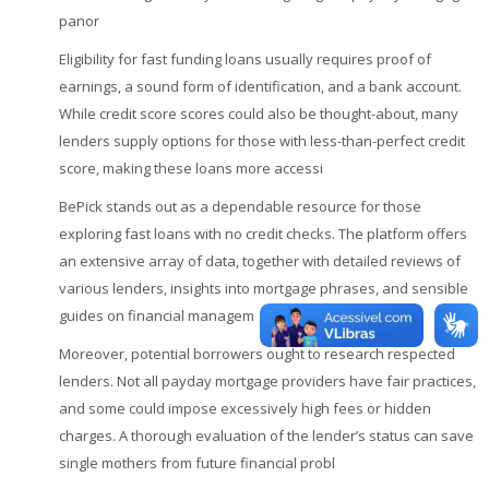
panor
Eligibility for fast funding loans usually requires proof of
earnings, a sound form of identification, and a bank account.
While credit score scores could also be thought-about, many
lenders supply options for those with less-than-perfect credit
score, making these loans more accessi
BePick stands out as a dependable resource for those
exploring fast loans with no credit checks. The platform offers
an extensive array of data, together with detailed reviews of
various lenders, insights into mortgage phrases, and sensible
guides on financial managem
Moreover, potential borrowers ought to research respected
lenders. Not all payday mortgage providers have fair practices,
and some could impose excessively high fees or hidden
charges. A thorough evaluation of the lender’s status can save
single mothers from future financial probl