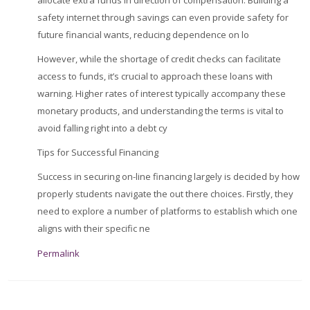
allocate extra funds in direction of compensation. Building a
safety internet through savings can even provide safety for
future financial wants, reducing dependence on lo
However, while the shortage of credit checks can facilitate
access to funds, it’s crucial to approach these loans with
warning. Higher rates of interest typically accompany these
monetary products, and understanding the terms is vital to
avoid falling right into a debt cy
Tips for Successful Financing
Success in securing on-line financing largely is decided by how
properly students navigate the out there choices. Firstly, they
need to explore a number of platforms to establish which one
aligns with their specific ne
Permalink