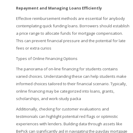
Repayment and Managing Loans
Efficiently
Effective reimbursement methods are essential for anybody
contemplating quick funding loans. Borrowers should establish
a price range to allocate funds for mortgage compensation.
This can prevent financial pressure and the potential for late
fees or extra curios
Types of Online Financing Options
The panorama of on-line financing for students contains
varied choices. Understanding these can help students make
informed choices tailored to their financial scenario. Typically,
online financing may be categorized into loans, grants,
scholarships, and work-study packa
Additionally, checking for customer evaluations and
testimonials can highlight potential red flags or optimistic
experiences with lenders. Building data through assets like
BePick can significantly aid in navigating the payday mortgage