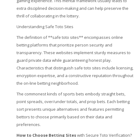
gaming experience. This mental framework usually leads to
extra disciplined decision-making and can help preserve the
thrill of collaborating in the lottery.
Understanding Safe Toto Sites
The definition of **safe toto sites** encompasses online
betting platforms that prioritize person security and
transparency. These websites implement sturdy measures to
guard private data while guaranteeing honest play.
Characteristics that distinguish safe toto sites include licensing,
encryption expertise, and a constructive reputation throughout
the on-line betting neighborhood.
The commonest kinds of sports bets embody straight bets,
point spreads, over/under totals, and prop bets. Each betting
sort presents unique alternatives and features permitting
bettors to choose primarily based on their data and
preferences.
How to Choose Betting Sites
with Secure Toto Verification?