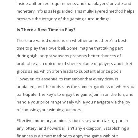
inside authorized requirements and that players' private and
monetary info is safeguarded. This multi-layered method helps
preserve the integrity of the gaming surroundings.
Is There a Best Time to Play?
There are varied opinions on whether or not there’s a best
time to play the Powerball. Some imagine that taking part
during high jackpot seasons presents better chances of
profitable as a outcome of sheer volume of players and ticket
gross sales, which often leads to substantial prize pools.
However, it’s essential to remember that every draw is
unbiased, and the odds stay the same regardless of when you
participate. The key's to enjoy the game, join in on the fun, and
handle your price range wisely while you navigate via the joy
of choosing your winning numbers.
Effective monetary administration is key when taking part in
any lottery, and Powerball isn't any exception. Establishing a
finances is a smart method to enjoy the game with out