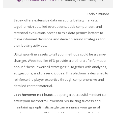
por
Lilliana Swafford
- quarta-feira, 11 dez. 2024, 18:37
Perguntas Frequentes
Todo o mundo
Aplicativo Móvel
Bepex offers extensive data on sports betting markets,
Buscar
together with detailed evaluations, odds comparison, and
cursos
Envi
statistical evaluation. Access to this data permits bettors to
make informed decisions and develop sound strategies for
their betting activities.
Utilizing on-line assets to tell your methods could be a game-
changer. Websites like 베픽 provide a plethora of information
about **best Powerball strategies**, together with analyses,
suggestions, and player critiques. This platform is designed to
reinforce the player expertise through comprehensive and
detailed content material.
Last however not least,
adopting a successful mindset can
affect your method to Powerball. Visualizing success and
maintaining a optimistic angle can enhance your general