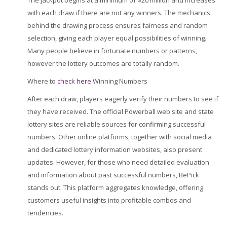
The jackpot begins at a minimum of $20 million and increases
with each draw if there are not any winners. The mechanics
behind the drawing process ensures fairness and random
selection, giving each player equal possibilities of winning.
Many people believe in fortunate numbers or patterns,
however the lottery outcomes are totally random.
Where to
check here
Winning Numbers
After each draw, players eagerly verify their numbers to see if
they have received. The official Powerball web site and state
lottery sites are reliable sources for confirming successful
numbers. Other online platforms, together with social media
and dedicated lottery information websites, also present
updates. However, for those who need detailed evaluation
and information about past successful numbers, BePick
stands out. This platform aggregates knowledge, offering
customers useful insights into profitable combos and
tendencies.