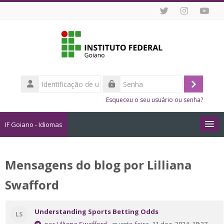
Ir para o conteúdo principal
Identificação
de
Acessar
Senha
usuário
Esqueceu o seu usuário ou senha?
IF Goiano - Idiomas
Cursos
Mensagens do blog por Lilliana
Como me Inscrever?
Swafford
Dicas de Estudo Online
Understanding Sports Betting Odds
LS