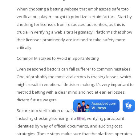
When choosing a betting website that emphasizes safe toto
verification, players ought to prioritize certain factors. Start by
checking for licenses from respected authorities, as this is
crucial in verifying a web site's legitimacy. Platforms that show
their licenses prominently are inclined to take safety more
critically.
Common Mistakes to Avoid in Sports Betting
Even seasoned bettors can fall sufferer to common mistakes.
One of probably the most vital errors is chasing losses, which
might result in emotional decision-making. It’s very important to
method betting with a clear mind and not let earlier losses
dictate future wagers.
Secure toto verification usually includes several steps,
including checking licensing info
베픽
, verifying participant
identities by way of official documents, and auditing cost
strategies. These steps make sure that the platform operates