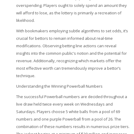
overspending. Players ought to solely spend an amount they
will afford to lose, as the lottery is primarily a recreation of
likelihood.
With bookmakers employing subtle algorithms to set odds, it’s
crucial for bettors to remain informed about real-time
modifications. Observing betting line actions can reveal
insights into the common public's notion and the potential for
revenue. Additionally, recognizing which markets offer the
most effective worth can tremendously improve a bettor’s
technique.
Understanding the Winning Powerball Numbers
The successful Powerball numbers are decided throughout a
live draw held twice every week on Wednesdays and
Saturdays. Players choose 5 white balls from a pool of 69
numbers and one purple Powerball from a pool of 26. The
combination of these numbers results in numerous prize tiers.