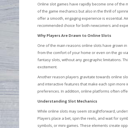
Online slot games have rapidly become one of the mos
of the game mechanics but also in the thrill of spinn
offer a smooth, engaging experience is essential. 
recommended choice for both newcomers and exper
Why Players Are Drawn to Online Slots
One of the main reasons online slots have grown in pop
from the comfort of your home or even on the go via
fantasy slots, without any geographic limitations. T
excitement.
Another reason players gravitate towards online slo
and interactive features that make each spin more i
preferences. In addition, online platforms often off
Understanding Slot Mechanics
While online slots may seem straightforward, unders
Players place a bet, spin the reels, and wait for sy
symbols, or mini-games. These elements create oppor