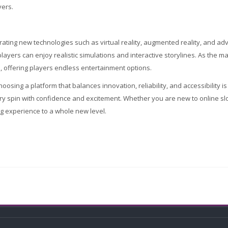
yers.
orating new technologies such as virtual reality, augmented reality, and a
ers can enjoy realistic simulations and interactive storylines. As the mar
e, offering players endless entertainment options.
oosing a platform that balances innovation, reliability, and accessibility i
 spin with confidence and excitement. Whether you are new to online sl
ng experience to a whole new level.