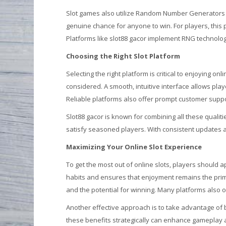
Slot games also utilize Random Number Generators (
genuine chance for anyone to win. For players, this
Platforms like slot88 gacor implement RNG technolog
Choosing the Right Slot Platform
Selecting the right platform is critical to enjoying o
considered. A smooth, intuitive interface allows pl
Reliable platforms also offer prompt customer suppo
Slot88 gacor is known for combining all these qualit
satisfy seasoned players. With consistent updates a
Maximizing Your Online Slot Experience
To get the most out of online slots, players should 
habits and ensures that enjoyment remains the prima
and the potential for winning. Many platforms also o
Another effective approach is to take advantage of 
these benefits strategically can enhance gameplay an