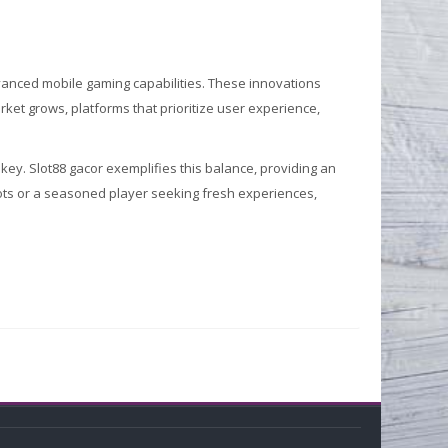
dvanced mobile gaming capabilities. These innovations
ket grows, platforms that prioritize user experience,
s key. Slot88 gacor exemplifies this balance, providing an
ots or a seasoned player seeking fresh experiences,