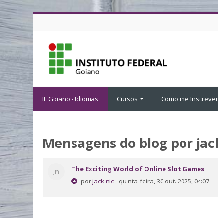
Ir para o conteúdo principal
IF Goiano - Idiomas
Cursos
Como me Inscrever
Mensagens do blog por jac
The Exciting World of Online Slot Games
jn
por
jack nic
- quinta-feira, 30 out. 2025, 04:07