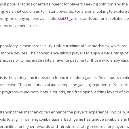
t popular forms of entertainment for players seeking both fun and the cha
ing reels that could lead to instant rewards. For anyone looking to explore 
Among the many options available,
slot88 gacor
stands out for its reliable p
ienced gamers alike.
ularity is their accessibility. Unlike traditional slot machines, which requi
 mobile devices. The convenience allows players to enjoy a wide range of
his accessibility has made slots a favorite pastime for those who enjoy ca
ts is the variety and innovation found in modern games. Developers conti
mmersive. This constant evolution keeps the gaming experience fresh, pro
er progressive jackpots, bonus rounds, and free spins, adding layers of ex
tanding their mechanics can enhance the player’s experience. Typically, a
mbols to align in winning combinations. Each game has unique symbols and 
tunities for higher rewards and introduce strategic choices for players 