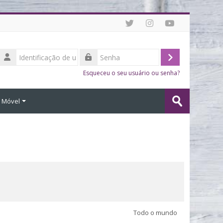
Identificação
de
Acessar
Senha
usuário
Esqueceu o seu usuário ou senha?
Buscar
o Móvel
cursos
Enviar
Todo o mundo