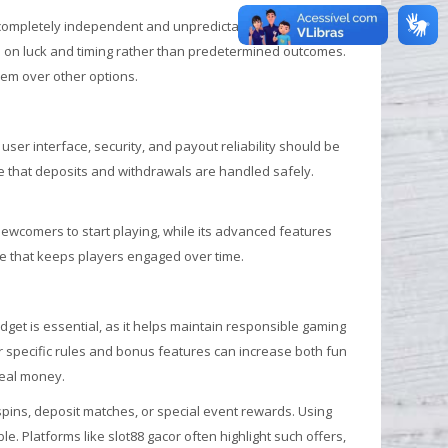
completely independent and unpredictable, offering a
ed on luck and timing rather than predetermined outcomes.
hem over other options.
 user interface, security, and payout reliability should be
re that deposits and withdrawals are handled safely.
 newcomers to start playing, while its advanced features
ce that keeps players engaged over time.
dget is essential, as it helps maintain responsible gaming
r specific rules and bonus features can increase both fun
real money.
pins, deposit matches, or special event rewards. Using
. Platforms like slot88 gacor often highlight such offers,