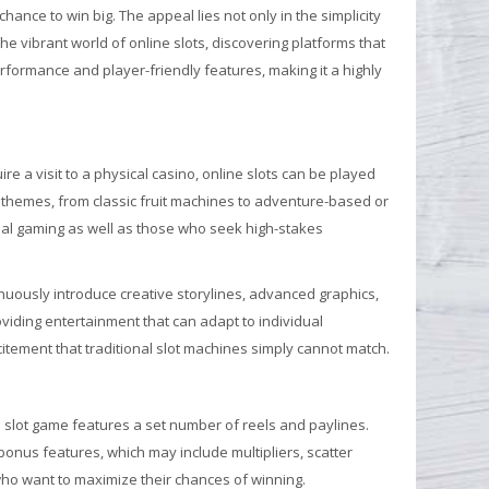
nce to win big. The appeal lies not only in the simplicity
the vibrant world of online slots, discovering platforms that
erformance and player-friendly features, making it a highly
re a visit to a physical casino, online slots can be played
 themes, from classic fruit machines to adventure-based or
sual gaming as well as those who seek high-stakes
nuously introduce creative storylines, advanced graphics,
viding entertainment that can adapt to individual
citement that traditional slot machines simply cannot match.
 slot game features a set number of reels and paylines.
bonus features, which may include multipliers, scatter
who want to maximize their chances of winning.