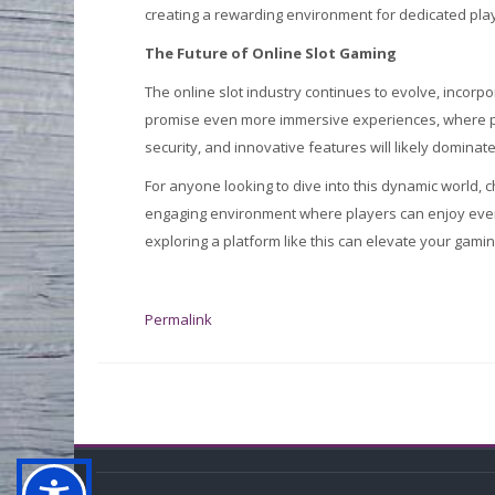
creating a rewarding environment for dedicated pla
The Future of Online Slot Gaming
The online slot industry continues to evolve, incorp
promise even more immersive experiences, where play
security, and innovative features will likely dominat
For anyone looking to dive into this dynamic world, ch
engaging environment where players can enjoy every
exploring a platform like this can elevate your gami
Permalink