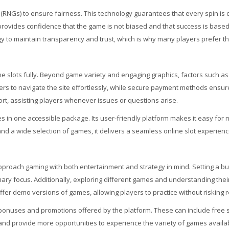
RNGs) to ensure fairness. This technology guarantees that every spin is 
 provides confidence that the game is not biased and that success is bas
y to maintain transparency and trust, which is why many players prefer t
nline slots fully. Beyond game variety and engaging graphics, factors such as
ayers to navigate the site effortlessly, while secure payment methods ensu
rt, assisting players whenever issues or questions arise.
ies in one accessible package. Its user-friendly platform makes it easy for
nd a wide selection of games, it delivers a seamless online slot experien
approach gaming with both entertainment and strategy in mind. Setting a bu
ry focus. Additionally, exploring different games and understanding thei
ffer demo versions of games, allowing players to practice without risking 
bonuses and promotions offered by the platform. These can include free s
d provide more opportunities to experience the variety of games available