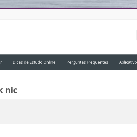
?
Dicas de Estudo Online
Perguntas Frequentes
Aplicativ
k nic